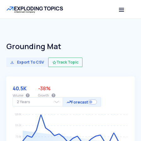
Grounding Mat
Export To CSV
Track Topic
40.5K
-38%
Volume
Growth
2 Years
Forecast