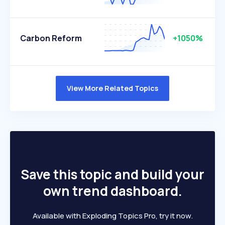
Carbon Reform
+1050%
View More Related Topics
Save this topic and build your
own trend dashboard.
Available with Exploding Topics Pro, try it now.