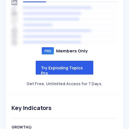
Members Only
Try Exploding Topics
Pro
Get Free, Unlimited Access for 7 Days.
Key Indicators
GROWTH