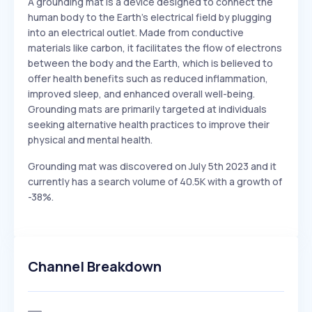
A grounding mat is a device designed to connect the
human body to the Earth's electrical field by plugging
into an electrical outlet. Made from conductive
materials like carbon, it facilitates the flow of electrons
between the body and the Earth, which is believed to
offer health benefits such as reduced inflammation,
improved sleep, and enhanced overall well-being.
Grounding mats are primarily targeted at individuals
seeking alternative health practices to improve their
physical and mental health.
Grounding mat was discovered on July 5th 2023 and it
currently has a search volume of 40.5K with a growth of
-38%.
Channel Breakdown