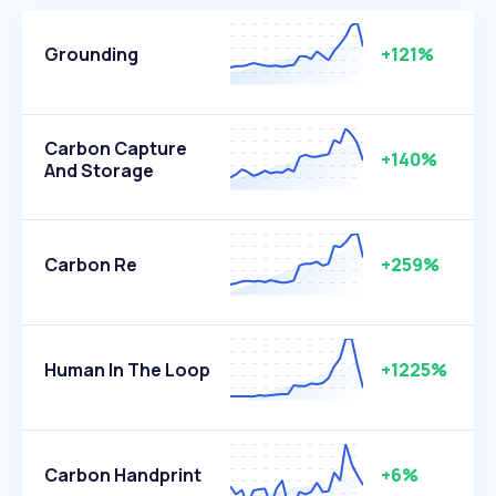
Grounding
+121%
Carbon Capture
+140%
And Storage
Carbon Re
+259%
Human In The Loop
+1225%
Carbon Handprint
+6%