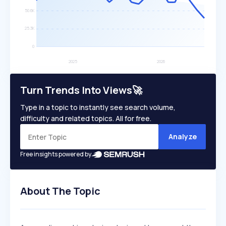
Turn Trends Into Views🚀
Type in a topic to instantly see search volume,
difficulty and related topics. All for free.
Analyze
Free insights powered by
About The Topic