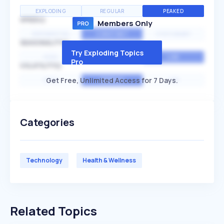
EXPLODING
REGULAR
PEAKED
SPEED
Members Only
EXPONENTIAL
CONSTANT
STATIONARY
SEASONALITY
Try Exploding Topics
HIGH
MEDIUM
LOW
Pro
VOLATILITY
Get Free, Unlimited Access for 7 Days.
HIGH
AVERAGE
LOW
Categories
Technology
Health & Wellness
Related Topics