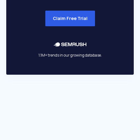
Claim Free Trial
1.1M+ trends in our growing database.