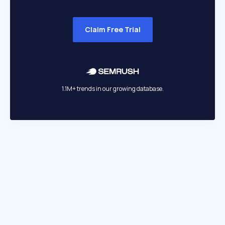
Claim Free Trial
1.1M+ trends in our growing database.