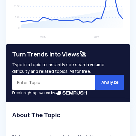
Turn Trends Into Views🚀
Type in a topic to instantly see search volume,
difficulty and related topics. All for free.
Analyze
Free insights powered by
About The Topic