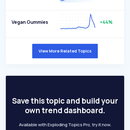
Vegan Gummies
+44%
View More Related Topics
Save this topic and build your
own trend dashboard.
Available with Exploding Topics Pro, try it now.