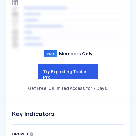
Members Only
Try Exploding Topics
Pro
Get Free, Unlimited Access for 7 Days.
Key Indicators
GROWTH