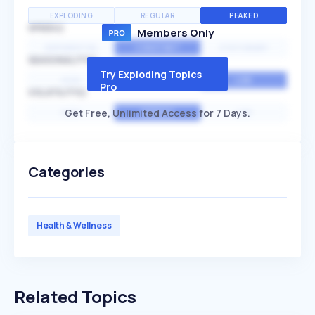
EXPLODING
REGULAR
PEAKED
SPEED
Members Only
EXPONENTIAL
CONSTANT
STATIONARY
SEASONALITY
Try Exploding Topics
HIGH
MEDIUM
LOW
Pro
VOLATILITY
Get Free, Unlimited Access for 7 Days.
HIGH
AVERAGE
LOW
Categories
Health & Wellness
Related Topics