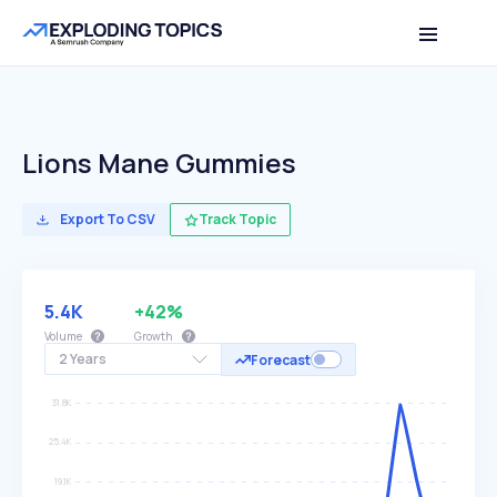
Lions Mane Gummies
Export To CSV
Track Topic
5.4K
+42%
Volume
Growth
2 Years
Forecast