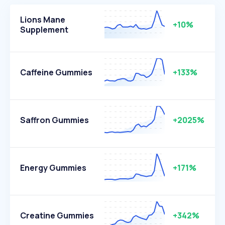
Lions Mane
+10%
Supplement
Caffeine Gummies
+133%
Saffron Gummies
+2025%
Energy Gummies
+171%
Creatine Gummies
+342%