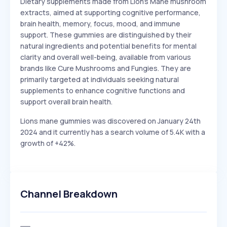
Dietary supplements made from Lion's Mane mushroom
extracts, aimed at supporting cognitive performance,
brain health, memory, focus, mood, and immune
support. These gummies are distinguished by their
natural ingredients and potential benefits for mental
clarity and overall well-being, available from various
brands like Cure Mushrooms and Fungies. They are
primarily targeted at individuals seeking natural
supplements to enhance cognitive functions and
support overall brain health.
Lions mane gummies was discovered on January 24th
2024 and it currently has a search volume of 5.4K with a
growth of +42%.
Channel Breakdown