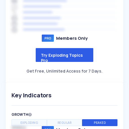
Members Only
Try Exploding Topics
Pro
Get Free, Unlimited Access for 7 Days.
Key Indicators
GROWTH
EXPLODING
REGULAR
PEAKED
SPEED