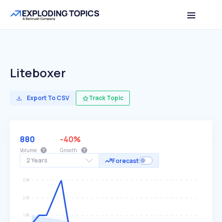
Liteboxer
Export To CSV
Track Topic
880
-40%
Volume
Growth
2 Years
Forecast