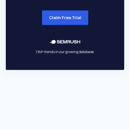
Claim Free Trial
1.1M+ trends in our growing database.