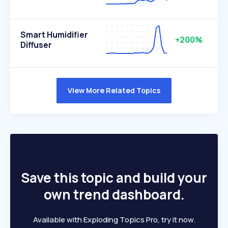
Smart Humidifier
+200%
Diffuser
View More Related Topics
Save this topic and build your
own trend dashboard.
Available with Exploding Topics Pro, try it now.