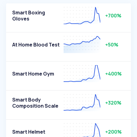
Smart Boxing
+700%
Gloves
At Home Blood Test
+50%
Smart Home Gym
+400%
Smart Body
+320%
Composition Scale
Smart Helmet
+200%