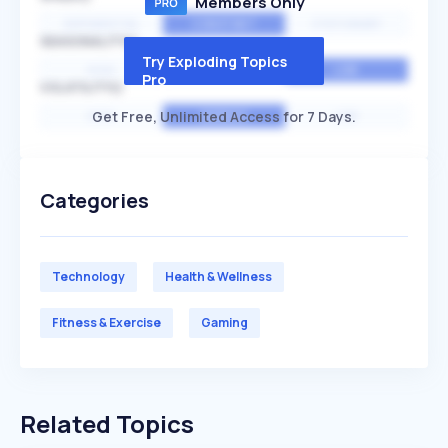
Members Only
EXPONENTIAL
CONSTANT
STATIONARY
SEASONALITY
Try Exploding Topics
HIGH
MEDIUM
LOW
Pro
VOLATILITY
Get Free, Unlimited Access for 7 Days.
HIGH
AVERAGE
LOW
Categories
Technology
Health & Wellness
Fitness & Exercise
Gaming
Related Topics