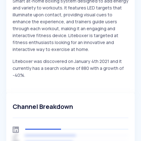
Smart at-home boxing system designed to add energy
and variety to workouts. It features LED targets that
illuminate upon contact, providing visual cues to
enhance the experience, and trainers guide users
through each workout, making it an engaging and
interactive fitness device. Liteboxer is targeted at
fitness enthusiasts looking for an innovative and
interactive way to exercise at home.
Liteboxer was discovered on January 4th 2021 and it
currently has a search volume of 880 with a growth of
-40%.
Channel Breakdown