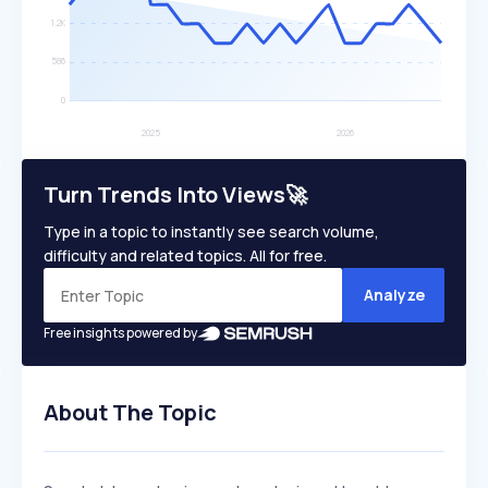
Turn Trends Into Views🚀
Type in a topic to instantly see search volume,
difficulty and related topics. All for free.
Analyze
Free insights powered by
About The Topic