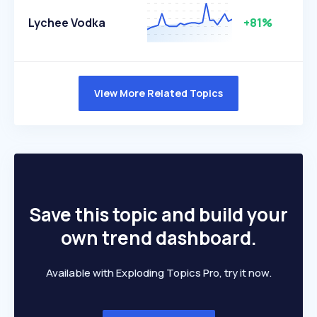
Lychee Vodka
+81%
View More Related Topics
Save this topic and build your
own trend dashboard.
Available with Exploding Topics Pro, try it now.