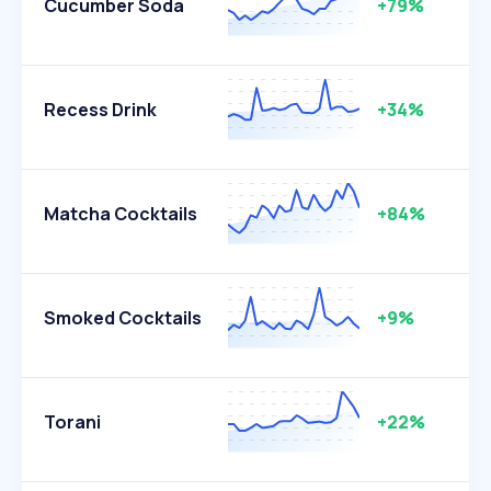
Cucumber Soda
+79%
Recess Drink
+34%
Matcha Cocktails
+84%
Smoked Cocktails
+9%
Torani
+22%