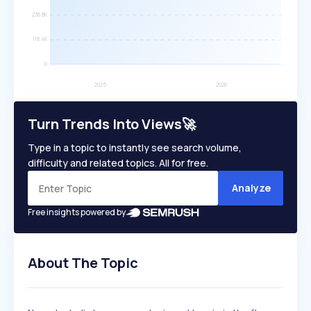
Turn Trends Into Views🚀
Type in a topic to instantly see search volume,
difficulty and related topics. All for free.
Analyze
Free insights powered by
About The Topic