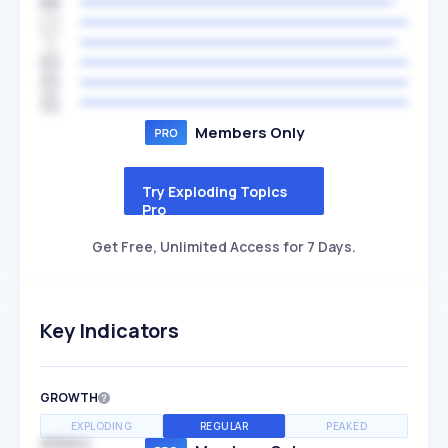
Members Only
Try Exploding Topics
Pro
Get Free, Unlimited Access for 7 Days.
Key Indicators
GROWTH
EXPLODING
REGULAR
PEAKED
SPEED