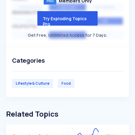
Members Only
EXPONENTIAL
CONSTANT
STATIONARY
SEASONALITY
Try Exploding Topics
HIGH
MEDIUM
LOW
Pro
VOLATILITY
Get Free, Unlimited Access for 7 Days.
HIGH
AVERAGE
LOW
Categories
Lifestyle & Culture
Food
Related Topics