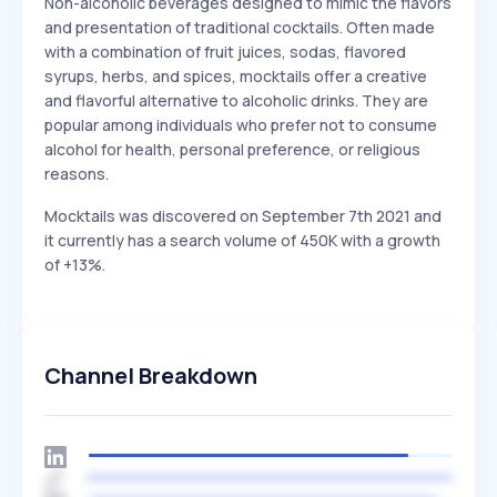
Non-alcoholic beverages designed to mimic the flavors
and presentation of traditional cocktails. Often made
with a combination of fruit juices, sodas, flavored
syrups, herbs, and spices, mocktails offer a creative
and flavorful alternative to alcoholic drinks. They are
popular among individuals who prefer not to consume
alcohol for health, personal preference, or religious
reasons.
Mocktails was discovered on September 7th 2021 and
it currently has a search volume of 450K with a growth
of +13%.
Channel Breakdown