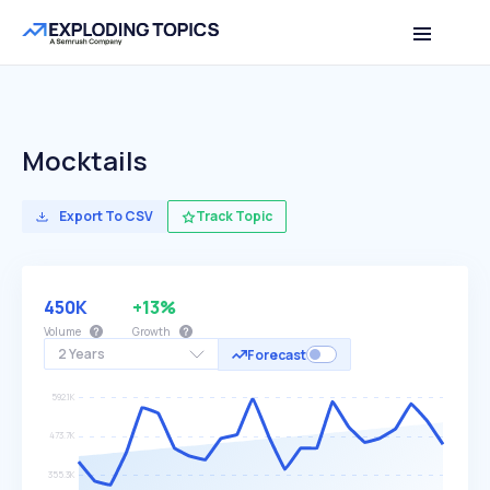
Mocktails
Export To CSV
Track Topic
450K
+13%
Volume
Growth
2 Years
Forecast