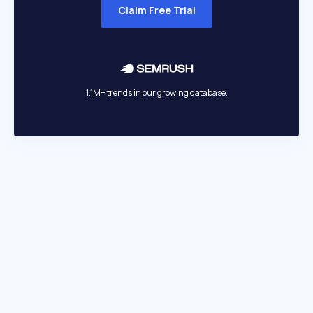
Claim Free Trial
1.1M+ trends in our growing database.