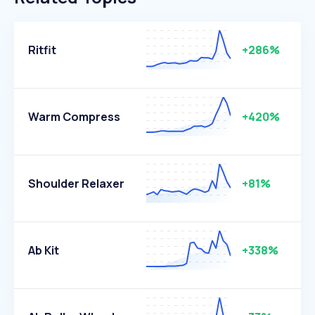
Ritfit
+286%
Warm Compress
+420%
Shoulder Relaxer
+81%
Ab Kit
+338%