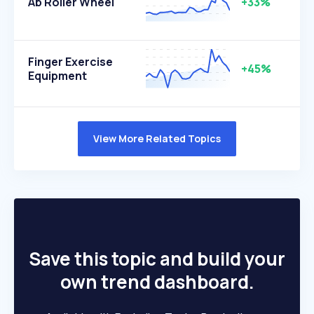
Ab Roller Wheel
+33%
Finger Exercise
+45%
Equipment
View More Related Topics
Save this topic and build your
own trend dashboard.