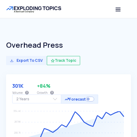
Overhead Press
Export To CSV
Track Topic
301K
+84%
Volume
Growth
2 Years
Forecast