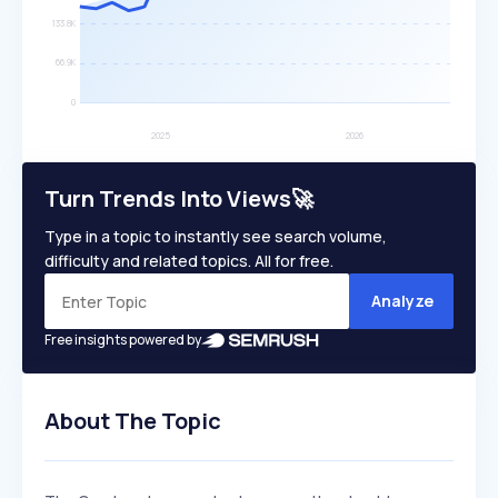
Turn Trends Into Views🚀
Type in a topic to instantly see search volume,
difficulty and related topics. All for free.
Analyze
Free insights powered by
About The Topic