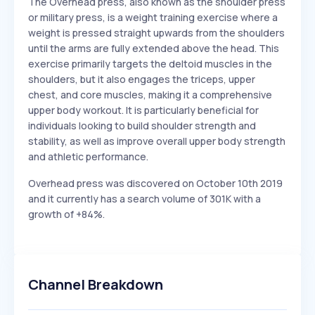
The Overhead press, also known as the shoulder press
or military press, is a weight training exercise where a
weight is pressed straight upwards from the shoulders
until the arms are fully extended above the head. This
exercise primarily targets the deltoid muscles in the
shoulders, but it also engages the triceps, upper
chest, and core muscles, making it a comprehensive
upper body workout. It is particularly beneficial for
individuals looking to build shoulder strength and
stability, as well as improve overall upper body strength
and athletic performance.
Overhead press was discovered on October 10th 2019
and it currently has a search volume of 301K with a
growth of +84%.
Channel Breakdown