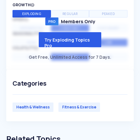
GROWTH
EXPLODING
REGULAR
PEAKED
SPEED
Members Only
EXPONENTIAL
CONSTANT
STATIONARY
SEASONALITY
Try Exploding Topics
HIGH
MEDIUM
LOW
Pro
VOLATILITY
Get Free, Unlimited Access for 7 Days.
HIGH
AVERAGE
LOW
Categories
Health & Wellness
Fitness & Exercise
Related Topics