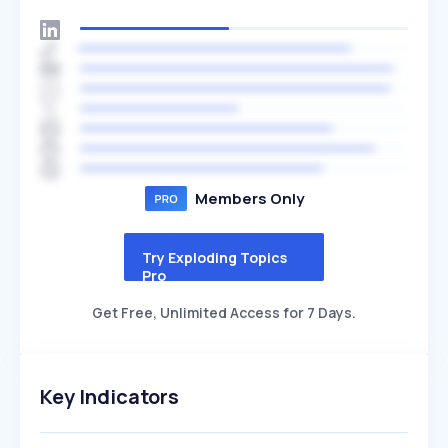
Members Only
Try Exploding Topics
Pro
Get Free, Unlimited Access for 7 Days.
Key Indicators