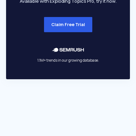
Available with Exploding Topics Pro, try it now.
Claim Free Trial
1.1M+ trends in our growing database.