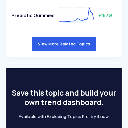
Prebiotic Gummies
+167%
View More Related Topics
Save this topic and build your
own trend dashboard.
Available with Exploding Topics Pro, try it now.