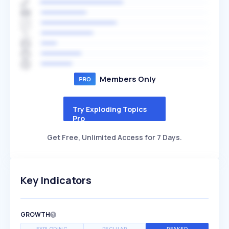
Members Only
Try Exploding Topics
Pro
Get Free, Unlimited Access for 7 Days.
Key Indicators
GROWTH