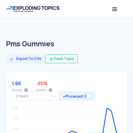
Pms Gummies
Export To CSV
Track Topic
1.6K
-35%
Volume
Growth
2 Years
Forecast