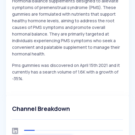
Hormonal balance supplements designed to alleviate
symptoms of premenstrual syndrome (PMS). These
gummies are formulated with nutrients that support
healthy hormone levels, aiming to address the root
causes of PMS symptoms and promote overall
hormonal balance. They are primarily targeted at
individuals experiencing PMS symptoms who seek a
convenient and palatable supplement to manage their
hormonal health.
Pms gummies was discovered on April 15th 2021 and it
currently has a search volume of 1.6K with a growth of
-35%.
Channel Breakdown