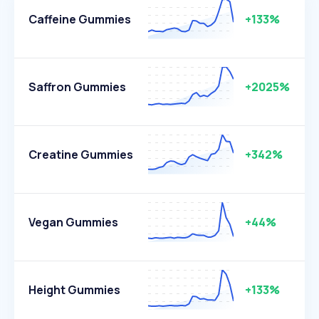
Caffeine Gummies
+133%
Saffron Gummies
+2025%
Creatine Gummies
+342%
Vegan Gummies
+44%
Height Gummies
+133%