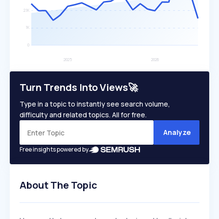
Turn Trends Into Views🚀
Type in a topic to instantly see search volume,
difficulty and related topics. All for free.
Analyze
Free insights powered by
About The Topic