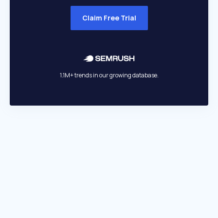
Claim Free Trial
1.1M+ trends in our growing database.