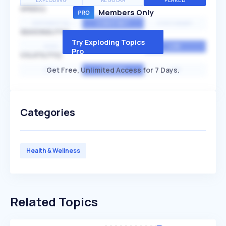
EXPLODING
REGULAR
PEAKED
SPEED
Members Only
EXPONENTIAL
CONSTANT
STATIONARY
SEASONALITY
Try Exploding Topics
HIGH
MEDIUM
LOW
Pro
VOLATILITY
Get Free, Unlimited Access for 7 Days.
HIGH
AVERAGE
LOW
Categories
Health & Wellness
Related Topics