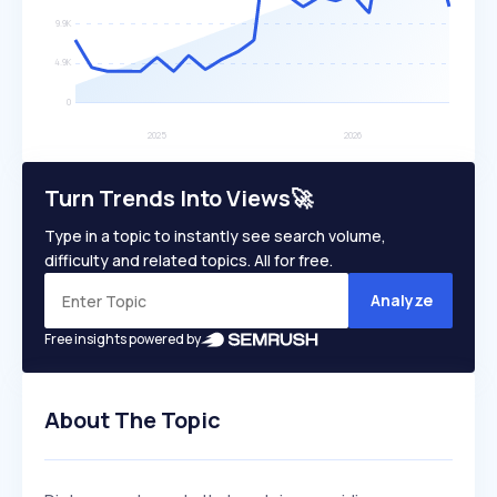
Turn Trends Into Views🚀
Type in a topic to instantly see search volume,
difficulty and related topics. All for free.
Analyze
Free insights powered by
About The Topic