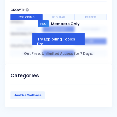
GROWTH
EXPLODING
REGULAR
PEAKED
SPEED
Members Only
EXPONENTIAL
CONSTANT
STATIONARY
SEASONALITY
Try Exploding Topics
HIGH
MEDIUM
LOW
Pro
VOLATILITY
Get Free, Unlimited Access for 7 Days.
HIGH
AVERAGE
LOW
Categories
Health & Wellness