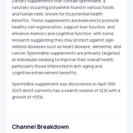
Dietary supplements that contain spermidine, a
naturally occurring polyamine found in various foods
and human cells, known for its potential health
benefits. These supplements are believed to promote
healthy cell regeneration, support liver function, and
enhance memory and cognitive function, with some
research suggesting they may protect against age-
related diseases such as heart disease, dementia, and
cancer. Spermidine supplements are primarily targeted
at individuals seeking to improve their overall health,
particularly those interested in anti-aging and
cognitive enhancement benefits.
Spermidine supplement was discovered on April 19th
2023 and it currently has a search volume of 12.1K with a
growth of +53%.
Channel Breakdown