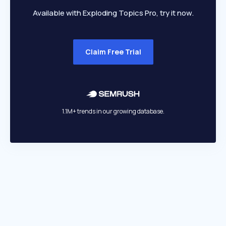
Available with Exploding Topics Pro, try it now.
Claim Free Trial
1.1M+ trends in our growing database.