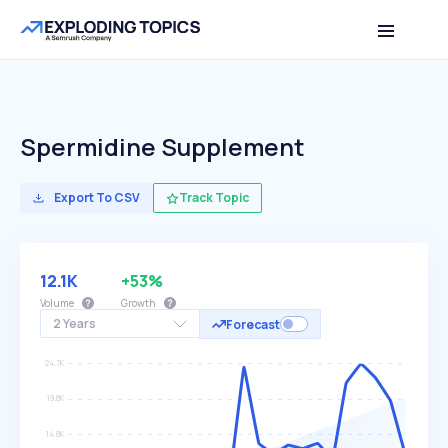
Spermidine Supplement
Export To CSV
Track Topic
12.1K
+53%
Volume
Growth
2 Years
Forecast