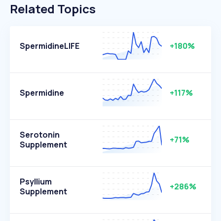
Related Topics
SpermidineLIFE
+180%
Spermidine
+117%
Serotonin
+71%
Supplement
Psyllium
+286%
Supplement