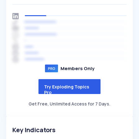
Members Only
Try Exploding Topics
Pro
Get Free, Unlimited Access for 7 Days.
Key Indicators