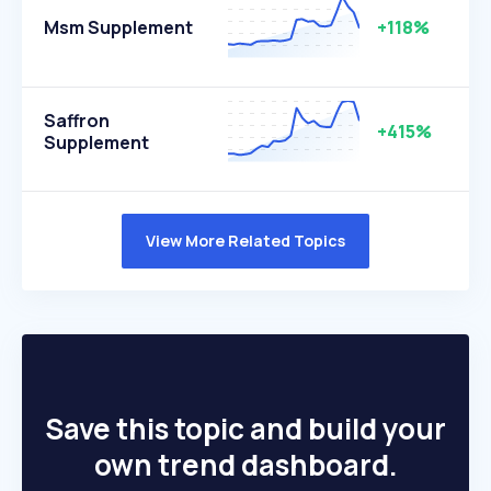
Msm Supplement
+118%
Saffron
+415%
Supplement
View More Related Topics
Save this topic and build your
own trend dashboard.