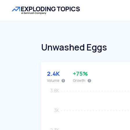
Unwashed Eggs
2.4K
+75%
Volume
Growth