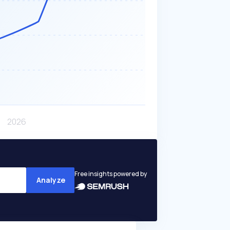
Free insights powered by
Analyze