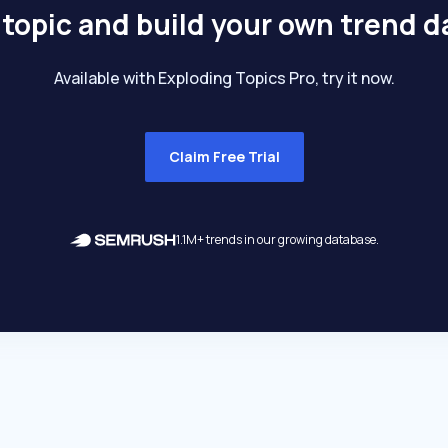
 topic and build your own trend 
Available with Exploding Topics Pro, try it now.
Claim Free Trial
1.1M+ trends in our growing database.