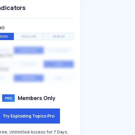
ndicators
H
DING
REGULAR
PEAKED
NTIAL
CONSTANT
STATIONARY
ALITY
GH
MEDIUM
LOW
ITY
GH
AVERAGE
LOW
Members Only
Try Exploding Topics Pro
ree, Unlimited Access for 7 Days.