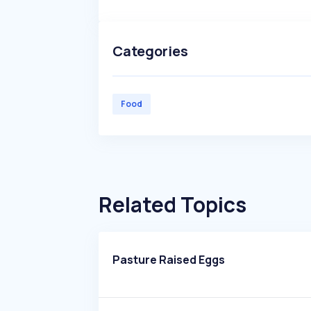
Categories
Food
Related Topics
Pasture Raised Eggs