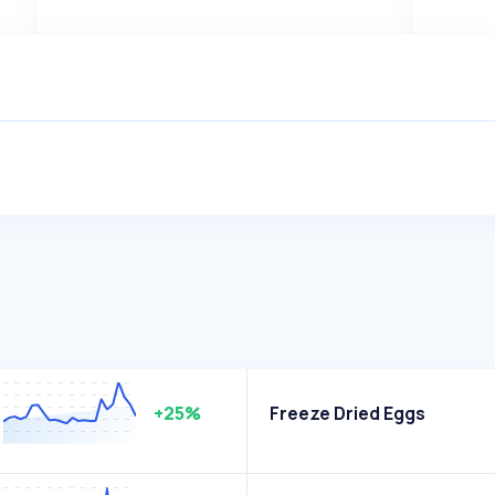
+25%
Freeze Dried Eggs