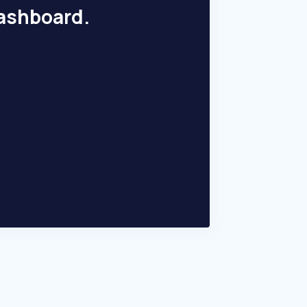
dashboard.