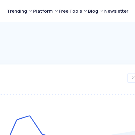
Trending
Platform
Free Tools
Blog
Newsletter
2 