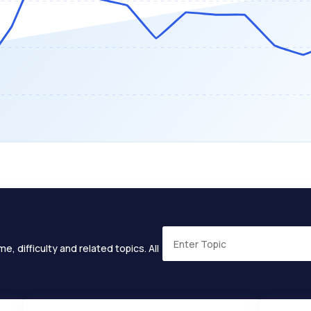
e, difficulty and related topics. All