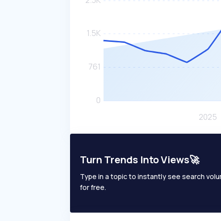
Turn Trends Into Views🚀
Type in a topic to instantly see search volum
for free.