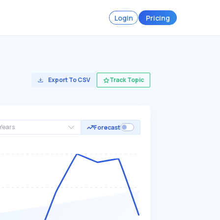
Login
Pricing
Export To CSV
Track Topic
Years
Forecast