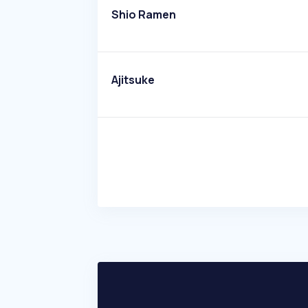
Shio Ramen
Ajitsuke