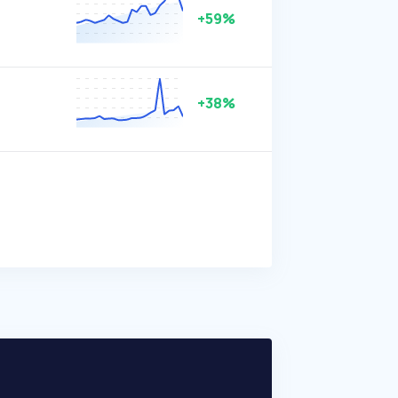
+59%
+38%