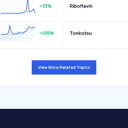
+33%
Riboflavin
+105%
Tonkotsu
View More Related Topics