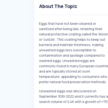
About The Topic
Eggs that have not been cleaned or
sanitized after being laid, retaining their
natural protective coating called the 'bloom
or 'cuticle'. This coating helps to keep out
bacteria and maintain freshness, making
unwashed eggs less susceptible to
contamination and spoilage compared to
washed eggs. Unwashed eggs are
commonly found in many European countri
and are typically stored at room
temperature, appealing to consumers who
prefer natural food preservation methods.
Unwashed eggs was discovered on
September 30th 2022 and it currently has a
search volume of 2.4K with a growth of +75