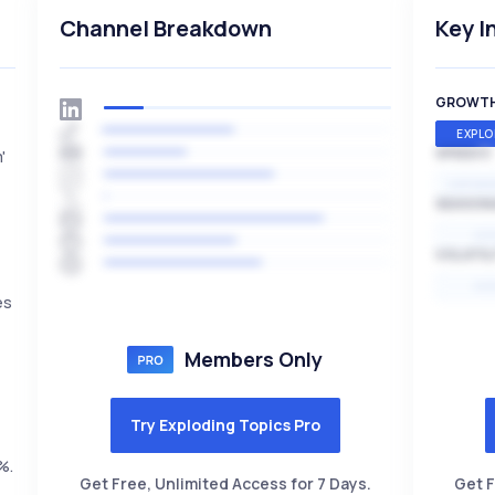
Channel Breakdown
Key I
GROWT
EXPLO
SPEED
'
EXPONE
SEASON
HI
VOLATIL
HI
es
Members Only
Try Exploding Topics Pro
%.
Get Free, Unlimited Access for 7 Days.
Get F