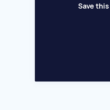
Save this