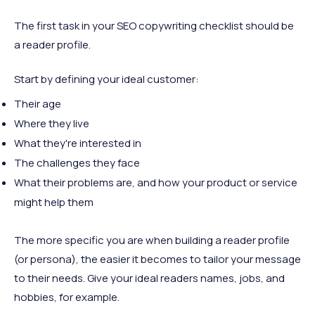
The first task in your SEO copywriting checklist should be
a reader profile.
Start by defining your ideal customer:
Their age
Where they live
What they're interested in
The challenges they face
What their problems are, and how your product or service
might help them
The more specific you are when building a reader profile
(or persona), the easier it becomes to tailor your message
to their needs. Give your ideal readers names, jobs, and
hobbies, for example.