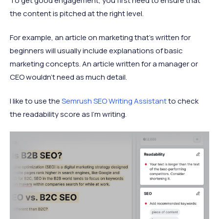
To get good engagement, you first need to ensure that
the content is pitched at the right level.
For example, an article on marketing that’s written for
beginners will usually include explanations of basic
marketing concepts. An article written for a manager or
CEO wouldn’t need as much detail.
I like to use the
Semrush SEO Writing Assistant
to check
the readability score as I’m writing.