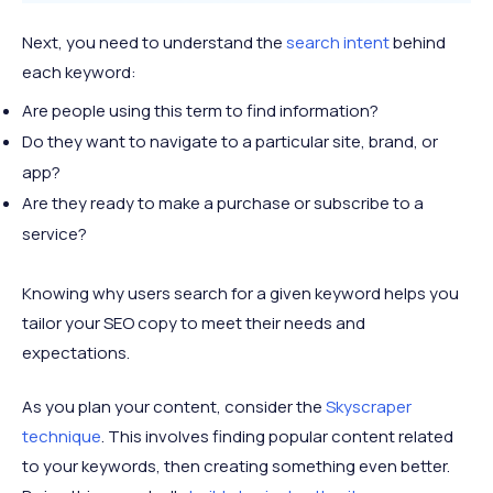
Next, you need to understand the
search intent
behind
each keyword:
Are people using this term to find information?
Do they want to navigate to a particular site, brand, or
app?
Are they ready to make a purchase or subscribe to a
service?
Knowing why users search for a given keyword helps you
tailor your SEO copy to meet their needs and
expectations.
As you plan your content, consider the
Skyscraper
technique
. This involves finding popular content related
to your keywords, then creating something even better.