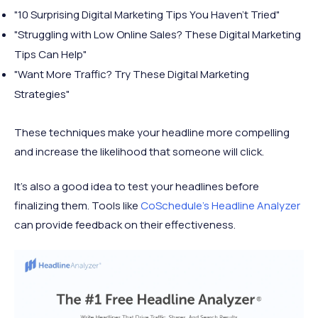
"10 Surprising Digital Marketing Tips You Haven't Tried"
"Struggling with Low Online Sales? These Digital Marketing
Tips Can Help"
"Want More Traffic? Try These Digital Marketing
Strategies"
These techniques make your headline more compelling
and increase the likelihood that someone will click.
It's also a good idea to test your headlines before
finalizing them. Tools like
CoSchedule's Headline Analyzer
can provide feedback on their effectiveness.