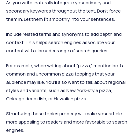
As you write, naturally integrate your primary and
secondary keywords throughout the text. Don't force
them in. Let them fit smoothly into your sentences.
Include related terms and synonyms to add depth and
context. This helps search engines associate your
content with a broader range of search queries.
For example, when writing about “pizza,” mention both
common and uncommon pizza toppings that your
audience may like. You’ll also want to talk about regional
styles and variants, such as New York-style pizza,
Chicago deep dish, or Hawaiian pizza.
Structuring these topics properly will make your article
more appealing to readers and more favorable to search
engines.