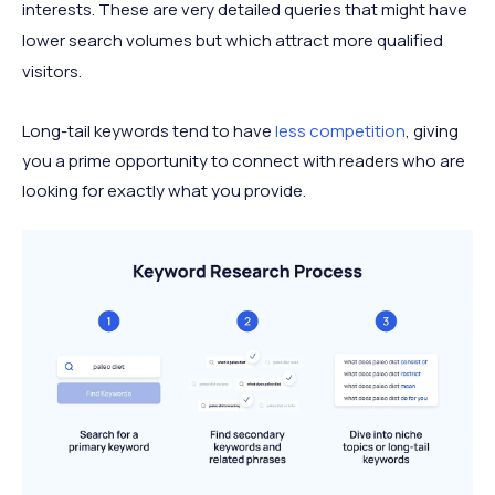
interests. These are very detailed queries that might have
lower search volumes but which attract more qualified
visitors.
Long-tail keywords tend to have
less competition
, giving
you a prime opportunity to connect with readers who are
looking for exactly what you provide.