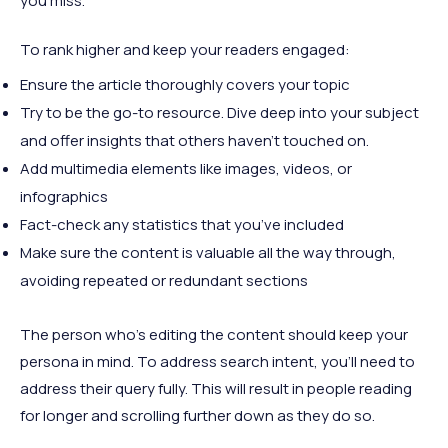
you miss.
To rank higher and keep your readers engaged:
Ensure the article thoroughly covers your topic
Try to be the go-to resource. Dive deep into your subject
and offer insights that others haven't touched on.
Add multimedia elements like images, videos, or
infographics
Fact-check any statistics that you’ve included
Make sure the content is valuable all the way through,
avoiding repeated or redundant sections
The person who’s editing the content should keep your
persona in mind. To address search intent, you’ll need to
address their query fully. This will result in people reading
for longer and scrolling further down as they do so.