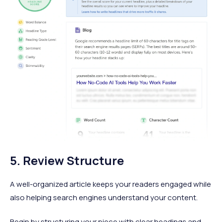
5. Review Structure
A well-organized article keeps your readers engaged while
also helping search engines understand your content.
Begin by structuring your piece with clear headings and