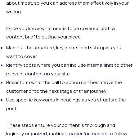
about most, so you can address them effectively in your
writing.
Once you know what needs to be covered, draft a
content brief to outline your piece:
Map out the structure, key points, and subtopics you
want to cover
Identify spots where you can include internal links to other
relevant content on your site
Brainstorm what the call to action can best move the
customer onto the next stage of their journey
Use specific keywords in headings as you structure the
post.
These steps ensure your content is thorough and
logically organized, making it easier for readers to follow