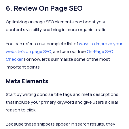
6. Review On Page SEO
Optimizing on page SEO elements can boost your
content's visibility and bring in more organic traffic.
You can refer to our complete list of
ways to improve your
website’s on page SEO
, and use our free
On-Page SEO
Checker
. For now, let’s summarize some of the most
important points.
Meta Elements
Start by writing concise title tags and meta descriptions
that include your primary keyword and give users a clear
reason to click.
Because these snippets appear in search results, they