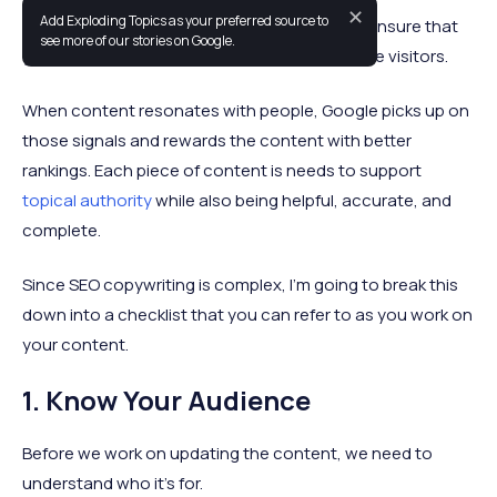
✕
Add Exploding Topics as your preferred source to
An SEO copywriting checklist will help you to ensure that
see more of our stories on Google.
your content meets the needs of your website visitors.
When content resonates with people, Google picks up on
those signals and rewards the content with better
rankings. Each piece of content is needs to support
topical authority
while also being helpful, accurate, and
complete.
Since SEO copywriting is complex, I’m going to break this
down into a checklist that you can refer to as you work on
your content.
1. Know Your Audience
Before we work on updating the content, we need to
understand who it’s for.