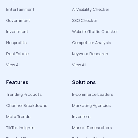
Entertainment
AI Visibility Checker
Government
SEO Checker
Investment
Website Traffic Checker
Nonprofits
Competitor Analysis
Real Estate
Keyword Research
View All
View All
Features
Solutions
Trending Products
E-commerce Leaders
Channel Breakdowns
Marketing Agencies
Meta Trends
Investors
TikTok Insights
Market Researchers