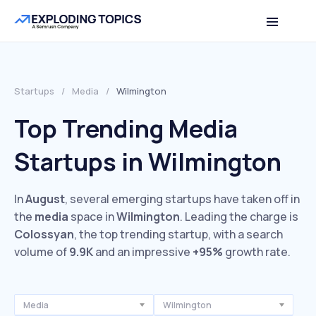
Startups
/
Media
/
Wilmington
Top Trending Media
Startups in Wilmington
In
August
, several emerging startups have taken off in
the
media
space in
Wilmington
. Leading the charge is
Colossyan
, the top trending startup, with a search
volume of
9.9K
and an impressive
+95%
growth rate.
Media
Wilmington