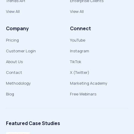
Trends API
Enterprise Clients
View All
View All
Company
Connect
Pricing
YouTube
Customer Login
Instagram
About Us
TikTok
Contact
X (Twitter)
Methodology
Marketing Academy
Blog
Free Webinars
Featured Case Studies