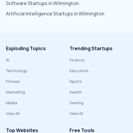
Software
Startups in
Wilmington
Artificial Intelligence
Startups in
Wilmington
Exploding Topics
Trending Startups
AI
Finance
Technology
Education
Fitness
Sports
Marketing
Health
Media
Gaming
View All
View All
Top Websites
Free Tools