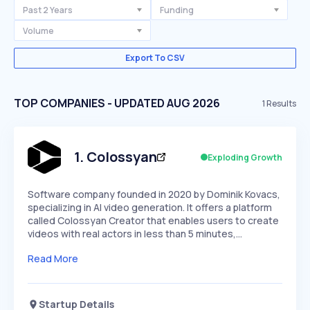
Past 2 Years
Funding
Volume
Export To CSV
TOP COMPANIES - UPDATED AUG 2026
1
Results
1
.
Colossyan
Exploding Growth
Software company founded in 2020 by Dominik Kovacs,
specializing in AI video generation. It offers a platform
called Colossyan Creator that enables users to create
videos with real actors in less than 5 minutes,…
Read More
Startup Details