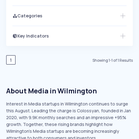
Categories
Key Indicators
Access this startup profile and ~5,000
Growth
more
PEAKED
REGULAR
EXPLODING
Volatility
Start 7-Day Free Trial →
HIGH
MEDIUM
LOW
Speed
1
Showing
1
-
1
of
1
Results
SLOW
MEDIUM
EXPONENTIAL
Seasonality
HIGH
MEDIUM
LOW
About Media in Wilmington
Interest in Media startups in Wilmington continues to surge
this August. Leading the charge is Colossyan, founded in Jan
2020, with 9.9K monthly searches and an impressive +95%
growth. Together, these rising brands highlight how
Wilmington’s Media startups are becoming increasingly
attractive to both consumers and investors.