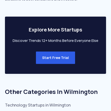
Explore More Startups
Discover Trends 12+ Months Before Everyone Else
Start Free Trial
Other Categories In
Wilmington
Technology
Startups in
Wilmington