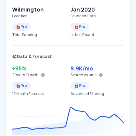
Wilmington
Jan 2020
Location
Founded Date
Pro
Pro
Total Funding
Latest Round
Data & Forecast
+95%
9.9K
/mo
2 Years
Growth
Search Volume
Pro
Pro
12 Month Forecast
Advanced Filtering