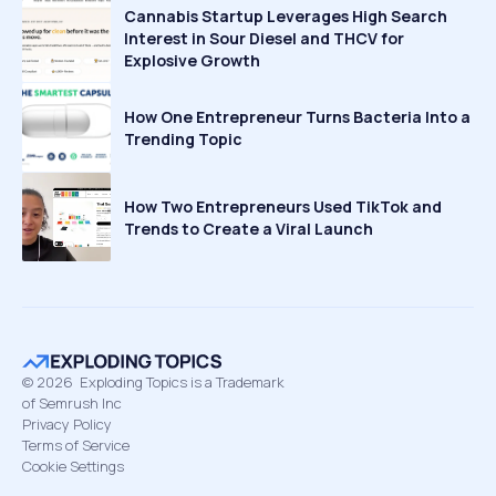
Cannabis Startup Leverages High Search
Interest in Sour Diesel and THCV for
Explosive Growth
How One Entrepreneur Turns Bacteria Into a
Trending Topic
How Two Entrepreneurs Used TikTok and
Trends to Create a Viral Launch
©
2026
Exploding Topics is a Trademark
of Semrush Inc
Privacy Policy
Terms of Service
Cookie Settings