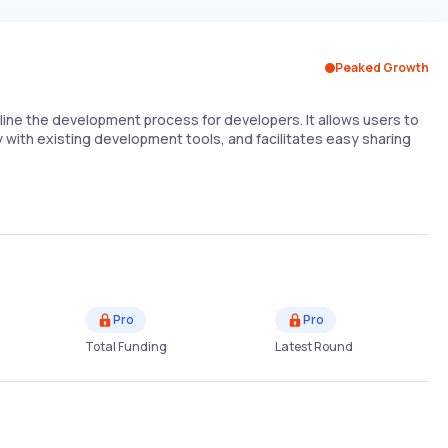
Peaked Growth
line the development process for developers. It allows users to
y with existing development tools, and facilitates easy sharing
Pro
Pro
Total Funding
Latest Round