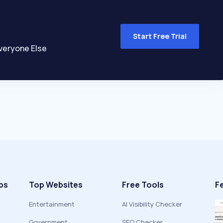
Start Free Trial
veryone Else
ps
Top Websites
Free Tools
F
Entertainment
AI Visibility Checker
Government
SEO Checker