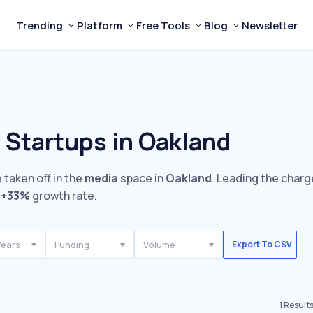
Trending
Platform
Free Tools
Blog
Newsletter
 Startups in Oakland
 taken off in the
media
space in
Oakland
. Leading the charg
e
+33%
growth rate.
Years
Funding
Volume
Export To CSV
1
Result