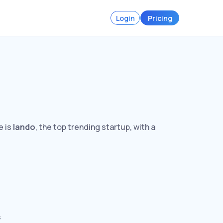
Login
Pricing
e is
lando
, the top trending startup, with a
s