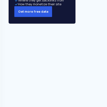
Where they get backlinks from
How they monetize their site
Get more free data