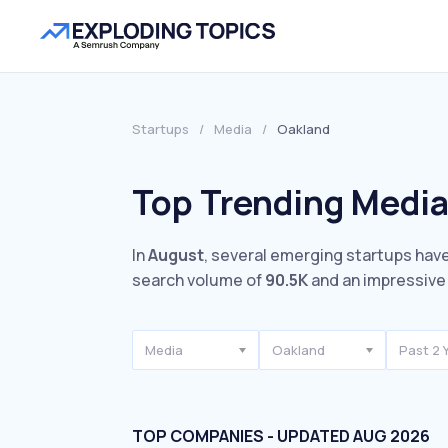
Startups
/
Media
/
Oakland
Top Trending Media
In
August
, several emerging startups have
search volume of
90.5K
and an impressiv
Media
Oakland
Past 2 
TOP COMPANIES - UPDATED AUG 2026