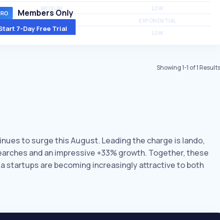
MEDIUM
LOW
Members Only
MEDIUM
EXPONENTIAL
Start 7-Day Free Trial
MEDIUM
LOW
Showing
1
-
1
of
1
Result
inues to surge this August. Leading the charge is lando,
searches and an impressive +33% growth. Together, these
ia startups are becoming increasingly attractive to both