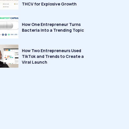
THCV for Explosive Growth
How One Entrepreneur Turns
Bacteria Into a Trending Topic
How Two Entrepreneurs Used
TikTok and Trends to Create a
Viral Launch