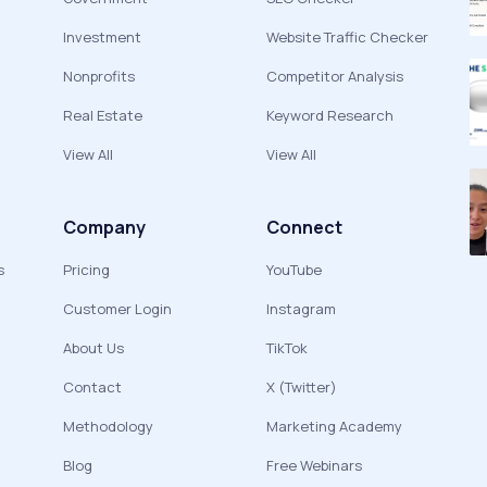
Investment
Website Traffic Checker
Nonprofits
Competitor Analysis
Real Estate
Keyword Research
View All
View All
Company
Connect
s
Pricing
YouTube
Customer Login
Instagram
About Us
TikTok
Contact
X (Twitter)
Methodology
Marketing Academy
Blog
Free Webinars