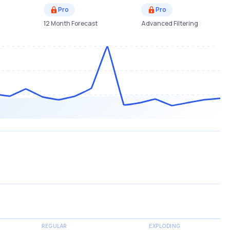
Pro
Pro
12 Month Forecast
Advanced Filtering
REGULAR
EXPLODING