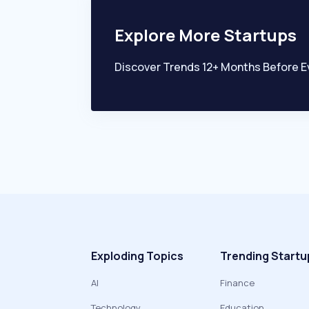
Explore More Startups
Discover Trends 12+ Months Before E
Exploding Topics
Trending Startu
AI
Finance
Technology
Education