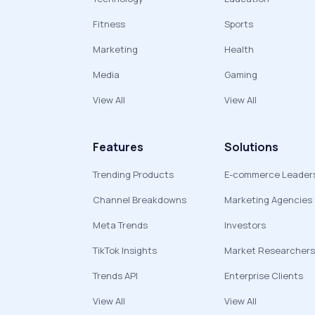
Fitness
Sports
Marketing
Health
Media
Gaming
View All
View All
Features
Solutions
Trending Products
E-commerce Leader
Channel Breakdowns
Marketing Agencies
Meta Trends
Investors
TikTok Insights
Market Researchers
Trends API
Enterprise Clients
View All
View All