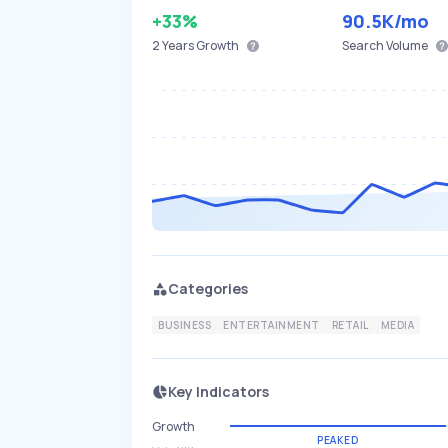
+33%
90.5K
/mo
2 Years
Growth
Search Volume
Categories
BUSINESS
ENTERTAINMENT
RETAIL
MEDIA
Key Indicators
Growth
PEAKED