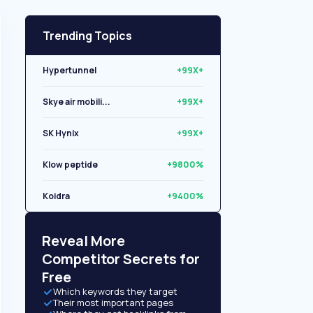
Trending Topics
Hypertunnel
+99X+
Skye air mobili...
+99X+
SK Hynix
+99X+
Klow peptide
+9800%
Koidra
+9400%
Libryo
+8500%
Reveal More
Competitor Secrets for
Free
Which keywords they target
Their most important pages