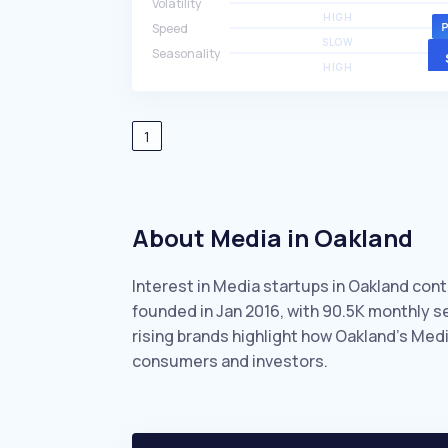
Volatility
HIGH
Speed
SLOW
Seasonality
HIGH
1
About Media in Oakland
Interest in Media startups in Oakland cont
founded in Jan 2016, with 90.5K monthly 
rising brands highlight how Oakland’s Med
consumers and investors.