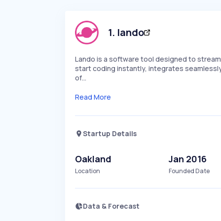
1
.
lando
Lando is a software tool designed to stream
start coding instantly, integrates seamlessl
of…
Read More
Startup Details
Oakland
Jan 2016
Location
Founded Date
Data & Forecast