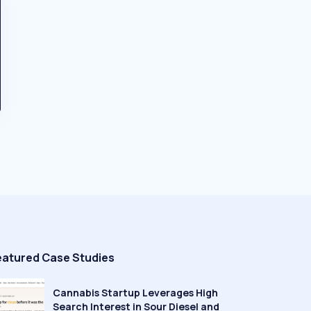
eatured Case Studies
Cannabis Startup Leverages High
Search Interest in Sour Diesel and