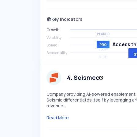
Key Indicators
Growth
PEAKED
Volatility
HIGH
Access thi
Speed
SLOW
Seasonality
S
HIGH
4
.
Seismec
Company providing AI-powered enablement, t
Seismic differentiates itself by leveraging a
revenue…
Read More