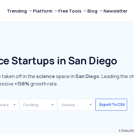
Trending
Platform
Free Tools
Blog
Newsletter
ce Startups in San Diego
 taken off in the
science
space in
San Diego
. Leading the c
essive
+158%
growth rate.
Years
Funding
Volume
Export To CSV
4
Result