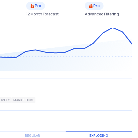
Pro
Pro
12 Month Forecast
Advanced Filtering
IVITY
MARKETING
REGULAR
EXPLODING