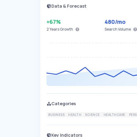
Data & Forecast
+67%
480
/mo
2 Years
Growth
Search Volume
Categories
BUSINESS
HEALTH
SCIENCE
HEALTHCARE
PER
Key Indicators