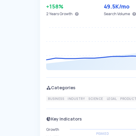
+158%
49.5K
/mo
2 Years
Growth
Search Volume
Categories
BUSINESS
INDUSTRY
SCIENCE
LEGAL
PRODUCT
Key Indicators
Growth
PEAKED