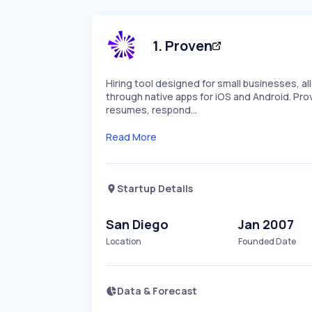
1
.
Proven
Hiring tool designed for small businesses, 
through native apps for iOS and Android. Pro
resumes, respond…
Read More
Startup Details
San Diego
Jan 2007
Location
Founded Date
Data & Forecast