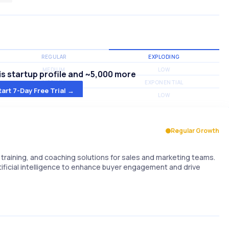
REGULAR
EXPLODING
MEDIUM
LOW
s startup profile and ~5,000 more
MEDIUM
EXPONENTIAL
tart 7-Day Free Trial →
MEDIUM
LOW
Regular Growth
raining, and coaching solutions for sales and marketing teams.
rtificial intelligence to enhance buyer engagement and drive