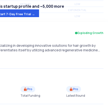
MEDIUM
LOW
s startup profile and ~5,000 more
MEDIUM
EXPONENTIAL
tart 7-Day Free Trial →
MEDIUM
LOW
Exploding Growth
alizing in developing innovative solutions for hair growth by
erentiates itself by utilizing advanced regenerative medicine…
Pro
Pro
Total Funding
Latest Round