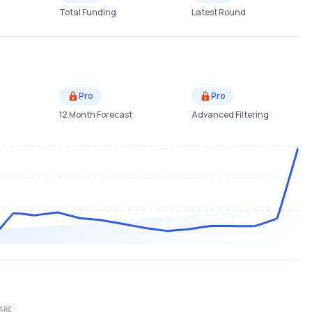
Total Funding
Latest Round
Pro
Pro
12 Month Forecast
Advanced Filtering
ARE