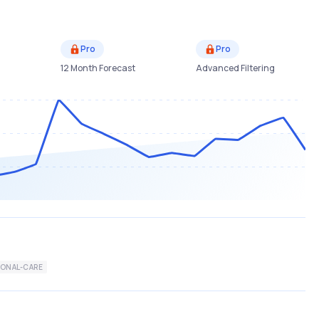
Pro
Pro
12 Month Forecast
Advanced Filtering
SONAL-CARE