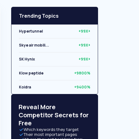
Trending Topics
Hypertunnel
+99X+
Skye air mobili...
+99X+
SK Hynix
+99X+
Klow peptide
+9800%
Koidra
+9400%
Libryo
+8500%
Reveal More
Competitor Secrets for
Free
Which keywords they target
Their most important pages