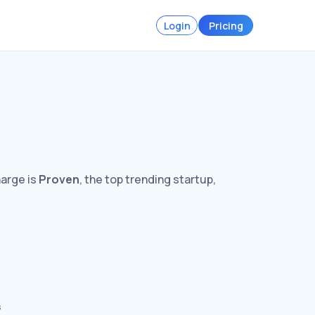
Login
Pricing
harge is
Proven
, the top trending startup,
s