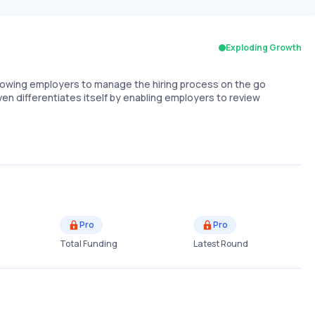
Exploding Growth
allowing employers to manage the hiring process on the go
ven differentiates itself by enabling employers to review
Pro
Pro
Total Funding
Latest Round