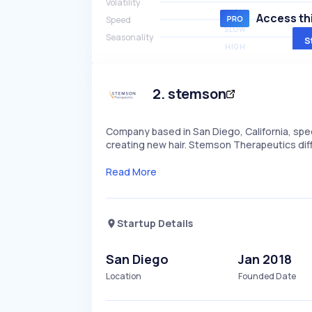
Volatility
HIGH
Access thi
Speed
SLOW
Seasonality
S
HIGH
2
.
stemson
Company based in San Diego, California, speci
creating new hair. Stemson Therapeutics diff
Read More
Startup Details
San Diego
Jan 2018
Location
Founded Date