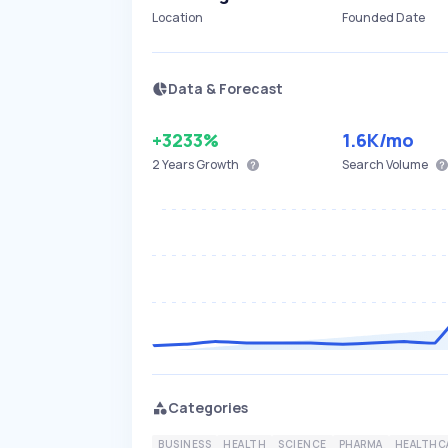
Location
Founded Date
Data & Forecast
+3233%
1.6K
/mo
2 Years
Growth
Search Volume
Categories
BUSINESS
HEALTH
SCIENCE
PHARMA
HEALTHC