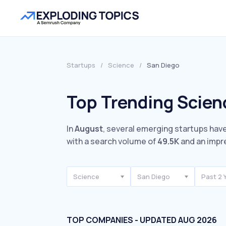
Startups
/
Science
/
San Diego
Top Trending Scien
In
August
, several emerging startups have
with a search volume of
49.5K
and an impr
Science
San Diego
Past 2 
TOP COMPANIES - UPDATED AUG 2026