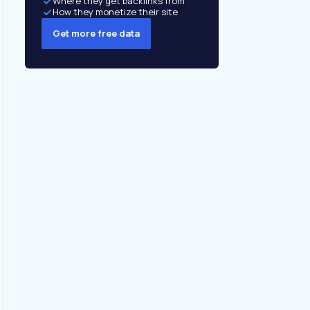
Where they get backlinks from
How they monetize their site
Get more free data