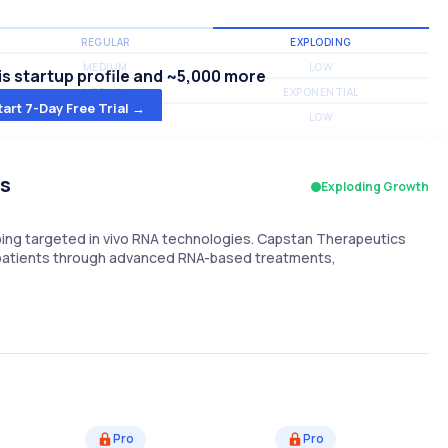
REGULAR
EXPLODING
MEDIUM
LOW
s startup profile and ~5,000 more
MEDIUM
EXPONENTIAL
tart 7-Day Free Trial →
MEDIUM
LOW
cs
Exploding Growth
ng targeted in vivo RNA technologies. Capstan Therapeutics
r patients through advanced RNA-based treatments,
Pro
Pro