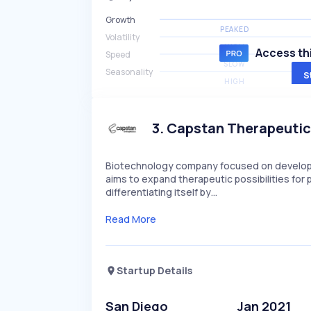
Growth
PEAKED
Volatility
HIGH
Access thi
Speed
SLOW
Seasonality
S
HIGH
3
.
Capstan Therapeuti
Biotechnology company focused on developi
aims to expand therapeutic possibilities fo
differentiating itself by…
Read More
Startup Details
San Diego
Jan 2021