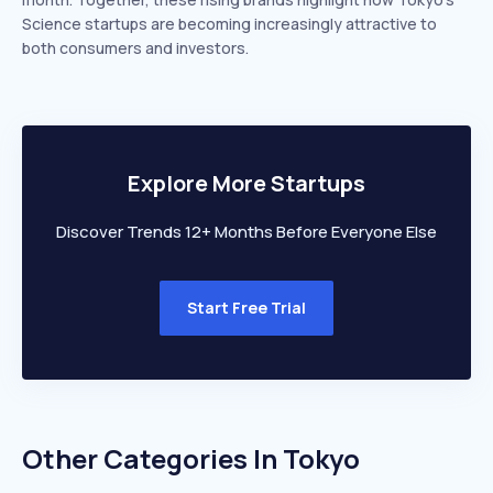
Science startups are becoming increasingly attractive to
both consumers and investors.
Explore More Startups
Discover Trends 12+ Months Before Everyone Else
Start Free Trial
Other Categories In
Tokyo