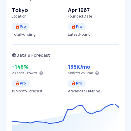
Tokyo
Apr 1967
Location
Founded Date
Pro
Pro
Total Funding
Latest Round
Data & Forecast
+146%
135K
/mo
2 Years
Growth
Search Volume
Pro
Pro
12 Month Forecast
Advanced Filtering