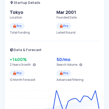
Startup Details
Tokyo
Mar 2001
Location
Founded Date
Pro
Pro
Total Funding
Latest Round
Data & Forecast
+1400%
50
/mo
2 Years
Growth
Search Volume
Pro
Pro
12 Month Forecast
Advanced Filtering