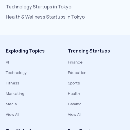
Technology
Startups in
Tokyo
Health & Wellness
Startups in
Tokyo
Exploding Topics
Trending Startups
AI
Finance
Technology
Education
Fitness
Sports
Marketing
Health
Media
Gaming
View All
View All