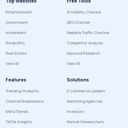
Top Websites
Free Tools
Entertainment
AI Visibility Checker
Government
SEO Checker
Investment
Website Traffic Checker
Nonprofits
Competitor Analysis
Real Estate
Keyword Research
View All
View All
Features
Solutions
Trending Products
E-commerce Leaders
Channel Breakdowns
Marketing Agencies
Meta Trends
Investors
TikTok Insights
Market Researchers