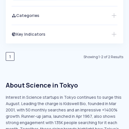
Categories
Key Indicators
Access this startup profile and ~5,000
Growth
more
PEAKED
REGULAR
EXPLODING
Volatility
Start 7-Day Free Trial →
HIGH
MEDIUM
LOW
Speed
1
Showing
1
-
2
of
2
Results
SLOW
MEDIUM
EXPONENTIAL
Seasonality
HIGH
MEDIUM
LOW
About Science in Tokyo
Interest in Science startups in Tokyo continues to surge this
August. Leading the charge is Kidswell Bio, founded in Mar
2001, with 50 monthly searches and an impressive +1400%
growth. Runner-up jama, launched in Apr 1967, also shows
strong engagement with 135K people searching for it each
month. Together, these rising brands highlight how Tokyo’s