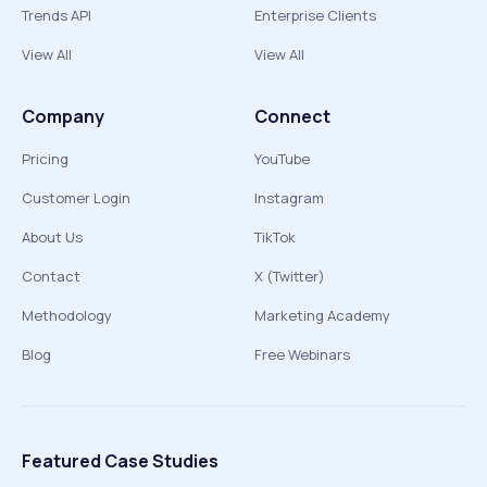
Trends API
Enterprise Clients
View All
View All
Company
Connect
Pricing
YouTube
Customer Login
Instagram
About Us
TikTok
Contact
X (Twitter)
Methodology
Marketing Academy
Blog
Free Webinars
Featured Case Studies