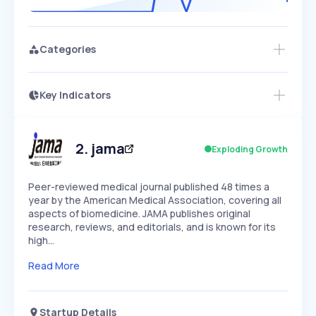
Categories
Key Indicators
Access this startup profile and ~5,000
Growth
more
PEAKED
REGULAR
EXPLODING
Volatility
Start 7-Day Free Trial →
HIGH
MEDIUM
LOW
Speed
2
.
jama
Exploding Growth
SLOW
MEDIUM
EXPONENTIAL
Seasonality
HIGH
MEDIUM
LOW
Peer-reviewed medical journal published 48 times a
year by the American Medical Association, covering all
aspects of biomedicine. JAMA publishes original
research, reviews, and editorials, and is known for its
high…
Read More
Startup Details