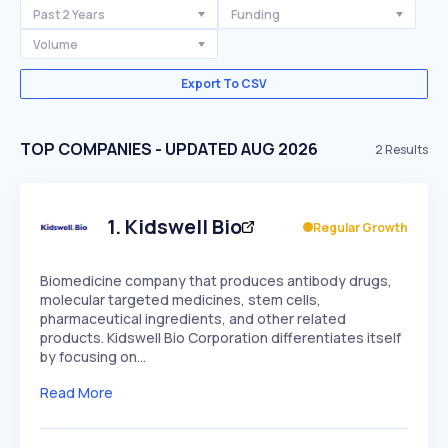
Past 2 Years
Funding
Volume
Export To CSV
TOP COMPANIES - UPDATED AUG 2026
2
Results
1
.
Kidswell Bio
Regular Growth
Biomedicine company that produces antibody drugs,
molecular targeted medicines, stem cells,
pharmaceutical ingredients, and other related
products. Kidswell Bio Corporation differentiates itself
by focusing on…
Read More