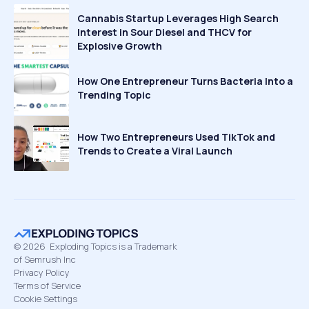
Cannabis Startup Leverages High Search
Interest in Sour Diesel and THCV for
Explosive Growth
How One Entrepreneur Turns Bacteria Into a
Trending Topic
How Two Entrepreneurs Used TikTok and
Trends to Create a Viral Launch
©
2026
Exploding Topics is a Trademark
of Semrush Inc
Privacy Policy
Terms of Service
Cookie Settings