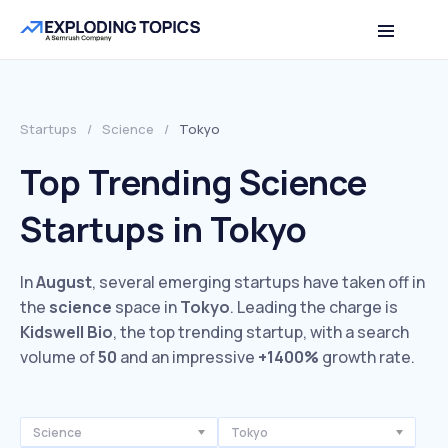
Startups
/
Science
/
Tokyo
Top Trending Science
Startups in Tokyo
In
August
, several emerging startups have taken off in
the
science
space in
Tokyo
. Leading the charge is
Kidswell Bio
, the top trending startup, with a search
volume of
50
and an impressive
+1400%
growth rate.
Science
Tokyo