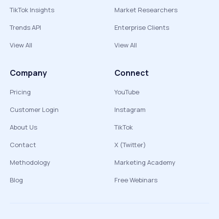
TikTok Insights
Market Researchers
Trends API
Enterprise Clients
View All
View All
Company
Connect
Pricing
YouTube
Customer Login
Instagram
About Us
TikTok
Contact
X (Twitter)
Methodology
Marketing Academy
Blog
Free Webinars