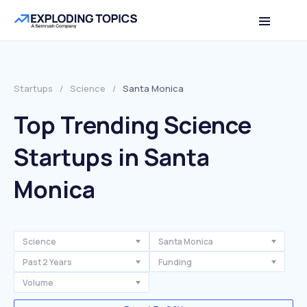
Startups
/
Science
/
Santa Monica
Top Trending Science
Startups in Santa
Monica
Science
Santa Monica
Past 2 Years
Funding
Volume