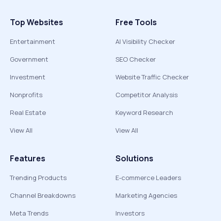
Top Websites
Free Tools
Entertainment
AI Visibility Checker
Government
SEO Checker
Investment
Website Traffic Checker
Nonprofits
Competitor Analysis
Real Estate
Keyword Research
View All
View All
Features
Solutions
Trending Products
E-commerce Leaders
Channel Breakdowns
Marketing Agencies
Meta Trends
Investors