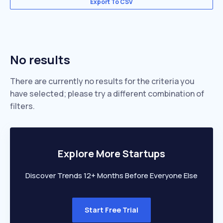
Export To CSV
No results
There are currently no results for the criteria you
have selected; please try a different combination of
filters.
Explore More Startups
Discover Trends 12+ Months Before Everyone Else
Start Free Trial