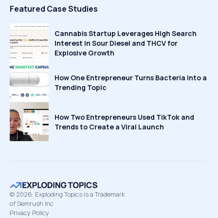
Featured Case Studies
Cannabis Startup Leverages High Search
Interest in Sour Diesel and THCV for
Explosive Growth
How One Entrepreneur Turns Bacteria Into a
Trending Topic
How Two Entrepreneurs Used TikTok and
Trends to Create a Viral Launch
©
2026
Exploding Topics is a Trademark
of Semrush Inc
Privacy Policy