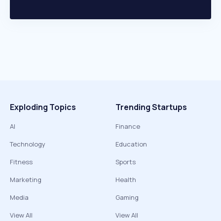
Exploding Topics
Trending Startups
AI
Finance
Technology
Education
Fitness
Sports
Marketing
Health
Media
Gaming
View All
View All