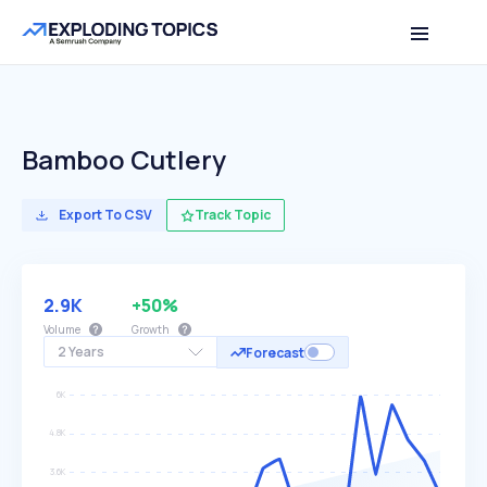
Bamboo Cutlery
Export To CSV
Track Topic
2.9K
+50%
Volume
Growth
2 Years
Forecast