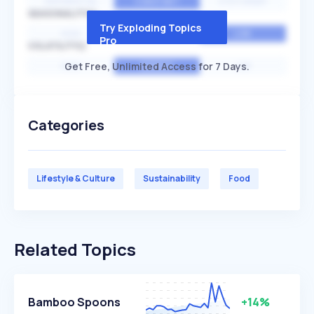
EXPONENTIAL
CONSTANT
STATIONARY
SEASONALITY
Try Exploding Topics
HIGH
MEDIUM
LOW
Pro
VOLATILITY
Get Free, Unlimited Access for 7 Days.
HIGH
AVERAGE
LOW
Categories
Lifestyle & Culture
Sustainability
Food
Related Topics
Bamboo Spoons
+14%