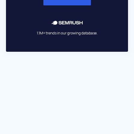
1.1M+ trends in our growing database.