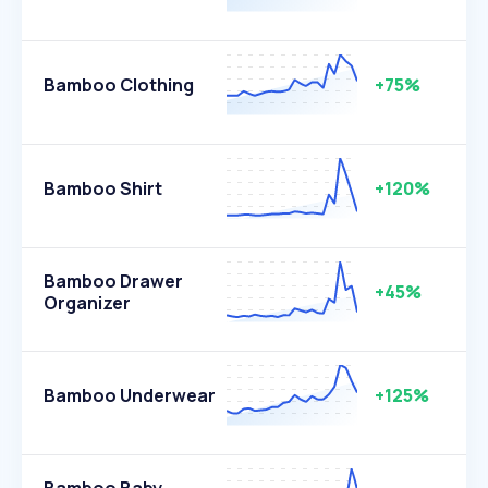
Bamboo Clothing
+75%
Bamboo Shirt
+120%
Bamboo Drawer
+45%
Organizer
Bamboo Underwear
+125%