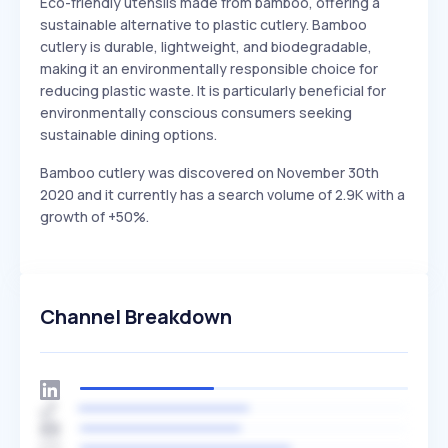
Eco-friendly utensils made from bamboo, offering a
sustainable alternative to plastic cutlery. Bamboo
cutlery is durable, lightweight, and biodegradable,
making it an environmentally responsible choice for
reducing plastic waste. It is particularly beneficial for
environmentally conscious consumers seeking
sustainable dining options.
Bamboo cutlery was discovered on November 30th
2020 and it currently has a search volume of 2.9K with a
growth of +50%.
Channel Breakdown