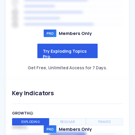
Members Only
Try Exploding Topics
Pro
Get Free, Unlimited Access for 7 Days.
Key Indicators
GROWTH
EXPLODING
REGULAR
PEAKED
SPEED
Members Only