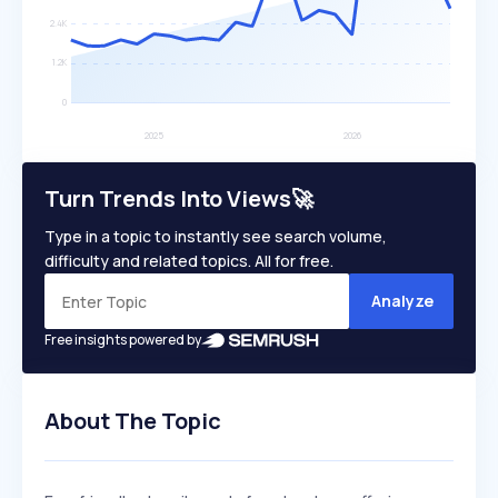
Turn Trends Into Views🚀
Type in a topic to instantly see search volume,
difficulty and related topics. All for free.
Analyze
Free insights powered by
About The Topic