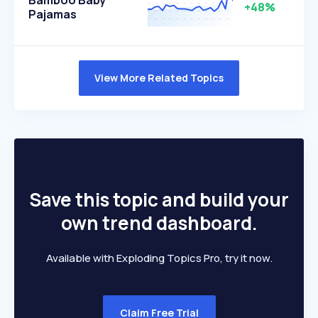
Bamboo Baby
+48%
Pajamas
View More Related Topics
Save this topic and build your
own trend dashboard.
Available with Exploding Topics Pro, try it now.
Claim Free Trial