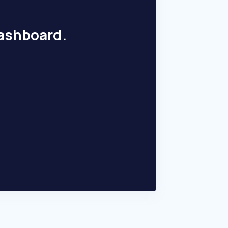
dashboard.