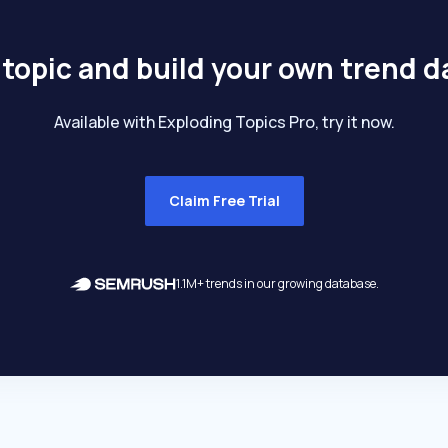
 topic and build your own trend 
Available with Exploding Topics Pro, try it now.
Claim Free Trial
1.1M+ trends in our growing database.