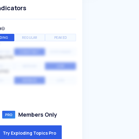
ndicators
H
DING
REGULAR
PEAKED
NTIAL
CONSTANT
STATIONARY
ALITY
GH
MEDIUM
LOW
ITY
GH
AVERAGE
LOW
Members Only
Try Exploding Topics Pro