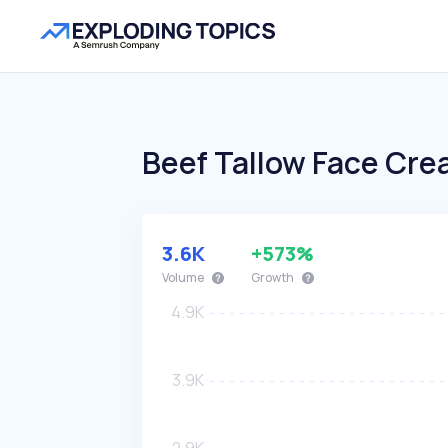
Beef Tallow Face Cr
3.6K
+573%
Volume
Growth