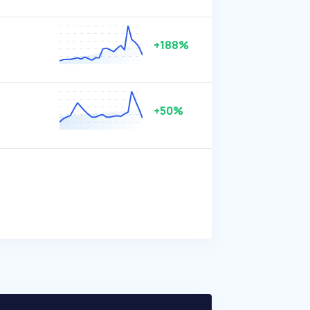
+188%
+50%