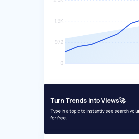
Turn Trends Into Views🚀
Type in a topic to instantly see search volum
for free.