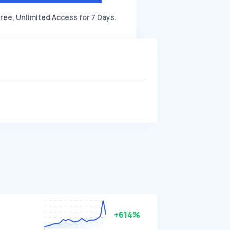
ree, Unlimited Access for 7 Days.
+614%