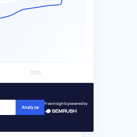
Free insights powered by
Analyze