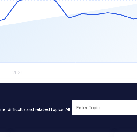
e, difficulty and related topics. All