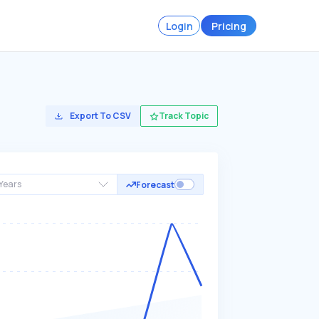
Login
Pricing
Export To CSV
Track Topic
Years
Forecast