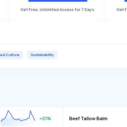
Get Free, Unlimited Access for 7 Days.
Get F
le & Culture
Sustainability
+21%
Beef Tallow Balm