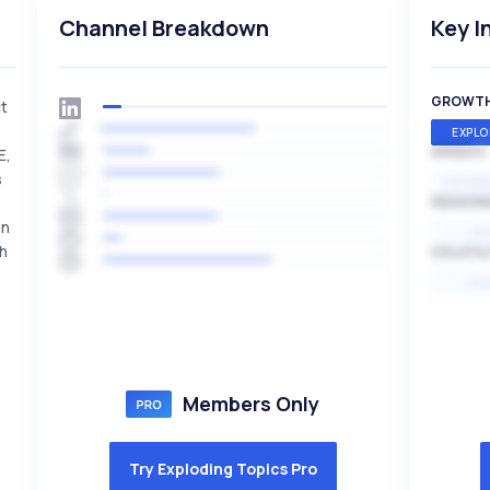
Channel Breakdown
Key I
GROWT
ct
EXPLO
SPEED
E,
s
EXPONE
SEASON
en
HI
ch
VOLATIL
HI
Members Only
Try Exploding Topics Pro