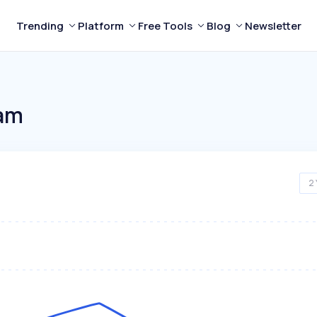
Trending
Platform
Free Tools
Blog
Newsletter
eam
2 