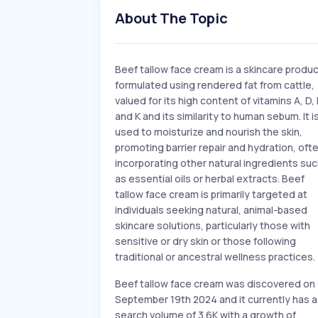
About The Topic
Beef tallow face cream is a skincare produ
formulated using rendered fat from cattle,
valued for its high content of vitamins A, D, 
and K and its similarity to human sebum. It i
used to moisturize and nourish the skin,
promoting barrier repair and hydration, oft
incorporating other natural ingredients su
as essential oils or herbal extracts. Beef
tallow face cream is primarily targeted at
individuals seeking natural, animal-based
skincare solutions, particularly those with
sensitive or dry skin or those following
traditional or ancestral wellness practices.
Beef tallow face cream was discovered on
September 19th 2024 and it currently has a
search volume of 3.6K with a growth of