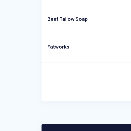
Beef Tallow Soap
Fatworks