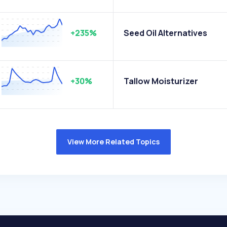
+235%
Seed Oil Alternatives
+30%
Tallow Moisturizer
View More Related Topics