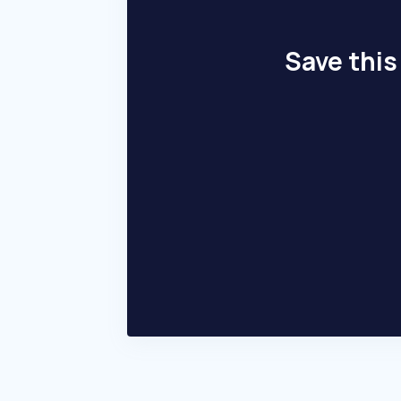
Save this