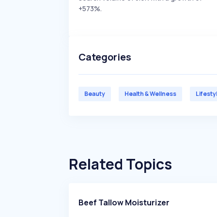
+573%.
Categories
Beauty
Health & Wellness
Lifesty
Related Topics
Beef Tallow Moisturizer