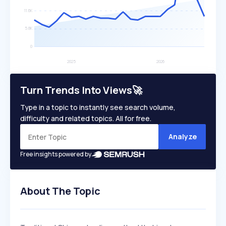
Turn Trends Into Views🚀
Type in a topic to instantly see search volume,
difficulty and related topics. All for free.
Analyze
Free insights powered by
About The Topic