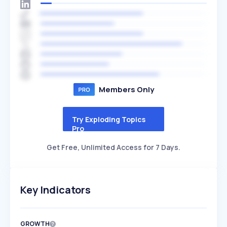
Members Only
Try Exploding Topics
Pro
Get Free, Unlimited Access for 7 Days.
Key Indicators
GROWTH