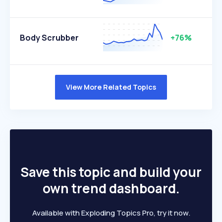
Body Scrubber
+76%
View More Related Topics
Save this topic and build your
own trend dashboard.
Available with Exploding Topics Pro, try it now.