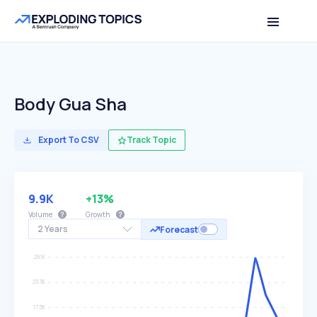
Body Gua Sha
Export To CSV
Track Topic
9.9K
+13%
Volume
Growth
2 Years
Forecast