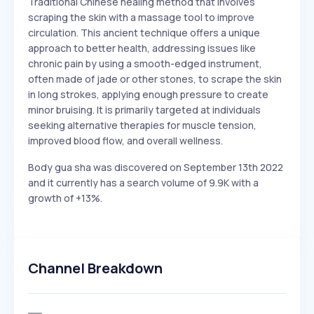
Traditional Chinese healing method that involves
scraping the skin with a massage tool to improve
circulation. This ancient technique offers a unique
approach to better health, addressing issues like
chronic pain by using a smooth-edged instrument,
often made of jade or other stones, to scrape the skin
in long strokes, applying enough pressure to create
minor bruising. It is primarily targeted at individuals
seeking alternative therapies for muscle tension,
improved blood flow, and overall wellness.
Body gua sha was discovered on September 13th 2022
and it currently has a search volume of 9.9K with a
growth of +13%.
Channel Breakdown