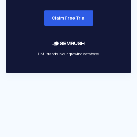
Claim Free Trial
1.1M+ trends in our growing database.