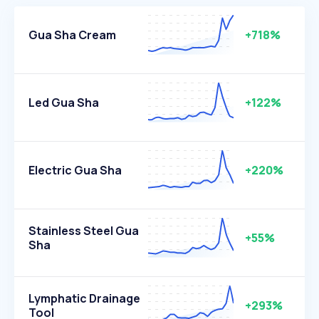
Gua Sha Cream
+718%
Led Gua Sha
+122%
Electric Gua Sha
+220%
Stainless Steel Gua
+55%
Sha
Lymphatic Drainage
+293%
Tool