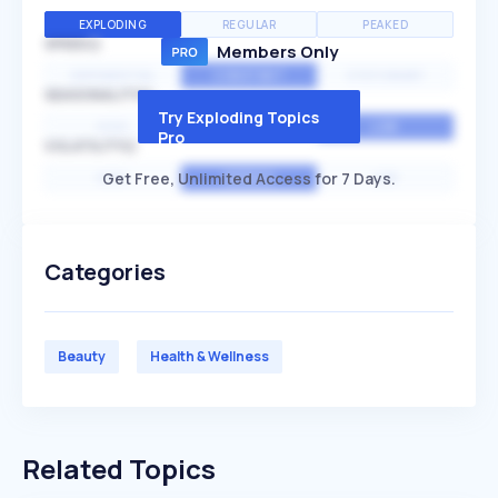
EXPLODING
REGULAR
PEAKED
SPEED
Members Only
EXPONENTIAL
CONSTANT
STATIONARY
SEASONALITY
Try Exploding Topics
HIGH
MEDIUM
LOW
Pro
VOLATILITY
Get Free, Unlimited Access for 7 Days.
HIGH
AVERAGE
LOW
Categories
Beauty
Health & Wellness
Related Topics