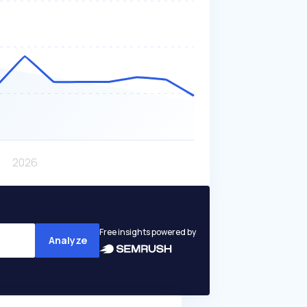
Free insights powered by
Analyze