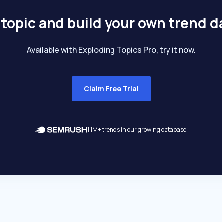
 topic and build your own trend 
Available with Exploding Topics Pro, try it now.
Claim Free Trial
1.1M+ trends in our growing database.