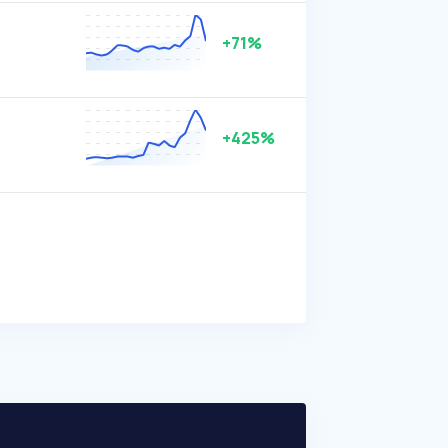
+71%
+425%