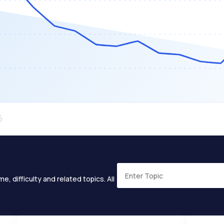
e, difficulty and related topics. All