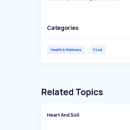
Categories
Health & Wellness
Food
Related Topics
Heart And Soil