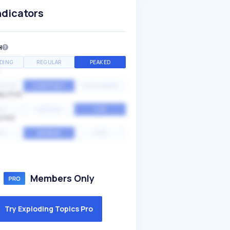
ndicators
H
DING
REGULAR
PEAKED
NTIAL
CONSTANT
STATIONARY
ALITY
GH
MEDIUM
LOW
ITY
GH
AVERAGE
LOW
Members Only
Try Exploding Topics Pro