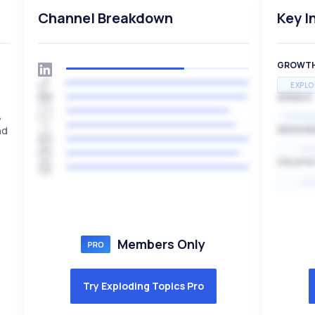
Channel Breakdown
Key I
GROWT
EXPLO
SPEED
,
EXPONE
nd
SEASON
HI
VOLATIL
HI
Members Only
Try Exploding Topics Pro