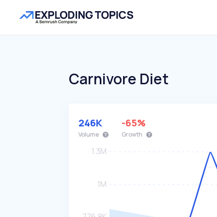
Carnivore Diet
246K
-65%
Volume
Growth