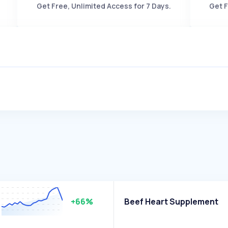
Get Free, Unlimited Access for 7 Days.
Get F
+66%
Beef Heart Supplement