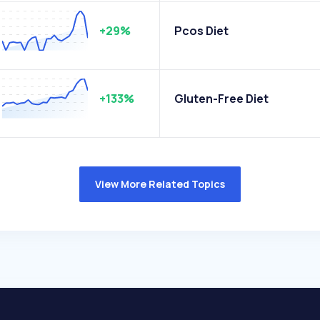
+29%
Pcos Diet
+133%
Gluten-Free Diet
View More Related Topics