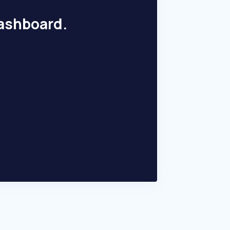
dashboard.