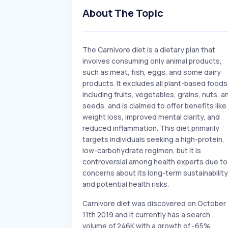
About The Topic
The Carnivore diet is a dietary plan that
involves consuming only animal products,
such as meat, fish, eggs, and some dairy
products. It excludes all plant-based foods
including fruits, vegetables, grains, nuts, a
seeds, and is claimed to offer benefits like
weight loss, improved mental clarity, and
reduced inflammation. This diet primarily
targets individuals seeking a high-protein,
low-carbohydrate regimen, but it is
controversial among health experts due to
concerns about its long-term sustainability
and potential health risks.
Carnivore diet was discovered on October
11th 2019 and it currently has a search
volume of 246K with a growth of -65%.