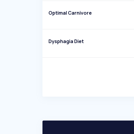
Optimal Carnivore
Dysphagia Diet