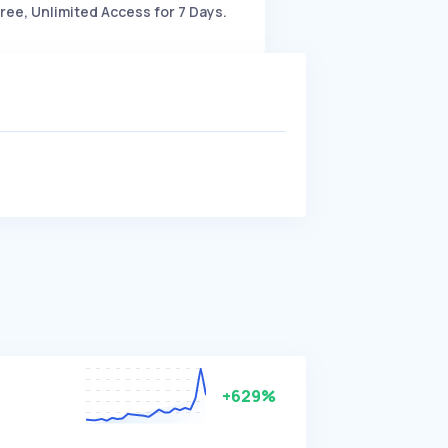
ree, Unlimited Access for 7 Days.
+629%