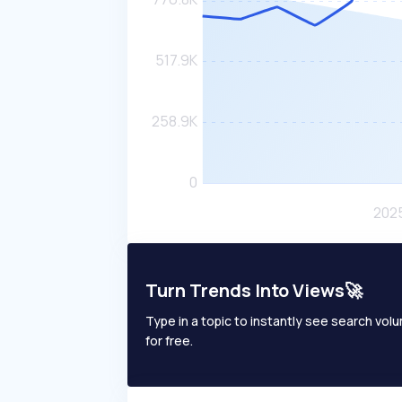
Turn Trends Into Views🚀
Type in a topic to instantly see search volum
for free.