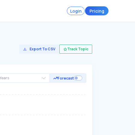
Login
Pricing
Export To CSV
Track Topic
Years
Forecast