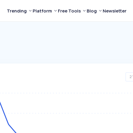
Trending
Platform
Free Tools
Blog
Newsletter
2 