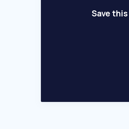
Save this