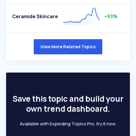
Ceramide Skincare
+93%
View More Related Topics
Save this topic and build your
own trend dashboard.
Available with Exploding Topics Pro, try it now.