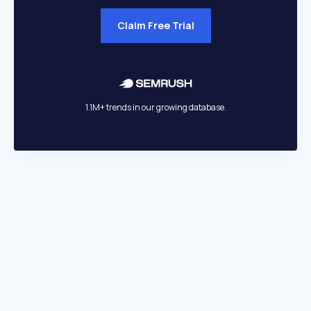
Claim Free Trial
1.1M+ trends in our growing database.