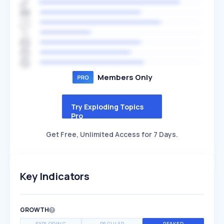
Members Only
Try Exploding Topics
Pro
Get Free, Unlimited Access for 7 Days.
Key Indicators
GROWTH