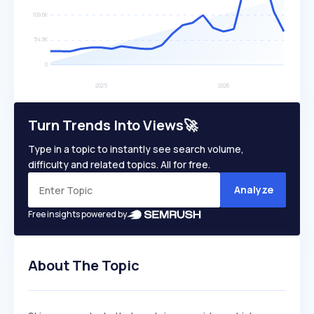
Turn Trends Into Views🚀
Type in a topic to instantly see search volume,
difficulty and related topics. All for free.
Analyze
Free insights powered by
About The Topic