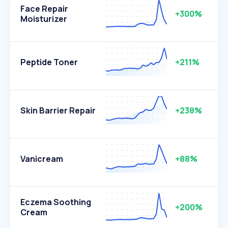
Face Repair
+300%
Moisturizer
Peptide Toner
+211%
Skin Barrier Repair
+238%
Vanicream
+88%
Eczema Soothing
+200%
Cream