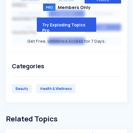
EXPLODING
REGULAR
PEAKED
SPEED
Members Only
EXPONENTIAL
CONSTANT
STATIONARY
SEASONALITY
Try Exploding Topics
HIGH
MEDIUM
LOW
Pro
VOLATILITY
Get Free, Unlimited Access for 7 Days.
HIGH
AVERAGE
LOW
Categories
Beauty
Health & Wellness
Related Topics