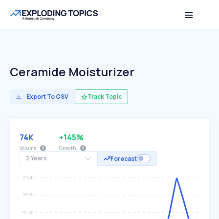
Ceramide Moisturizer
Export To CSV
Track Topic
74K
+145%
Volume
Growth
2 Years
Forecast