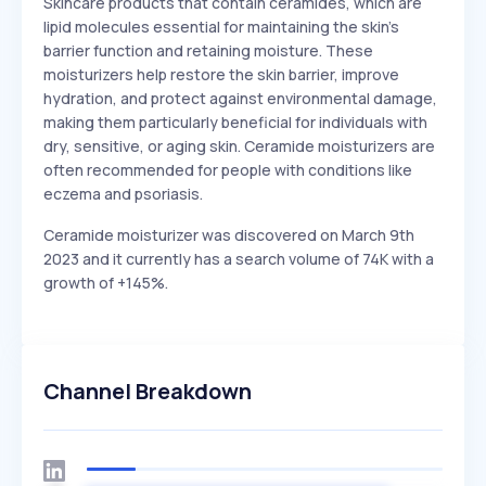
Skincare products that contain ceramides, which are
lipid molecules essential for maintaining the skin's
barrier function and retaining moisture. These
moisturizers help restore the skin barrier, improve
hydration, and protect against environmental damage,
making them particularly beneficial for individuals with
dry, sensitive, or aging skin. Ceramide moisturizers are
often recommended for people with conditions like
eczema and psoriasis.
Ceramide moisturizer was discovered on March 9th
2023 and it currently has a search volume of 74K with a
growth of +145%.
Channel Breakdown