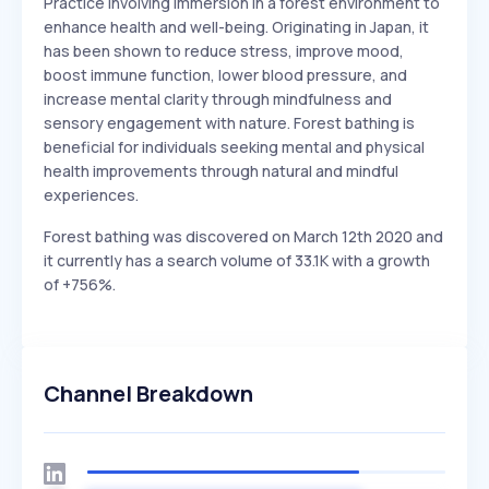
Practice involving immersion in a forest environment to
enhance health and well-being. Originating in Japan, it
has been shown to reduce stress, improve mood,
boost immune function, lower blood pressure, and
increase mental clarity through mindfulness and
sensory engagement with nature. Forest bathing is
beneficial for individuals seeking mental and physical
health improvements through natural and mindful
experiences.
Forest bathing was discovered on March 12th 2020 and
it currently has a search volume of 33.1K with a growth
of +756%.
Channel Breakdown