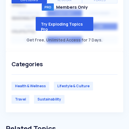
EXPLODING
REGULAR
PEAKED
SPEED
Members Only
EXPONENTIAL
CONSTANT
STATIONARY
SEASONALITY
Try Exploding Topics
HIGH
MEDIUM
LOW
Pro
VOLATILITY
Get Free, Unlimited Access for 7 Days.
HIGH
AVERAGE
LOW
Categories
Health & Wellness
Lifestyle & Culture
Travel
Sustainability
Related Topics