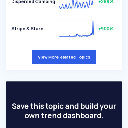
Dispersed Camping
+289%
Stripe & Stare
+900%
View More Related Topics
Save this topic and build your
own trend dashboard.