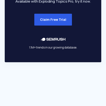
Available with Exploding Topics Pro, try it now.
Claim Free Trial
1.1M+ trends in our growing database.