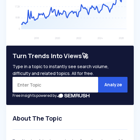
Turn Trends Into Views🚀
Type in a topic to instantly see search volume,
difficulty and related topics. All for free.
Analyze
Free insights powered by
About The Topic