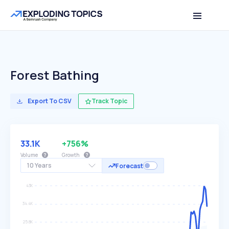
Forest Bathing
Export To CSV
Track Topic
33.1K
+756%
Volume
Growth
10 Years
Forecast