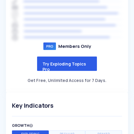
Members Only
Try Exploding Topics
Pro
Get Free, Unlimited Access for 7 Days.
Key Indicators
GROWTH