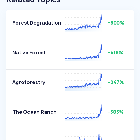
Forest Degradation
+800%
Native Forest
+418%
Agroforestry
+247%
The Ocean Ranch
+383%