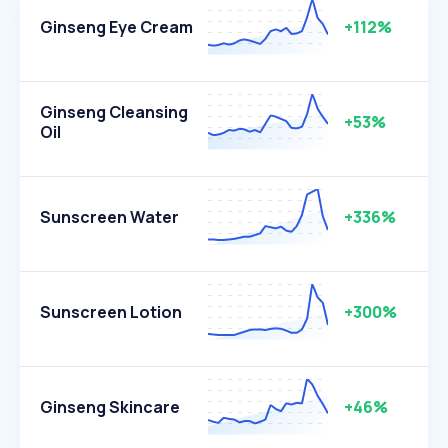
Ginseng Eye Cream
+112%
Ginseng Cleansing
+53%
Oil
Sunscreen Water
+336%
Sunscreen Lotion
+300%
Ginseng Skincare
+46%