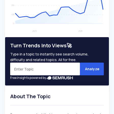
Turn Trends Into Views🚀
Type in a topic to instantly see search volume,
difficulty and related topics. All for free.
Analyze
Free insights powered by
About The Topic