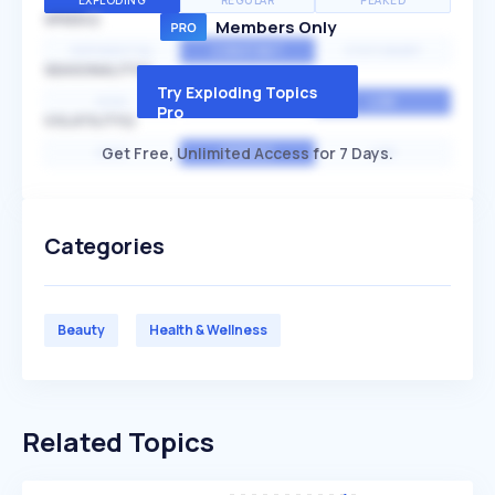
EXPLODING
REGULAR
PEAKED
SPEED
Members Only
EXPONENTIAL
CONSTANT
STATIONARY
SEASONALITY
Try Exploding Topics
HIGH
MEDIUM
LOW
Pro
VOLATILITY
Get Free, Unlimited Access for 7 Days.
HIGH
AVERAGE
LOW
Categories
Beauty
Health & Wellness
Related Topics