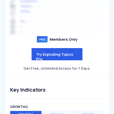
Members Only
Try Exploding Topics
Pro
Get Free, Unlimited Access for 7 Days.
Key Indicators
GROWTH