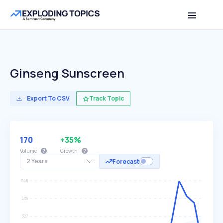
Ginseng Sunscreen
Export To CSV
Track Topic
170
+35%
Volume
Growth
2 Years
Forecast