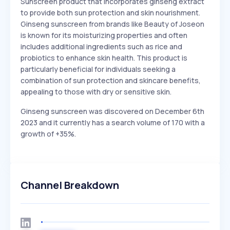
Sunscreen product that incorporates ginseng extract
to provide both sun protection and skin nourishment.
Ginseng sunscreen from brands like Beauty of Joseon
is known for its moisturizing properties and often
includes additional ingredients such as rice and
probiotics to enhance skin health. This product is
particularly beneficial for individuals seeking a
combination of sun protection and skincare benefits,
appealing to those with dry or sensitive skin.
Ginseng sunscreen was discovered on December 6th
2023 and it currently has a search volume of 170 with a
growth of +35%.
Channel Breakdown