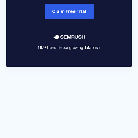
Claim Free Trial
1.1M+ trends in our growing database.