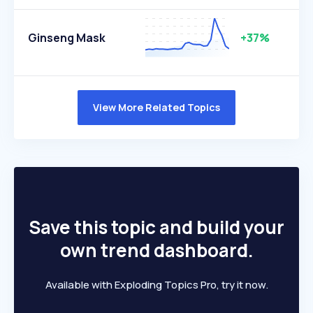
Ginseng Mask
+37%
View More Related Topics
Save this topic and build your
own trend dashboard.
Available with Exploding Topics Pro, try it now.