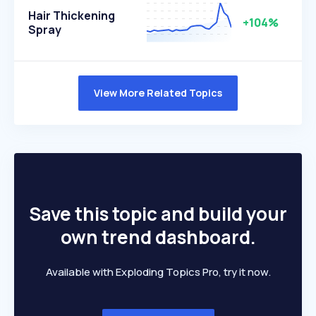
Hair Thickening
+104%
Spray
View More Related Topics
Save this topic and build your
own trend dashboard.
Available with Exploding Topics Pro, try it now.