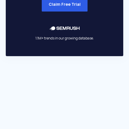
Claim Free Trial
1.1M+ trends in our growing database.