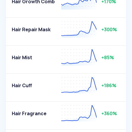
Hair Growth Comb
+170%
Hair Repair Mask
+300%
Hair Mist
+85%
Hair Cuff
+186%
Hair Fragrance
+360%