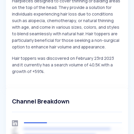
Hairpieces designed to cover thinning or balding areas
on the top of the head. They provide a solution for
individuals experiencing hair loss due to conditions
such as alopecia, chemotherapy, or natural thinning
with age, and come in various sizes, colors, and styles
to blend seamlessly with natural hair. Hair toppers are
particularly beneficial for those seeking a non-surgical
option to enhance hair volume and appearance.
Hair toppers was discovered on February 23rd 2023
and it currently has a search volume of 40.5K with a
growth of +59%.
Channel Breakdown