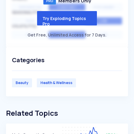
Members Only
EXPONENTIAL
CONSTANT
STATIONARY
SEASONALITY
Try Exploding Topics
HIGH
MEDIUM
LOW
Pro
VOLATILITY
Get Free, Unlimited Access for 7 Days.
HIGH
AVERAGE
LOW
Categories
Beauty
Health & Wellness
Related Topics