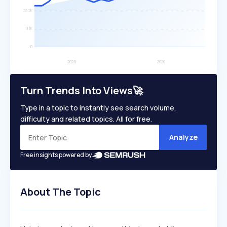
Turn Trends Into Views🚀
Type in a topic to instantly see search volume,
difficulty and related topics. All for free.
Analyze
Free insights powered by
About The Topic