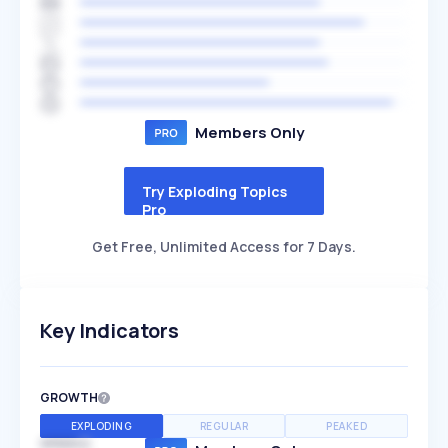
Members Only
Try Exploding Topics
Pro
Get Free, Unlimited Access for 7 Days.
Key Indicators
GROWTH
EXPLODING
REGULAR
PEAKED
SPEED