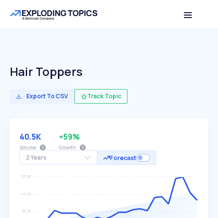
Hair Toppers
Export To CSV
Track Topic
40.5K
+59%
Volume
Growth
2 Years
Forecast