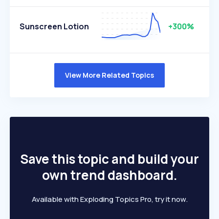
Sunscreen Lotion
+300%
View More Related Topics
Save this topic and build your
own trend dashboard.
Available with Exploding Topics Pro, try it now.