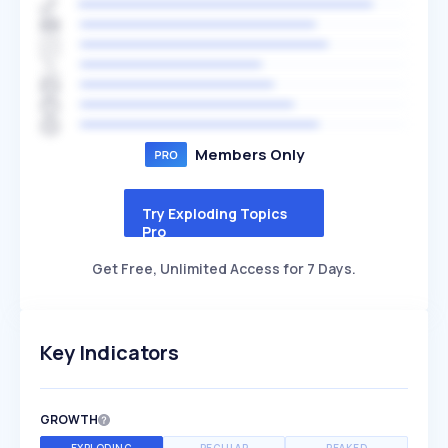
Members Only
Try Exploding Topics
Pro
Get Free, Unlimited Access for 7 Days.
Key Indicators
GROWTH