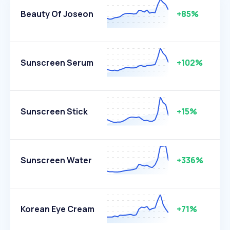
Beauty Of Joseon
+85%
Sunscreen Serum
+102%
Sunscreen Stick
+15%
Sunscreen Water
+336%
Korean Eye Cream
+71%