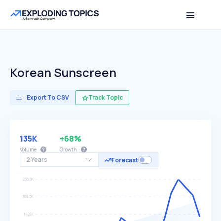
Korean Sunscreen
Export To CSV
Track Topic
135K
+68%
Volume
Growth
2 Years
Forecast