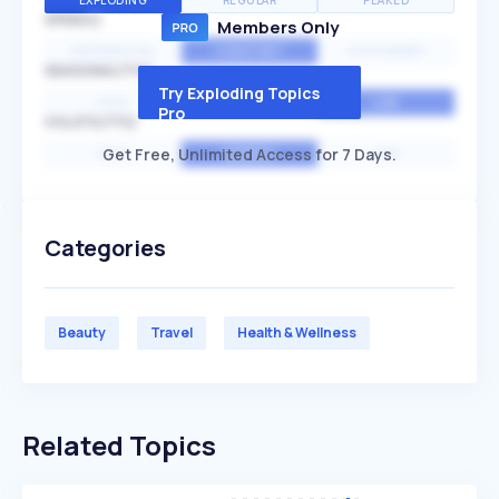
EXPLODING
REGULAR
PEAKED
SPEED
Members Only
EXPONENTIAL
CONSTANT
STATIONARY
SEASONALITY
Try Exploding Topics
HIGH
MEDIUM
LOW
Pro
VOLATILITY
Get Free, Unlimited Access for 7 Days.
HIGH
AVERAGE
LOW
Categories
Beauty
Travel
Health & Wellness
Related Topics