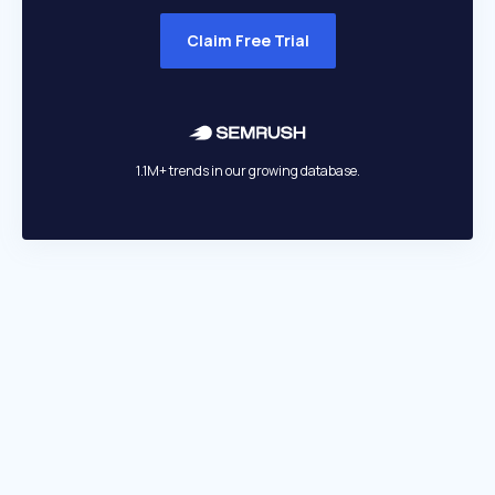
Claim Free Trial
1.1M+ trends in our growing database.