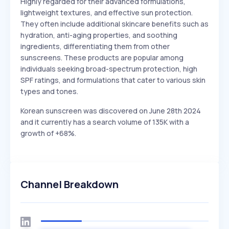
Highly regarded for their advanced formulations,
lightweight textures, and effective sun protection.
They often include additional skincare benefits such as
hydration, anti-aging properties, and soothing
ingredients, differentiating them from other
sunscreens. These products are popular among
individuals seeking broad-spectrum protection, high
SPF ratings, and formulations that cater to various skin
types and tones.
Korean sunscreen was discovered on June 28th 2024
and it currently has a search volume of 135K with a
growth of +68%.
Channel Breakdown