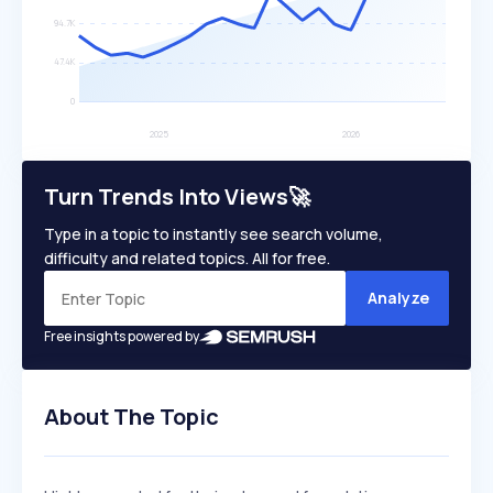
Turn Trends Into Views🚀
Type in a topic to instantly see search volume,
difficulty and related topics. All for free.
Analyze
Free insights powered by
About The Topic