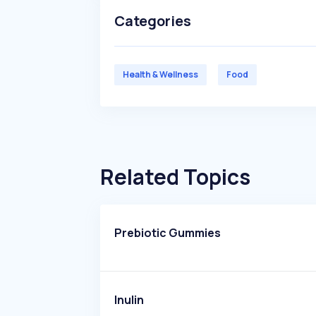
Categories
Health & Wellness
Food
Related Topics
Prebiotic Gummies
Inulin