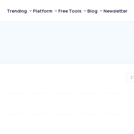
Trending
Platform
Free Tools
Blog
Newsletter
2 