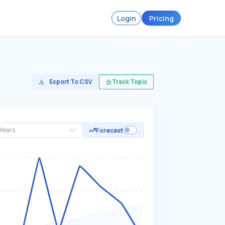
Login
Pricing
Export To CSV
Track Topic
Years
Forecast