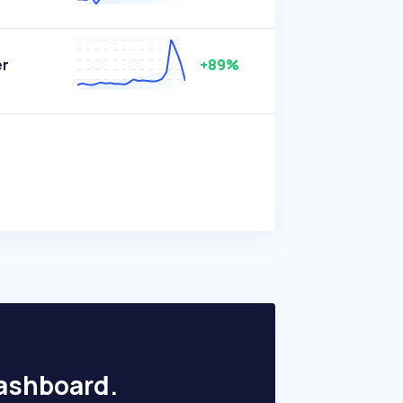
er
+89%
dashboard.