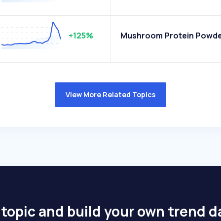
+125%
Mushroom Protein Powd
View More Related Topics
 topic and build your own trend 