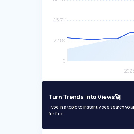
Turn Trends Into Views🚀
Type in a topic to instantly see search volum
for free.