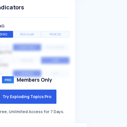
ndicators
H
DING
REGULAR
PEAKED
NTIAL
CONSTANT
STATIONARY
ALITY
GH
MEDIUM
LOW
ITY
GH
AVERAGE
LOW
Members Only
Try Exploding Topics Pro
ree, Unlimited Access for 7 Days.