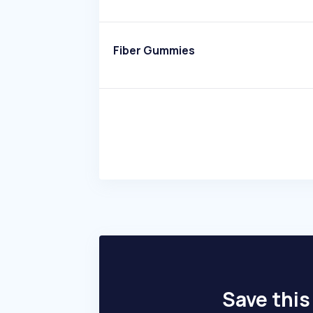
Fiber Gummies
Save this