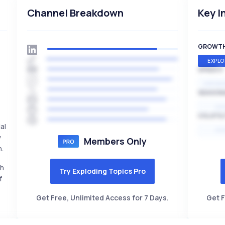
Channel Breakdown
Key I
GROWT
EXPLO
SPEED
EXPONE
SEASON
HI
VOLATIL
al
HI
y
Members Only
h.
th
Try Exploding Topics Pro
f
Get Free, Unlimited Access for 7 Days.
Get F