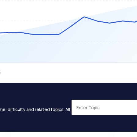
e, difficulty and related topics. All