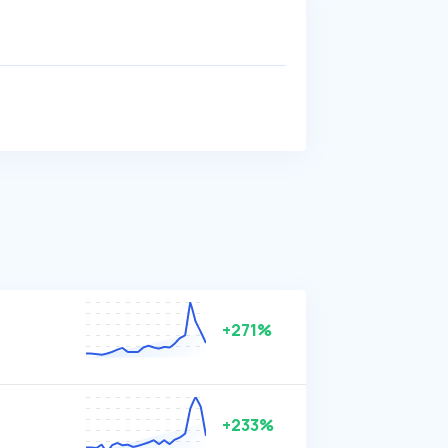
+271%
+233%