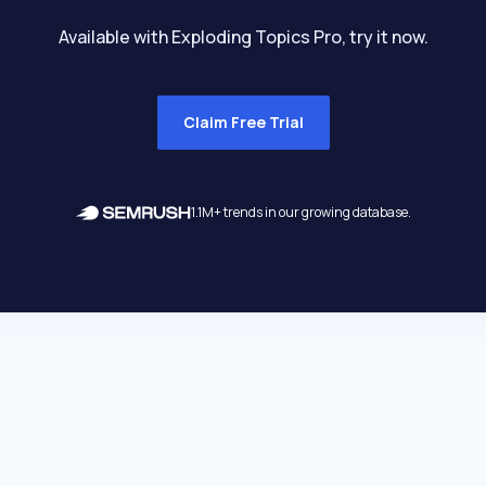
Available with Exploding Topics Pro, try it now.
Claim Free Trial
1.1M+ trends in our growing database.