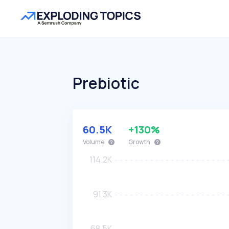
Prebiotic
60.5K
+130%
Volume
Growth