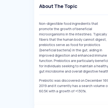
About The Topic
Non-digestible food ingredients that
promote the growth of beneficial
microorganisms in the intestines. Typically
fibers that the human body cannot digest,
prebiotics serve as food for probiotics
(beneficial bacteria) in the gut, aiding in
improved digestion and enhanced immune
function. Prebiotics are particularly benefici
for individuals seeking to maintain a health
gut microbiome and overall digestive healt
Prebiotic was discovered on December 16
2019 and it currently has a search volume o
60.5K with a growth of +130%.