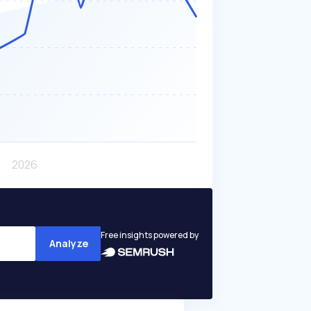
Free insights powered by
Analyze