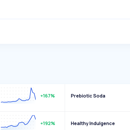
+167%
Prebiotic Soda
+192%
Healthy Indulgence