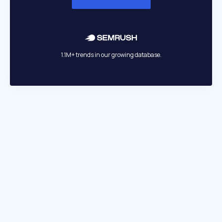
1.1M+ trends in our growing database.