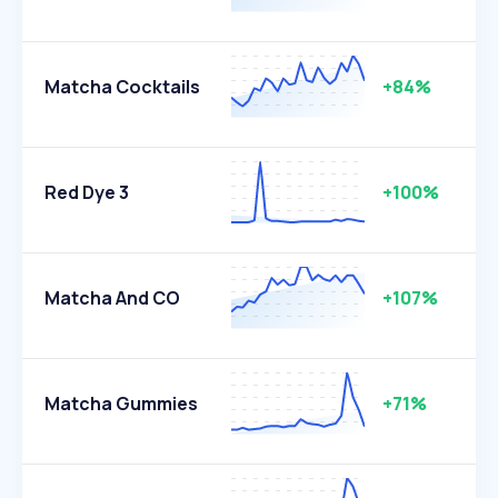
Matcha Cocktails
+84%
Red Dye 3
+100%
Matcha And CO
+107%
Matcha Gummies
+71%