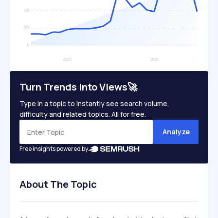
Turn Trends Into Views🚀
Type in a topic to instantly see search volume,
difficulty and related topics. All for free.
Analyze
Free insights powered by
About The Topic