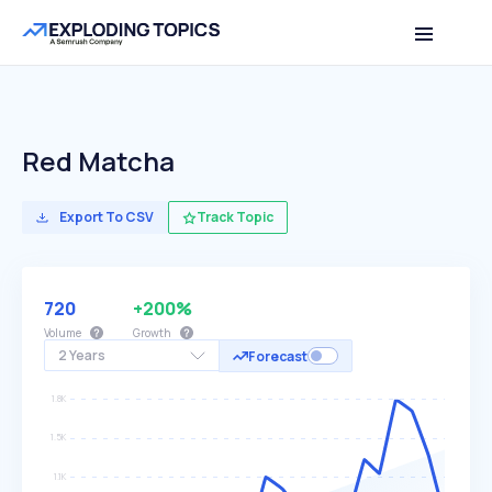
Red Matcha
Export To CSV
Track Topic
720
+200%
Volume
Growth
2 Years
Forecast