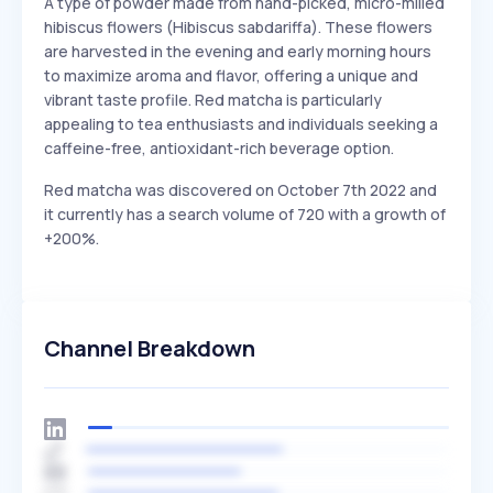
A type of powder made from hand-picked, micro-milled
hibiscus flowers (Hibiscus sabdariffa). These flowers
are harvested in the evening and early morning hours
to maximize aroma and flavor, offering a unique and
vibrant taste profile. Red matcha is particularly
appealing to tea enthusiasts and individuals seeking a
caffeine-free, antioxidant-rich beverage option.
Red matcha was discovered on October 7th 2022 and
it currently has a search volume of 720 with a growth of
+200%.
Channel Breakdown