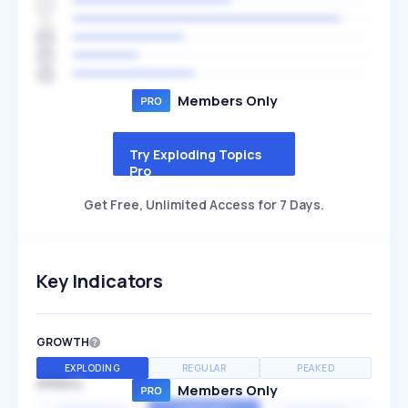
Members Only
Try Exploding Topics
Pro
Get Free, Unlimited Access for 7 Days.
Key Indicators
GROWTH
EXPLODING
REGULAR
PEAKED
SPEED
Members Only