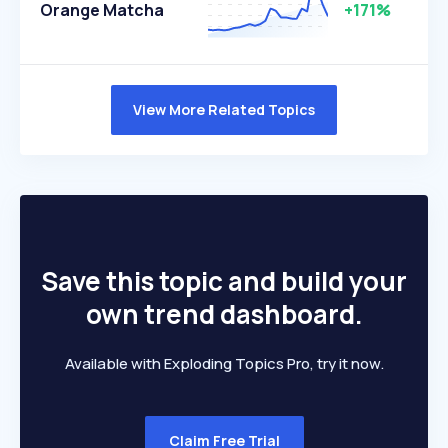
Orange Matcha
+171%
View More Related Topics
Save this topic and build your
own trend dashboard.
Available with Exploding Topics Pro, try it now.
Claim Free Trial