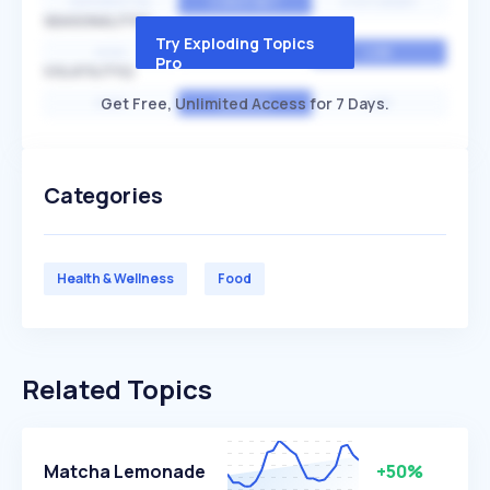
EXPONENTIAL
CONSTANT
STATIONARY
SEASONALITY
Try Exploding Topics
HIGH
MEDIUM
LOW
Pro
VOLATILITY
Get Free, Unlimited Access for 7 Days.
HIGH
AVERAGE
LOW
Categories
Health & Wellness
Food
Related Topics
Matcha Lemonade
+50%