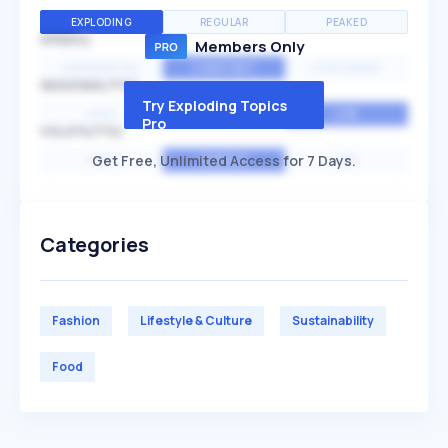
EXPLODING
REGULAR
PEAKED
SPEED
Members Only
EXPONENTIAL
CONSTANT
STATIONARY
SEASONALITY
Try Exploding Topics
HIGH
MEDIUM
LOW
Pro
VOLATILITY
Get Free, Unlimited Access for 7 Days.
HIGH
AVERAGE
LOW
Categories
Fashion
Lifestyle & Culture
Sustainability
Food