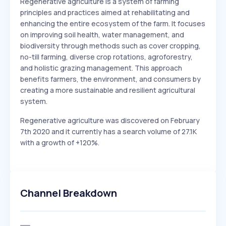
Regenerative agriculture is a system of farming
principles and practices aimed at rehabilitating and
enhancing the entire ecosystem of the farm. It focuses
on improving soil health, water management, and
biodiversity through methods such as cover cropping,
no-till farming, diverse crop rotations, agroforestry,
and holistic grazing management. This approach
benefits farmers, the environment, and consumers by
creating a more sustainable and resilient agricultural
system.
Regenerative agriculture was discovered on February
7th 2020 and it currently has a search volume of 27.1K
with a growth of +120%.
Channel Breakdown