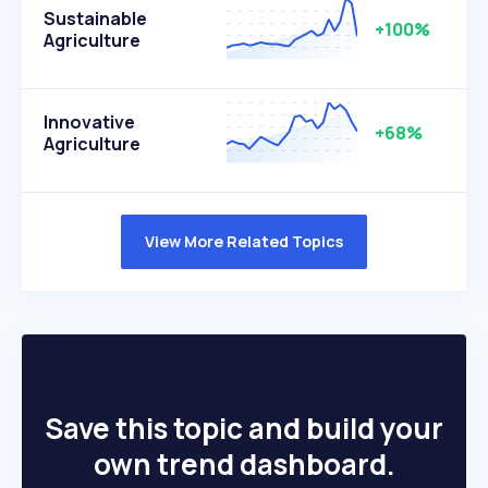
Sustainable
+100%
Agriculture
Innovative
+68%
Agriculture
View More Related Topics
Save this topic and build your
own trend dashboard.