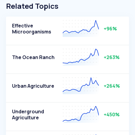
Related Topics
Effective
+96%
Microorganisms
The Ocean Ranch
+263%
Urban Agriculture
+264%
Underground
+450%
Agriculture