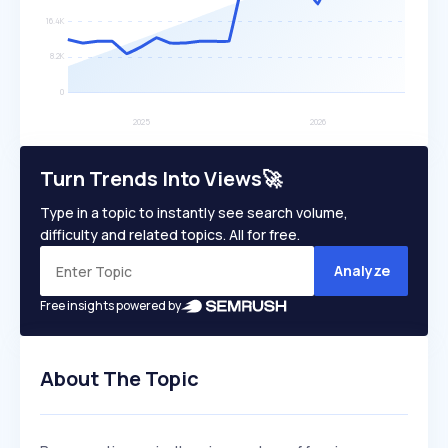
Turn Trends Into Views🚀
Type in a topic to instantly see search volume,
difficulty and related topics. All for free.
Analyze
Free insights powered by
About The Topic