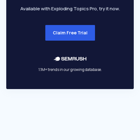
Available with Exploding Topics Pro, try it now.
Claim Free Trial
1.1M+ trends in our growing database.