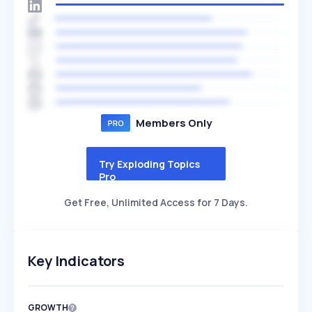
Members Only
Try Exploding Topics
Pro
Get Free, Unlimited Access for 7 Days.
Key Indicators
GROWTH