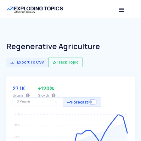
Regenerative Agriculture
Export To CSV
Track Topic
27.1K
+120%
Volume
Growth
2 Years
Forecast