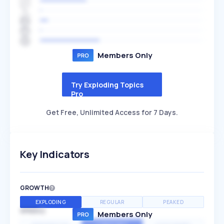
Members Only
Try Exploding Topics
Pro
Get Free, Unlimited Access for 7 Days.
Key Indicators
GROWTH
EXPLODING
REGULAR
PEAKED
SPEED
Members Only