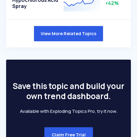
Hypochlorous Acid
+42%
Spray
View More Related Topics
Save this topic and build your
own trend dashboard.
Available with Exploding Topics Pro, try it now.
Claim Free Trial