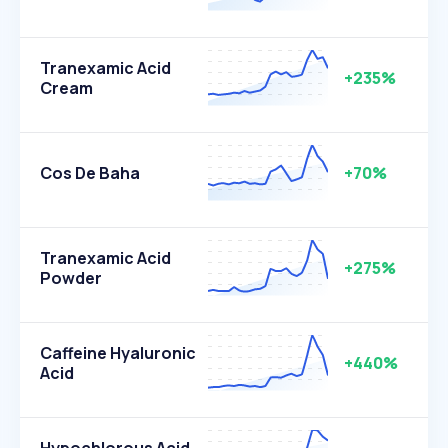
Tranexamic Acid
+235%
Cream
Cos De Baha
+70%
Tranexamic Acid
+275%
Powder
Caffeine Hyaluronic
+440%
Acid