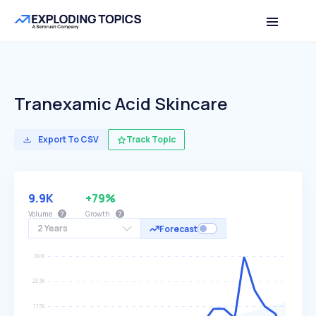
Tranexamic Acid Skincare
Export To CSV
Track Topic
9.9K
+79%
Volume
Growth
2 Years
Forecast