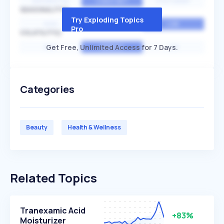
EXPONENTIAL
CONSTANT
STATIONARY
SEASONALITY
Try Exploding Topics
HIGH
MEDIUM
LOW
Pro
VOLATILITY
Get Free, Unlimited Access for 7 Days.
HIGH
AVERAGE
LOW
Categories
Beauty
Health & Wellness
Related Topics
Tranexamic Acid
+83%
Moisturizer