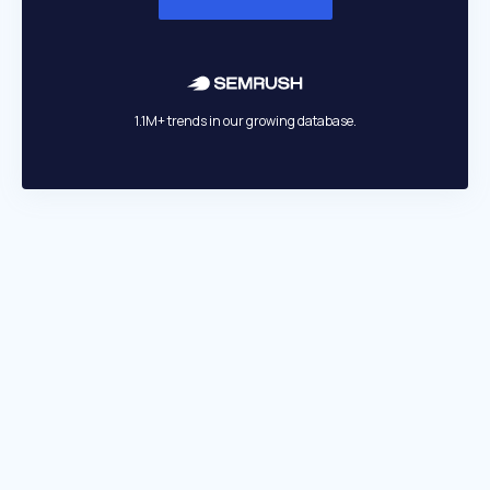
1.1M+ trends in our growing database.