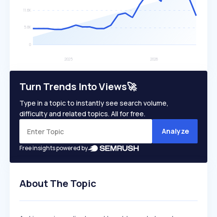
Turn Trends Into Views🚀
Type in a topic to instantly see search volume,
difficulty and related topics. All for free.
Analyze
Free insights powered by
About The Topic