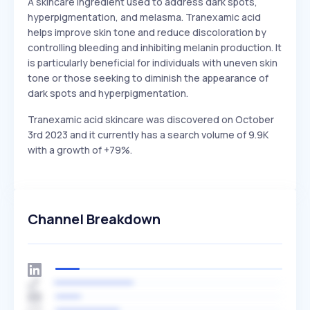
A skincare ingredient used to address dark spots,
hyperpigmentation, and melasma. Tranexamic acid
helps improve skin tone and reduce discoloration by
controlling bleeding and inhibiting melanin production. It
is particularly beneficial for individuals with uneven skin
tone or those seeking to diminish the appearance of
dark spots and hyperpigmentation.
Tranexamic acid skincare was discovered on October
3rd 2023 and it currently has a search volume of 9.9K
with a growth of +79%.
Channel Breakdown