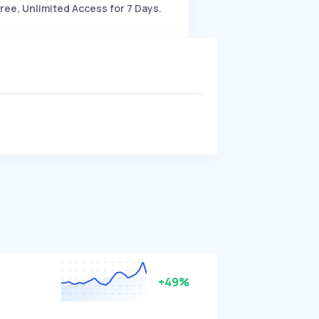
ree, Unlimited Access for 7 Days.
+49%