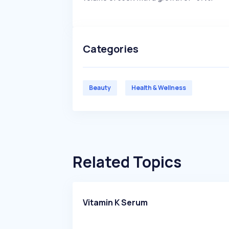
Categories
Beauty
Health & Wellness
Related Topics
Vitamin K Serum