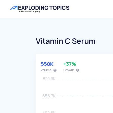
Vitamin C Serum
550K
+37%
Volume
Growth