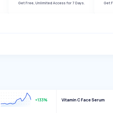
Get Free, Unlimited Access for 7 Days.
Get F
+133%
Vitamin C Face Serum