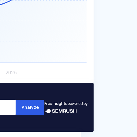
Free insights powered by
Analyze