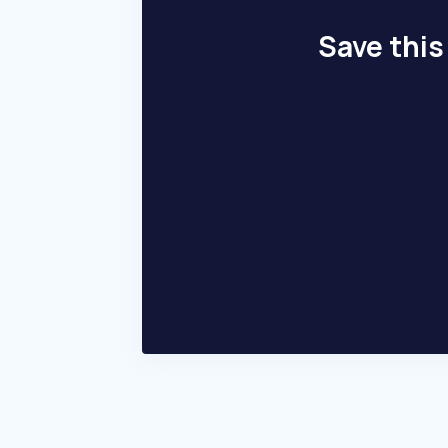
Save this