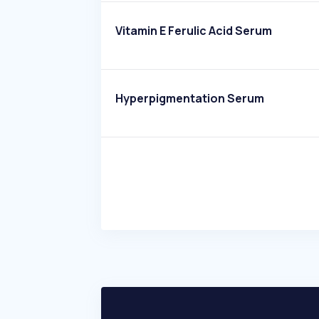
Vitamin E Ferulic Acid Serum
Hyperpigmentation Serum