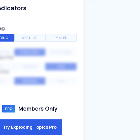
ndicators
H
DING
REGULAR
PEAKED
NTIAL
CONSTANT
STATIONARY
ALITY
GH
MEDIUM
LOW
ITY
GH
AVERAGE
LOW
Members Only
Try Exploding Topics Pro