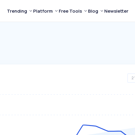
Trending
Platform
Free Tools
Blog
Newsletter
2 