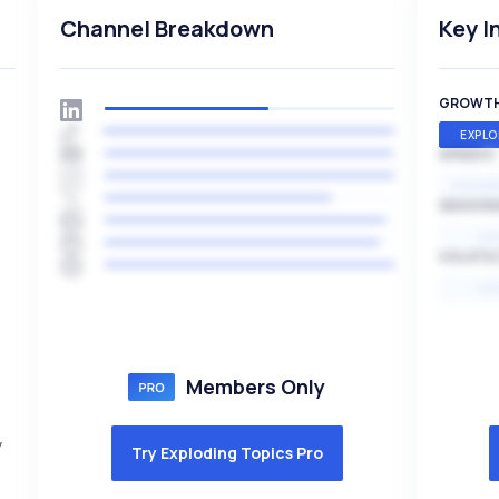
Channel Breakdown
Key I
GROWT
EXPLO
SPEED
EXPONE
SEASON
HI
VOLATIL
HI
Members Only
y
Try Exploding Topics Pro