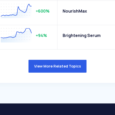
+600%
NourishMax
+94%
Brightening Serum
View More Related Topics