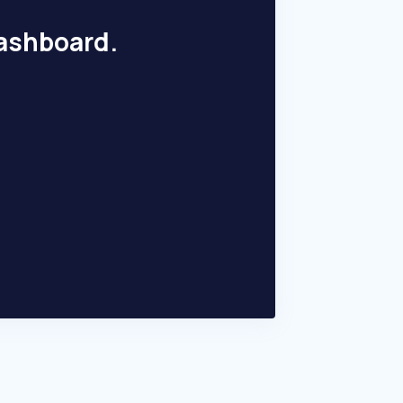
dashboard.