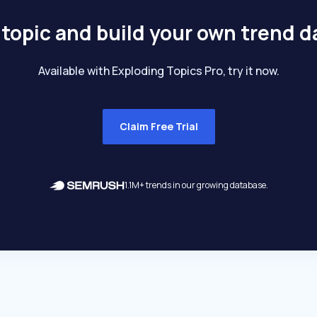
 topic and build your own trend 
Available with Exploding Topics Pro, try it now.
Claim Free Trial
1.1M+ trends in our growing database.