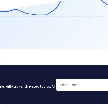
e, difficulty and related topics. All