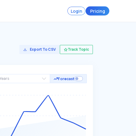
Login
Pricing
Export To CSV
Track Topic
Years
Forecast