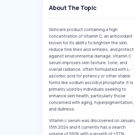
About The Topic
Skincare product containing a high
concentration of Vitamin C, an antioxidant
known for its ability to brighten the skin,
reduce fine lines and wrinkles, and protect
against environmental damage. Vitamin C
serum improves skin texture, tone, and
overall radiance, often formulated with L-
ascorbic acid for potency or other stable
forms like sodium ascorbyl phosphate. It is
primarily used by individuals seeking to
enhance skin health, particularly those
concerned with aging, hyperpigmentation,
and dullness.
Vitamin c serum was discovered on Januar
15th 2024 and it currently has a search
volume of 550K with a growth of +37%.