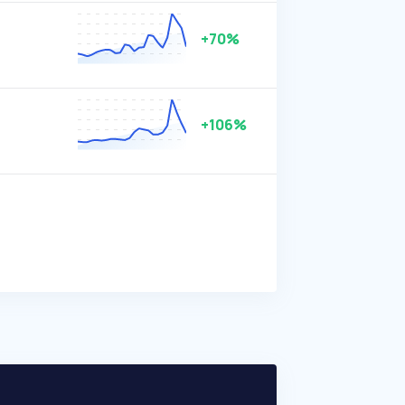
+70%
+106%