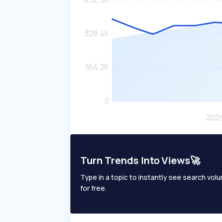
Turn Trends Into Views🚀
Type in a topic to instantly see search volum
for free.