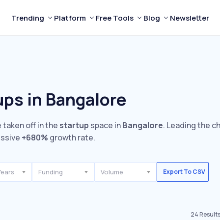
Trending
Platform
Free Tools
Blog
Newsletter
ups in Bangalore
 taken off in the
startup
space in
Bangalore
. Leading the c
essive
+680%
growth rate.
Years
Funding
Volume
Export To CSV
24
Result