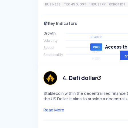
BUSINESS
TECHNOLOGY
INDUSTRY
ROBOTICS
Key Indicators
Growth
PEAKED
Volatility
HIGH
Access thi
Speed
SLOW
Seasonality
S
HIGH
4
.
Defi dollar
Stablecoin within the decentralized finance 
the US Dollar. It aims to provide a decentral
Read More