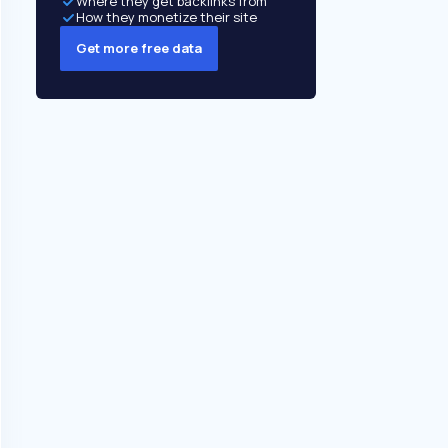
Where they get backlinks from
How they monetize their site
Get more free data