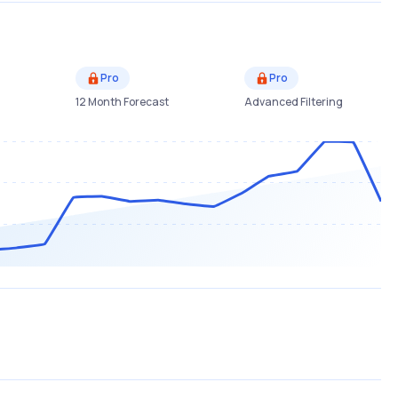
Pro
Pro
12 Month Forecast
Advanced Filtering