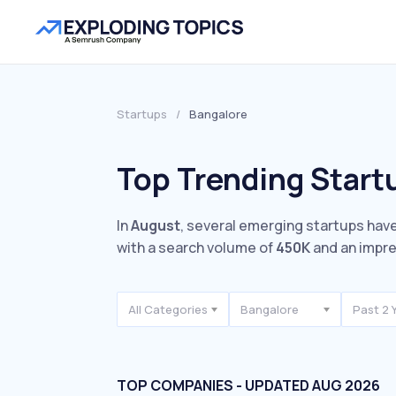
Startups
/
Bangalore
Top Trending Start
In
August
, several emerging startups have
with a search volume of
450K
and an impr
All Categories
Bangalore
Past 2 
TOP COMPANIES - UPDATED AUG 2026