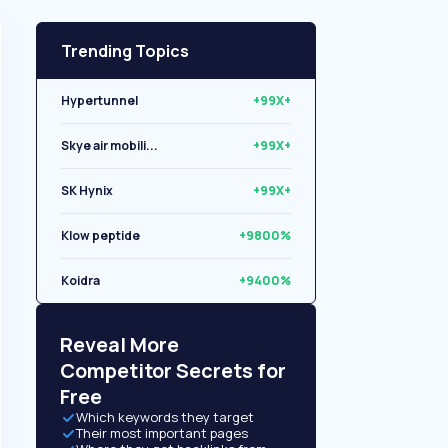
Trending Topics
Hypertunnel
+99X+
Skye air mobili...
+99X+
SK Hynix
+99X+
Klow peptide
+9800%
Koidra
+9400%
Libryo
+8500%
Reveal More
Competitor Secrets for
Free
Which keywords they target
Their most important pages