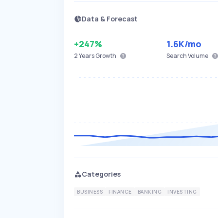
Data & Forecast
+247%
1.6K
/mo
2 Years
Growth
Search Volume
Categories
BUSINESS
FINANCE
BANKING
INVESTING