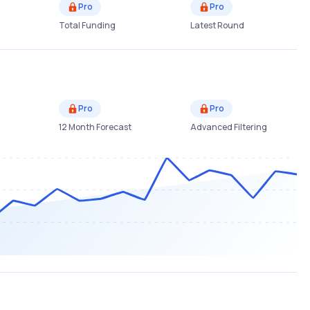
Pro
Pro
Total Funding
Latest Round
Pro
Pro
12 Month Forecast
Advanced Filtering