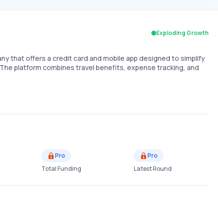
Exploding Growth
ny that offers a credit card and mobile app designed to simplify
The platform combines travel benefits, expense tracking, and
Pro
Pro
Total Funding
Latest Round