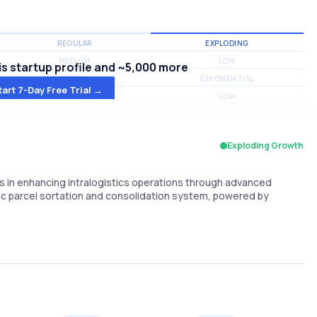
REGULAR
EXPLODING
MEDIUM
LOW
s startup profile and ~5,000 more
MEDIUM
EXPONENTIAL
tart 7-Day Free Trial →
MEDIUM
LOW
Exploding Growth
s in enhancing intralogistics operations through advanced
otic parcel sortation and consolidation system, powered by