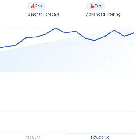
Pro
Pro
12 Month Forecast
Advanced Filtering
REGULAR
EXPLODING