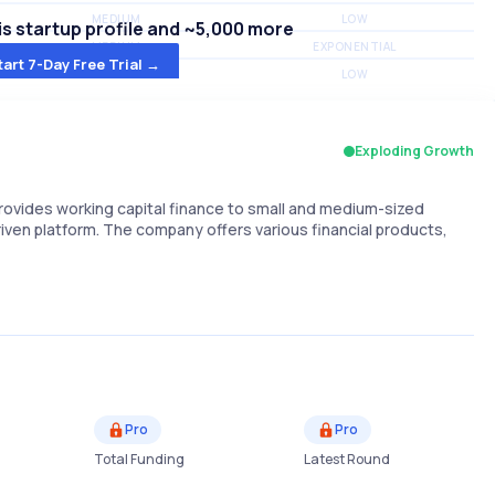
MEDIUM
LOW
s startup profile and ~5,000 more
MEDIUM
EXPONENTIAL
tart 7-Day Free Trial →
MEDIUM
LOW
Exploding Growth
provides working capital finance to small and medium-sized
ven platform. The company offers various financial products,
Pro
Pro
Total Funding
Latest Round