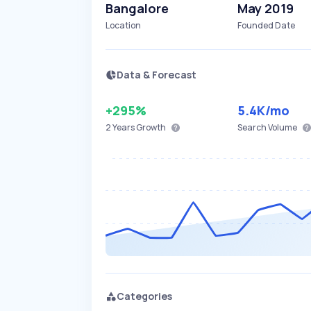
Bangalore
May 2019
Location
Founded Date
Data & Forecast
+295%
5.4K
/mo
2 Years
Growth
Search Volume
Categories