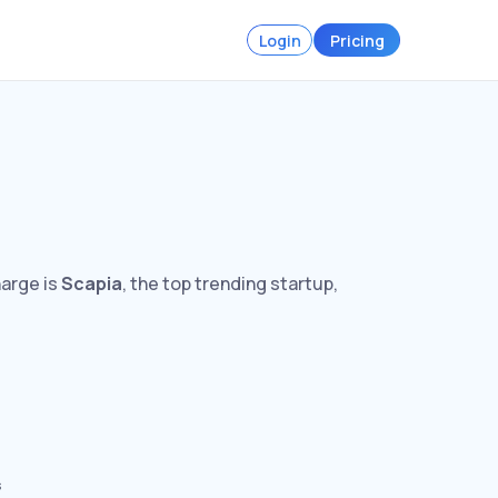
Login
Pricing
harge is
Scapia
, the top trending startup,
s