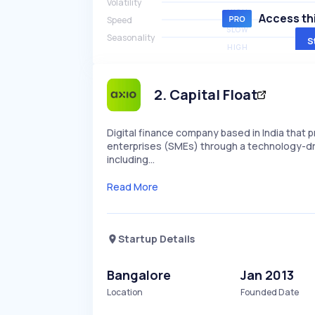
Volatility
HIGH
Access thi
Speed
SLOW
Seasonality
S
HIGH
2
.
Capital Float
Digital finance company based in India that 
enterprises (SMEs) through a technology-dri
including…
Read More
Startup Details
Bangalore
Jan 2013
Location
Founded Date