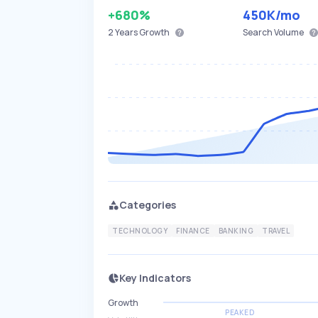
+680%
450K
/mo
2 Years
Growth
Search Volume
Categories
TECHNOLOGY
FINANCE
BANKING
TRAVEL
Key Indicators
Growth
PEAKED