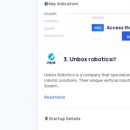
Key Indicators
Growth
PEAKED
Volatility
HIGH
Access thi
Speed
SLOW
Seasonality
S
HIGH
3
.
Unbox robotics
Unbox Robotics is a company that specialize
robotic solutions. Their unique vertical rob
Swarm…
Read More
Startup Details