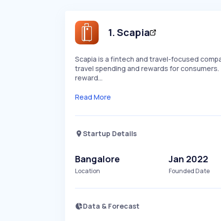
1
.
Scapia
Scapia is a fintech and travel-focused compa
travel spending and rewards for consumers. 
reward…
Read More
Startup Details
Bangalore
Jan 2022
Location
Founded Date
Data & Forecast