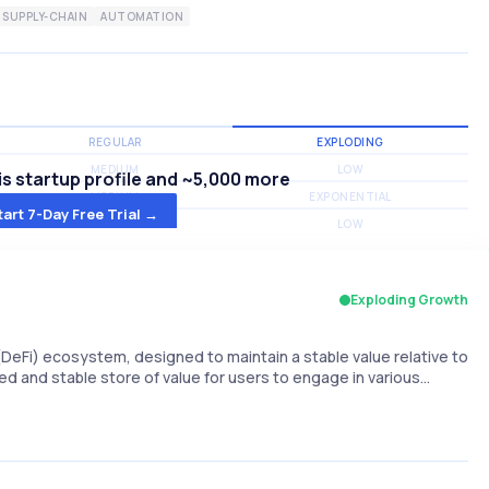
SUPPLY-CHAIN
AUTOMATION
REGULAR
EXPLODING
MEDIUM
LOW
s startup profile and ~5,000 more
MEDIUM
EXPONENTIAL
tart 7-Day Free Trial →
MEDIUM
LOW
Exploding Growth
(DeFi) ecosystem, designed to maintain a stable value relative to
ized and stable store of value for users to engage in various…