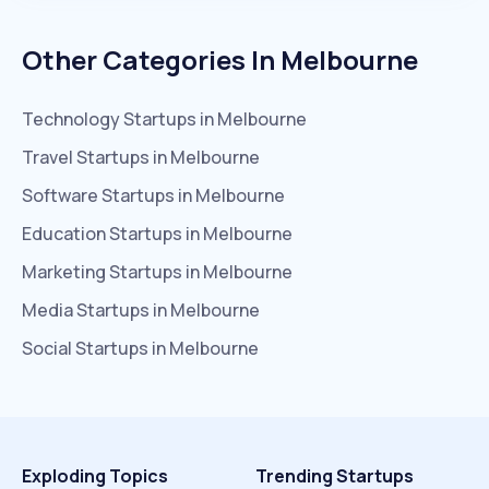
Other Categories In
Melbourne
Technology
Startups in
Melbourne
Travel
Startups in
Melbourne
Software
Startups in
Melbourne
Education
Startups in
Melbourne
Marketing
Startups in
Melbourne
Media
Startups in
Melbourne
Social
Startups in
Melbourne
Exploding Topics
Trending Startups