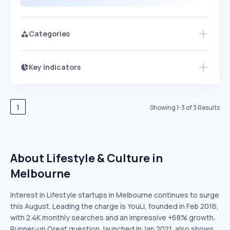
Categories
Key Indicators
Members Only
Growth
PEAKED
REGULAR
EXPLODING
Volatility
Start 7-Day Free Trial
HIGH
MEDIUM
LOW
Speed
1
Showing
1
-
3
of
3
Results
SLOW
MEDIUM
EXPONENTIAL
Seasonality
HIGH
MEDIUM
LOW
About Lifestyle & Culture in
Melbourne
Interest in Lifestyle startups in Melbourne continues to surge
this August. Leading the charge is YouLi, founded in Feb 2016,
with 2.4K monthly searches and an impressive +68% growth.
Runner-up Great question, launched in Jan 2021, also shows