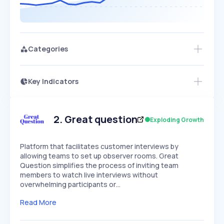
Categories
Key Indicators
Members Only
Growth
PEAKED
REGULAR
EXPLODING
Volatility
Start 7-Day Free Trial
HIGH
MEDIUM
LOW
Speed
2
.
Great question
Exploding Growth
SLOW
MEDIUM
EXPONENTIAL
Seasonality
HIGH
MEDIUM
LOW
Platform that facilitates customer interviews by
allowing teams to set up observer rooms. Great
Question simplifies the process of inviting team
members to watch live interviews without
overwhelming participants or…
Read More