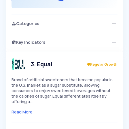
Categories
Key Indicators
Members Only
Growth
PEAKED
REGULAR
EXPLODING
Volatility
Start 7-Day Free Trial
HIGH
MEDIUM
LOW
Speed
3
.
Equal
Regular Growth
SLOW
MEDIUM
EXPONENTIAL
Seasonality
HIGH
MEDIUM
LOW
Brand of artificial sweeteners that became popular in
the U.S. market as a sugar substitute, allowing
consumers to enjoy sweetened beverages without
the calories of sugar. Equal differentiates itself by
offering a…
Read More