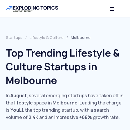
Startups
/
Lifestyle & Culture
/
Melbourne
Top Trending Lifestyle &
Culture Startups in
Melbourne
In
August
, several emerging startups have taken off in
the
lifestyle
space in
Melbourne
. Leading the charge
is
YouLi
, the top trending startup, with a search
volume of
2.4K
and an impressive
+68%
growth rate.