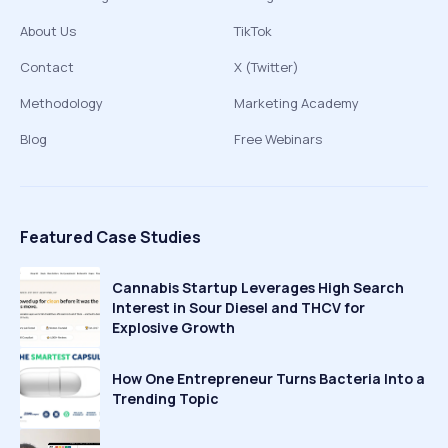
About Us
TikTok
Contact
X (Twitter)
Methodology
Marketing Academy
Blog
Free Webinars
Featured Case Studies
Cannabis Startup Leverages High Search
Interest in Sour Diesel and THCV for
Explosive Growth
How One Entrepreneur Turns Bacteria Into a
Trending Topic