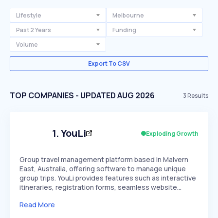
Lifestyle
Melbourne
Past 2 Years
Funding
Volume
Export To CSV
TOP COMPANIES - UPDATED AUG 2026
3
Results
1
.
YouLi
Exploding Growth
Group travel management platform based in Malvern
East, Australia, offering software to manage unique
group trips. YouLi provides features such as interactive
itineraries, registration forms, seamless website…
Read More