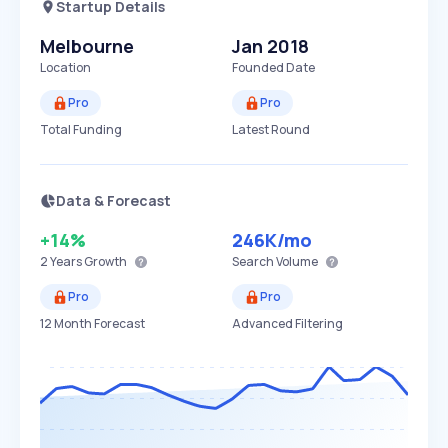
Startup Details
Melbourne
Jan 2018
Location
Founded Date
Pro
Pro
Total Funding
Latest Round
Data & Forecast
+14%
246K
/mo
2 Years
Growth
Search Volume
Pro
Pro
12 Month Forecast
Advanced Filtering