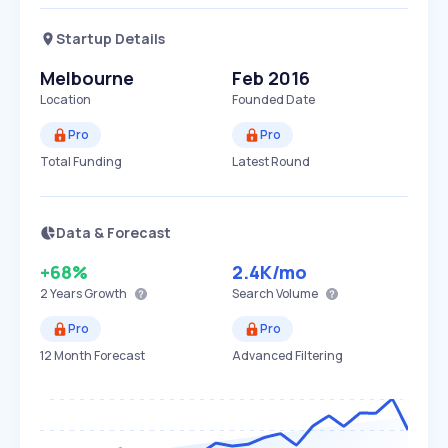
Startup Details
Melbourne
Feb 2016
Location
Founded Date
Pro
Pro
Total Funding
Latest Round
Data & Forecast
+68%
2.4K
/mo
2 Years
Growth
Search Volume
Pro
Pro
12 Month Forecast
Advanced Filtering