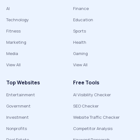
AI
Finance
Technology
Education
Fitness
Sports
Marketing
Health
Media
Gaming
View All
View All
Top Websites
Free Tools
Entertainment
AI Visibility Checker
Government
SEO Checker
Investment
Website Traffic Checker
Nonprofits
Competitor Analysis
Real Estate
Keyword Research