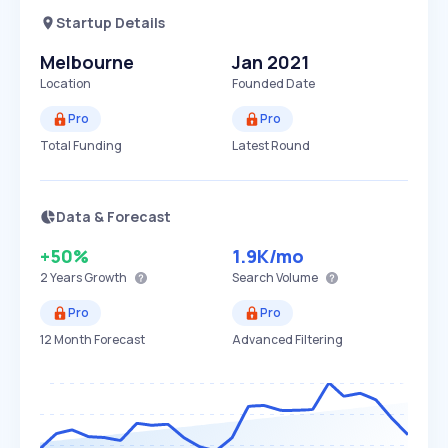
Startup Details
Melbourne
Jan 2021
Location
Founded Date
Pro
Pro
Total Funding
Latest Round
Data & Forecast
+50%
1.9K
/mo
2 Years
Growth
Search Volume
Pro
Pro
12 Month Forecast
Advanced Filtering