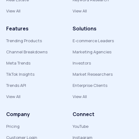
View All
View All
Features
Solutions
Trending Products
E-commerce Leaders
Channel Breakdowns
Marketing Agencies
Meta Trends
Investors
TikTok Insights
Market Researchers
Trends API
Enterprise Clients
View All
View All
Company
Connect
Pricing
YouTube
Customer Login
Instagram