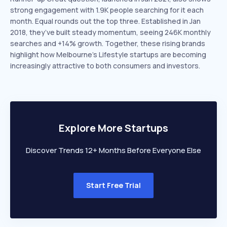
strong engagement with 1.9K people searching for it each
month. Equal rounds out the top three. Established in Jan
2018, they’ve built steady momentum, seeing 246K monthly
searches and +14% growth. Together, these rising brands
highlight how Melbourne’s Lifestyle startups are becoming
increasingly attractive to both consumers and investors.
Explore More Startups
Discover Trends 12+ Months Before Everyone Else
Start Free Trial