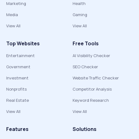
Marketing
Health
Media
Gaming
View All
View All
Top Websites
Free Tools
Entertainment
AI Visibility Checker
Government
SEO Checker
Investment
Website Traffic Checker
Nonprofits
Competitor Analysis
Real Estate
Keyword Research
View All
View All
Features
Solutions