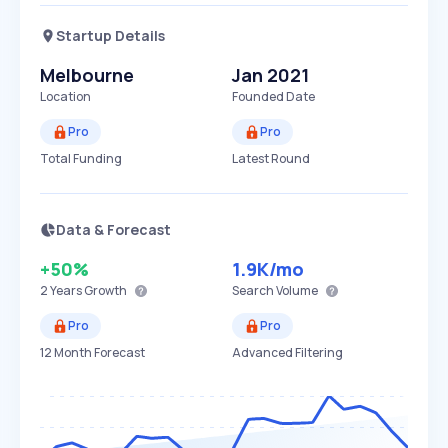
Startup Details
Melbourne
Jan 2021
Location
Founded Date
Pro
Pro
Total Funding
Latest Round
Data & Forecast
+50%
1.9K
/mo
2 Years
Growth
Search Volume
Pro
Pro
12 Month Forecast
Advanced Filtering