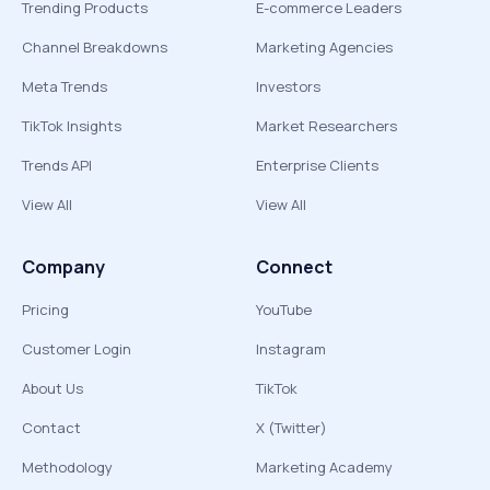
Trending Products
E-commerce Leaders
Channel Breakdowns
Marketing Agencies
Meta Trends
Investors
TikTok Insights
Market Researchers
Trends API
Enterprise Clients
View All
View All
Company
Connect
Pricing
YouTube
Customer Login
Instagram
About Us
TikTok
Contact
X (Twitter)
Methodology
Marketing Academy