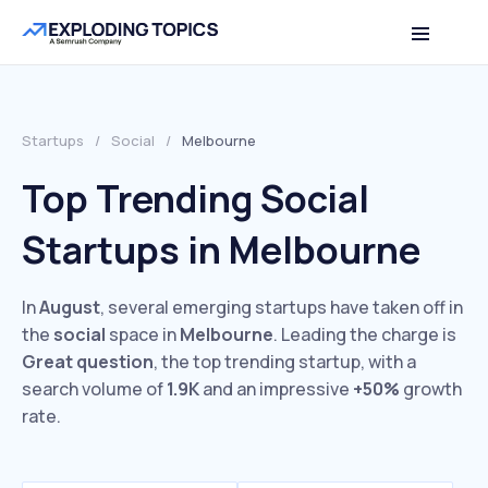
Startups
/
Social
/
Melbourne
Top Trending Social
Startups in Melbourne
In
August
, several emerging startups have taken off in
the
social
space in
Melbourne
. Leading the charge is
Great question
, the top trending startup, with a
search volume of
1.9K
and an impressive
+50%
growth
rate.