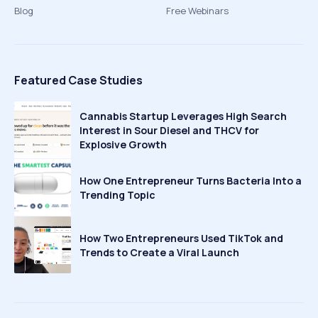
Blog
Free Webinars
Featured Case Studies
Cannabis Startup Leverages High Search
Interest in Sour Diesel and THCV for
Explosive Growth
How One Entrepreneur Turns Bacteria Into a
Trending Topic
How Two Entrepreneurs Used TikTok and
Trends to Create a Viral Launch