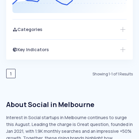
Categories
Key Indicators
Access this startup profile and ~5,000
Growth
more
PEAKED
REGULAR
EXPLODING
Volatility
Start 7-Day Free Trial →
HIGH
MEDIUM
LOW
Speed
1
Showing
1
-
1
of
1
Results
SLOW
MEDIUM
EXPONENTIAL
Seasonality
HIGH
MEDIUM
LOW
About Social in Melbourne
Interest in Social startups in Melbourne continues to surge
this August. Leading the charge is Great question, founded in
Jan 2021, with 1.9K monthly searches and an impressive +50%
growth. Together, these rising brands highlight how