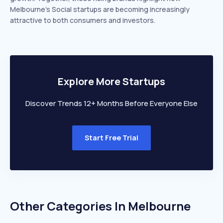
Melbourne’s Social startups are becoming increasingly
attractive to both consumers and investors.
Explore More Startups
Discover Trends 12+ Months Before Everyone Else
Start Free Trial
Other Categories In
Melbourne