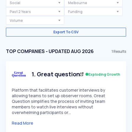
Social
Melbourne
Past 2 Years
Funding
Volume
Export To CSV
TOP COMPANIES - UPDATED AUG 2026
1
Results
1
.
Great question
Exploding Growth
Platform that facilitates customer interviews by
allowing teams to set up observer rooms. Great
Question simplifies the process of inviting team
members to watch live interviews without
overwhelming participants or…
Read More