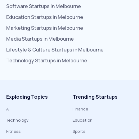
Software
Startups in
Melbourne
Education
Startups in
Melbourne
Marketing
Startups in
Melbourne
Media
Startups in
Melbourne
Lifestyle & Culture
Startups in
Melbourne
Technology
Startups in
Melbourne
Exploding Topics
Trending Startups
AI
Finance
Technology
Education
Fitness
Sports