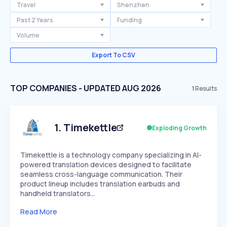
Travel
Shenzhen
Past 2 Years
Funding
Volume
Export To CSV
TOP COMPANIES - UPDATED AUG 2026
1
Results
1
.
Timekettle
Exploding Growth
Timekettle is a technology company specializing in AI-
powered translation devices designed to facilitate
seamless cross-language communication. Their
product lineup includes translation earbuds and
handheld translators…
Read More