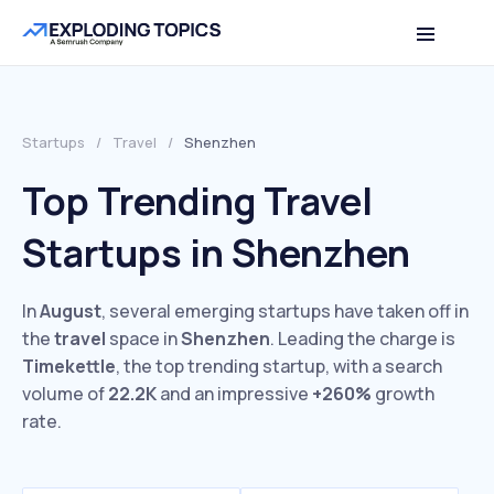
Startups
/
Travel
/
Shenzhen
Top Trending Travel
Startups in Shenzhen
In
August
, several emerging startups have taken off in
the
travel
space in
Shenzhen
. Leading the charge is
Timekettle
, the top trending startup, with a search
volume of
22.2K
and an impressive
+260%
growth
rate.