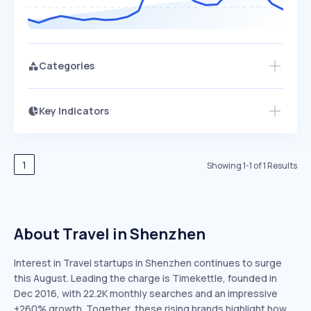
Categories
Key Indicators
Access this startup profile and ~5,000
Growth
more
PEAKED
REGULAR
EXPLODING
Volatility
Start 7-Day Free Trial →
HIGH
MEDIUM
LOW
Speed
1
Showing
1
-
1
of
1
Results
SLOW
MEDIUM
EXPONENTIAL
Seasonality
HIGH
MEDIUM
LOW
About Travel in Shenzhen
Interest in Travel startups in Shenzhen continues to surge
this August. Leading the charge is Timekettle, founded in
Dec 2016, with 22.2K monthly searches and an impressive
+260% growth. Together, these rising brands highlight how