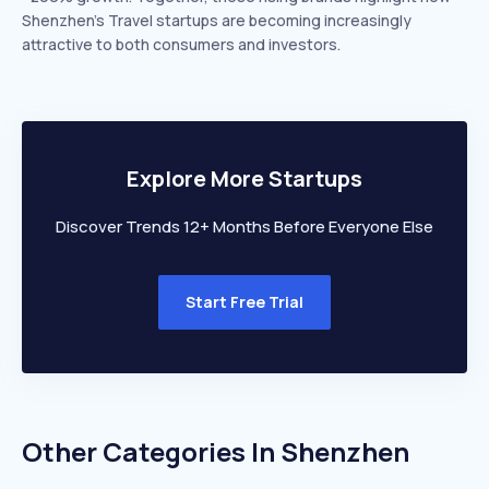
Shenzhen’s Travel startups are becoming increasingly
attractive to both consumers and investors.
Explore More Startups
Discover Trends 12+ Months Before Everyone Else
Start Free Trial
Other Categories In
Shenzhen