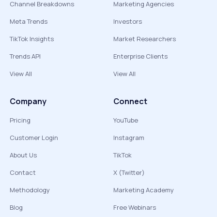
Channel Breakdowns
Marketing Agencies
Meta Trends
Investors
TikTok Insights
Market Researchers
Trends API
Enterprise Clients
View All
View All
Company
Connect
Pricing
YouTube
Customer Login
Instagram
About Us
TikTok
Contact
X (Twitter)
Methodology
Marketing Academy
Blog
Free Webinars