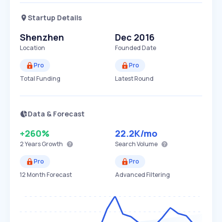
Startup Details
Shenzhen
Dec 2016
Location
Founded Date
Pro
Pro
Total Funding
Latest Round
Data & Forecast
+260%
22.2K
/mo
2 Years
Growth
Search Volume
Pro
Pro
12 Month Forecast
Advanced Filtering