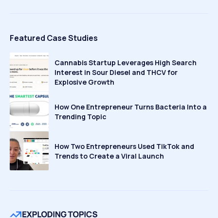
Featured Case Studies
Cannabis Startup Leverages High Search
Interest in Sour Diesel and THCV for
Explosive Growth
How One Entrepreneur Turns Bacteria Into a
Trending Topic
How Two Entrepreneurs Used TikTok and
Trends to Create a Viral Launch