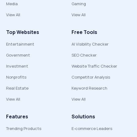
Media
Gaming
View All
View All
Top Websites
Free Tools
Entertainment
AI Visibility Checker
Government
SEO Checker
Investment
Website Traffic Checker
Nonprofits
Competitor Analysis
Real Estate
Keyword Research
View All
View All
Features
Solutions
Trending Products
E-commerce Leaders