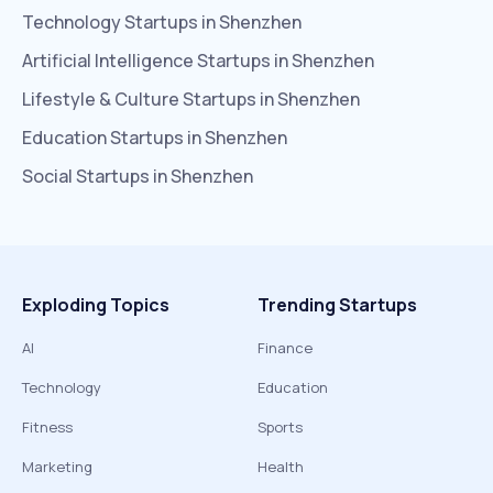
Technology
Startups in
Shenzhen
Artificial Intelligence
Startups in
Shenzhen
Lifestyle & Culture
Startups in
Shenzhen
Education
Startups in
Shenzhen
Social
Startups in
Shenzhen
Exploding Topics
Trending Startups
AI
Finance
Technology
Education
Fitness
Sports
Marketing
Health