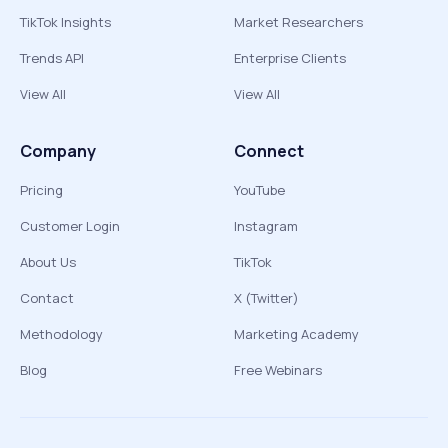
TikTok Insights
Market Researchers
Trends API
Enterprise Clients
View All
View All
Company
Connect
Pricing
YouTube
Customer Login
Instagram
About Us
TikTok
Contact
X (Twitter)
Methodology
Marketing Academy
Blog
Free Webinars