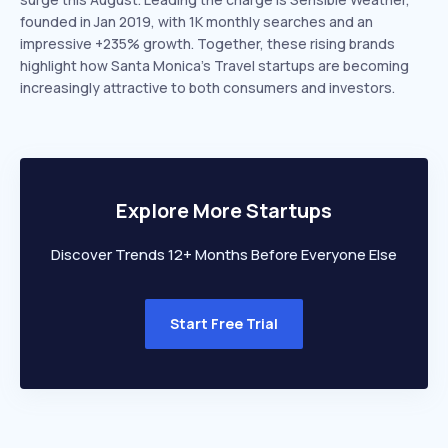
founded in Jan 2019, with 1K monthly searches and an
impressive +235% growth. Together, these rising brands
highlight how Santa Monica’s Travel startups are becoming
increasingly attractive to both consumers and investors.
Explore More Startups
Discover Trends 12+ Months Before Everyone Else
Start Free Trial