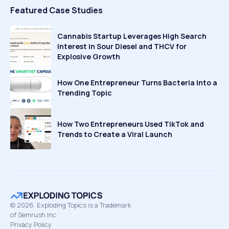
Featured Case Studies
Cannabis Startup Leverages High Search
Interest in Sour Diesel and THCV for
Explosive Growth
How One Entrepreneur Turns Bacteria Into a
Trending Topic
How Two Entrepreneurs Used TikTok and
Trends to Create a Viral Launch
©
2026
Exploding Topics is a Trademark
of Semrush Inc
Privacy Policy