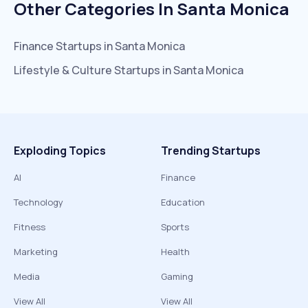
Other Categories In
Santa Monica
Finance
Startups in
Santa Monica
Lifestyle & Culture
Startups in
Santa Monica
Exploding Topics
Trending Startups
AI
Finance
Technology
Education
Fitness
Sports
Marketing
Health
Media
Gaming
View All
View All