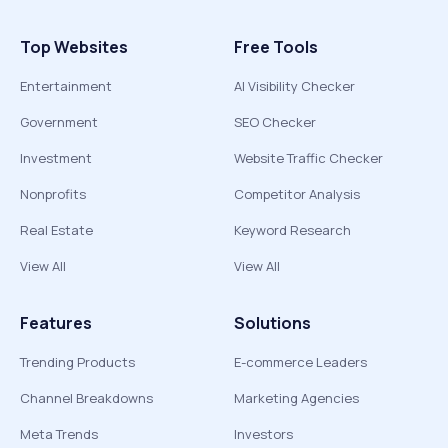
Top Websites
Free Tools
Entertainment
AI Visibility Checker
Government
SEO Checker
Investment
Website Traffic Checker
Nonprofits
Competitor Analysis
Real Estate
Keyword Research
View All
View All
Features
Solutions
Trending Products
E-commerce Leaders
Channel Breakdowns
Marketing Agencies
Meta Trends
Investors