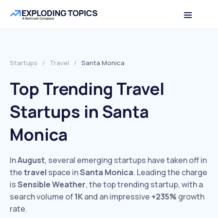
Startups
/
Travel
/
Santa Monica
Top Trending Travel
Startups in Santa
Monica
In
August
, several emerging startups have taken off in
the
travel
space in
Santa Monica
. Leading the charge
is
Sensible Weather
, the top trending startup, with a
search volume of
1K
and an impressive
+235%
growth
rate.