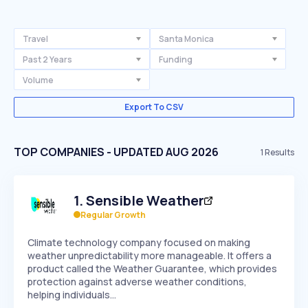
Travel
Santa Monica
Past 2 Years
Funding
Volume
Export To CSV
TOP COMPANIES - UPDATED AUG 2026
1
Results
1
.
Sensible Weather
Regular Growth
Climate technology company focused on making
weather unpredictability more manageable. It offers a
product called the Weather Guarantee, which provides
protection against adverse weather conditions,
helping individuals…