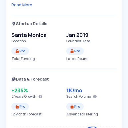
Read More
Startup Details
Santa Monica
Jan 2019
Location
Founded Date
Pro
Pro
Total Funding
Latest Round
Data & Forecast
+235%
1K
/mo
2 Years
Growth
Search Volume
Pro
Pro
12 Month Forecast
Advanced Filtering