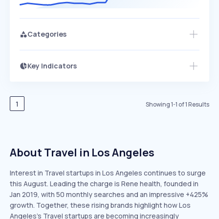
Categories
Key Indicators
Members Only
Growth
PEAKED
REGULAR
EXPLODING
Volatility
Start 7-Day Free Trial
HIGH
MEDIUM
LOW
Speed
1
Showing
1
-
1
of
1
Results
SLOW
MEDIUM
EXPONENTIAL
Seasonality
HIGH
MEDIUM
LOW
About Travel in Los Angeles
Interest in Travel startups in Los Angeles continues to surge
this August. Leading the charge is Rene health, founded in
Jan 2019, with 50 monthly searches and an impressive +425%
growth. Together, these rising brands highlight how Los
Angeles’s Travel startups are becoming increasingly