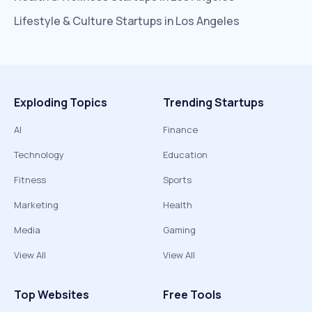
Lifestyle & Culture
Startups in
Los Angeles
Exploding Topics
Trending Startups
AI
Finance
Technology
Education
Fitness
Sports
Marketing
Health
Media
Gaming
View All
View All
Top Websites
Free Tools