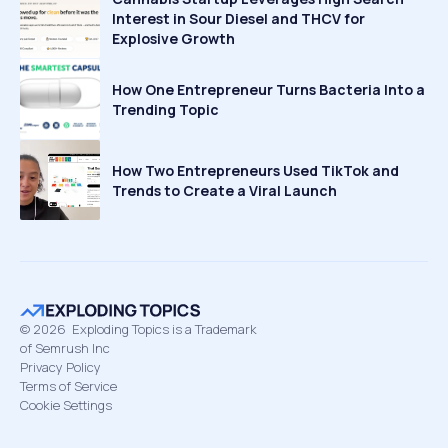
Interest in Sour Diesel and THCV for
Explosive Growth
How One Entrepreneur Turns Bacteria Into a
Trending Topic
How Two Entrepreneurs Used TikTok and
Trends to Create a Viral Launch
©
2026
Exploding Topics is a Trademark
of Semrush Inc
Privacy Policy
Terms of Service
Cookie Settings