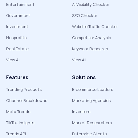
Entertainment
AI Visibility Checker
Government
SEO Checker
Investment
Website Traffic Checker
Nonprofits
Competitor Analysis
Real Estate
Keyword Research
View All
View All
Features
Solutions
Trending Products
E-commerce Leaders
Channel Breakdowns
Marketing Agencies
Meta Trends
Investors
TikTok Insights
Market Researchers
Trends API
Enterprise Clients