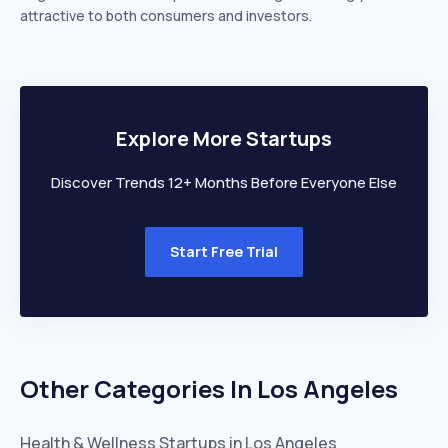
attractive to both consumers and investors.
Explore More Startups
Discover Trends 12+ Months Before Everyone Else
Start Free Trial
Other Categories In
Los Angeles
Health & Wellness
Startups in
Los Angeles