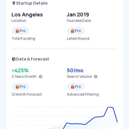
Startup Details
Los Angeles
Jan 2019
Location
Founded Date
Pro
Pro
Total Funding
Latest Round
Data & Forecast
+425%
50
/mo
2 Years
Growth
Search Volume
Pro
Pro
12 Month Forecast
Advanced Filtering