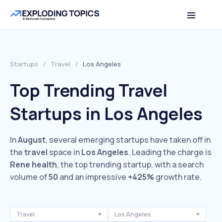
Startups
/
Travel
/
Los Angeles
Top Trending Travel
Startups in Los Angeles
In
August
, several emerging startups have taken off in
the
travel
space in
Los Angeles
. Leading the charge is
Rene health
, the top trending startup, with a search
volume of
50
and an impressive
+425%
growth rate.
Travel
Los Angeles