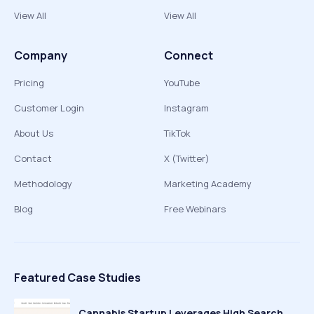
View All
View All
Company
Connect
Pricing
YouTube
Customer Login
Instagram
About Us
TikTok
Contact
X (Twitter)
Methodology
Marketing Academy
Blog
Free Webinars
Featured Case Studies
Cannabis Startup Leverages High Search