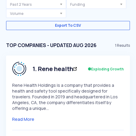
Past 2 Years
Funding
Volume
Export To CSV
TOP COMPANIES - UPDATED AUG 2026
1
Results
1
.
Rene health
Exploding Growth
Rene Health Holdings is a company that provides a
health and safety tool specifically designed for
travelers. Founded in 2019 and headquartered in Los
Angeles, CA, the company differentiates itself by
offering a unique…
Read More