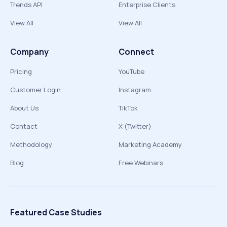
Trends API
Enterprise Clients
View All
View All
Company
Connect
Pricing
YouTube
Customer Login
Instagram
About Us
TikTok
Contact
X (Twitter)
Methodology
Marketing Academy
Blog
Free Webinars
Featured Case Studies