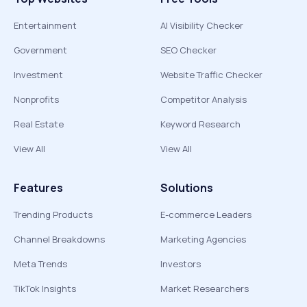
Entertainment
AI Visibility Checker
Government
SEO Checker
Investment
Website Traffic Checker
Nonprofits
Competitor Analysis
Real Estate
Keyword Research
View All
View All
Features
Solutions
Trending Products
E-commerce Leaders
Channel Breakdowns
Marketing Agencies
Meta Trends
Investors
TikTok Insights
Market Researchers