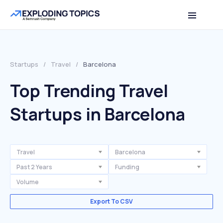
Startups
/
Travel
/
Barcelona
Top Trending Travel
Startups in Barcelona
Travel
Barcelona
Past 2 Years
Funding
Volume
Export To CSV