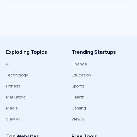
Exploding Topics
Trending Startups
AI
Finance
Technology
Education
Fitness
Sports
Marketing
Health
Media
Gaming
View All
View All
Top Websites
Free Tools