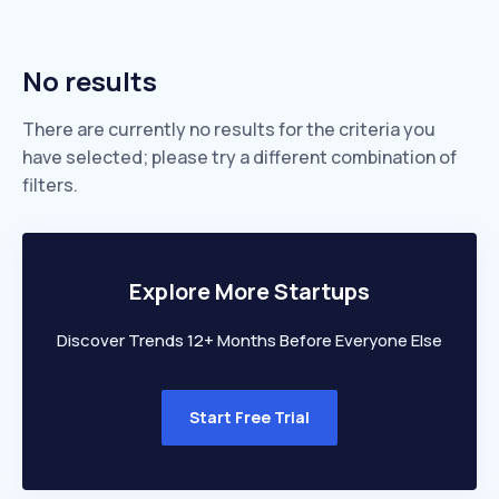
No results
There are currently no results for the criteria you
have selected; please try a different combination of
filters.
Explore More Startups
Discover Trends 12+ Months Before Everyone Else
Start Free Trial