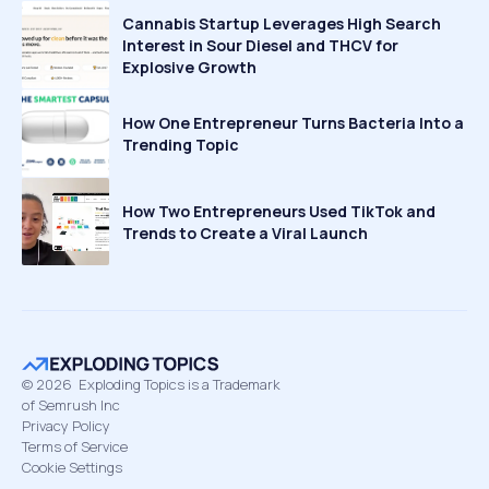
Cannabis Startup Leverages High Search
Interest in Sour Diesel and THCV for
Explosive Growth
How One Entrepreneur Turns Bacteria Into a
Trending Topic
How Two Entrepreneurs Used TikTok and
Trends to Create a Viral Launch
©
2026
Exploding Topics is a Trademark
of Semrush Inc
Privacy Policy
Terms of Service
Cookie Settings