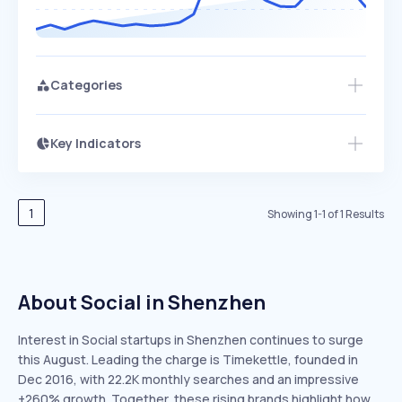
Categories
Key Indicators
Members Only
Growth
PEAKED
REGULAR
EXPLODING
Volatility
Start 7-Day Free Trial
HIGH
MEDIUM
LOW
Speed
1
Showing
1
-
1
of
1
Results
SLOW
MEDIUM
EXPONENTIAL
Seasonality
HIGH
MEDIUM
LOW
About Social in Shenzhen
Interest in Social startups in Shenzhen continues to surge
this August. Leading the charge is Timekettle, founded in
Dec 2016, with 22.2K monthly searches and an impressive
+260% growth. Together, these rising brands highlight how