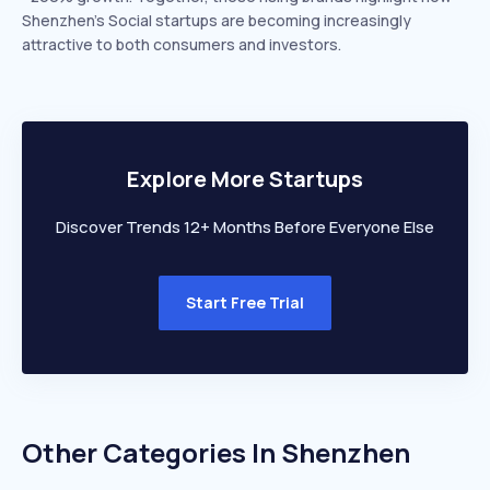
Shenzhen’s Social startups are becoming increasingly
attractive to both consumers and investors.
Explore More Startups
Discover Trends 12+ Months Before Everyone Else
Start Free Trial
Other Categories In
Shenzhen