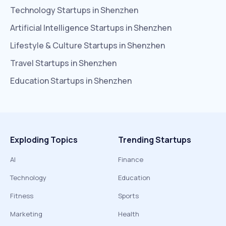
Technology
Startups in
Shenzhen
Artificial Intelligence
Startups in
Shenzhen
Lifestyle & Culture
Startups in
Shenzhen
Travel
Startups in
Shenzhen
Education
Startups in
Shenzhen
Exploding Topics
Trending Startups
AI
Finance
Technology
Education
Fitness
Sports
Marketing
Health