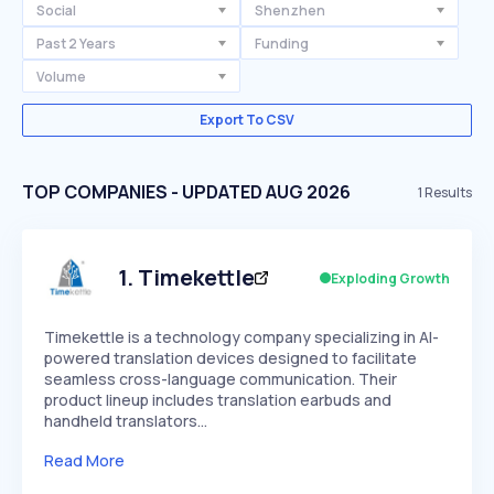
Social
Shenzhen
Past 2 Years
Funding
Volume
Export To CSV
TOP COMPANIES - UPDATED AUG 2026
1
Results
1
.
Timekettle
Exploding Growth
Timekettle is a technology company specializing in AI-
powered translation devices designed to facilitate
seamless cross-language communication. Their
product lineup includes translation earbuds and
handheld translators…
Read More