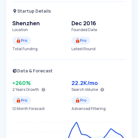
Startup Details
Shenzhen
Dec 2016
Location
Founded Date
Pro
Pro
Total Funding
Latest Round
Data & Forecast
+260%
22.2K
/mo
2 Years
Growth
Search Volume
Pro
Pro
12 Month Forecast
Advanced Filtering