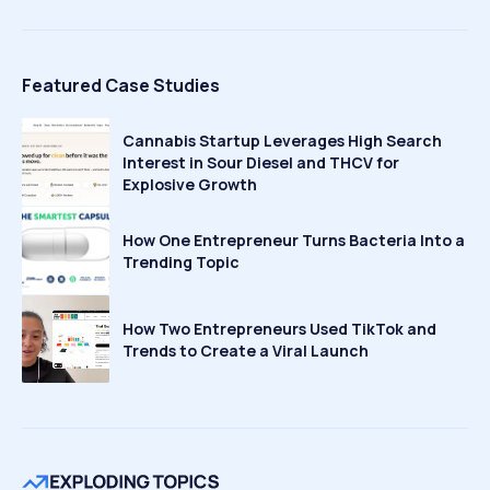
Featured Case Studies
Cannabis Startup Leverages High Search
Interest in Sour Diesel and THCV for
Explosive Growth
How One Entrepreneur Turns Bacteria Into a
Trending Topic
How Two Entrepreneurs Used TikTok and
Trends to Create a Viral Launch