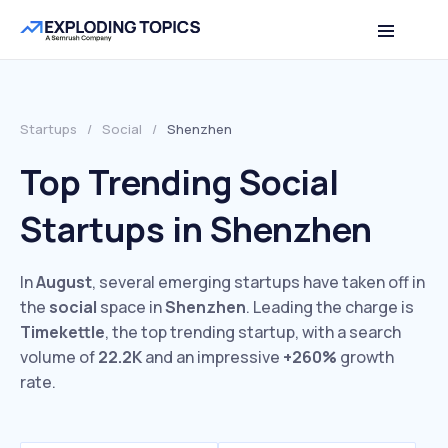
Startups
/
Social
/
Shenzhen
Top Trending Social
Startups in Shenzhen
In
August
, several emerging startups have taken off in
the
social
space in
Shenzhen
. Leading the charge is
Timekettle
, the top trending startup, with a search
volume of
22.2K
and an impressive
+260%
growth
rate.