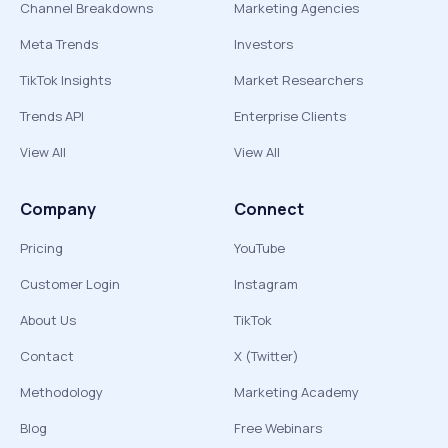
Channel Breakdowns
Marketing Agencies
Meta Trends
Investors
TikTok Insights
Market Researchers
Trends API
Enterprise Clients
View All
View All
Company
Connect
Pricing
YouTube
Customer Login
Instagram
About Us
TikTok
Contact
X (Twitter)
Methodology
Marketing Academy
Blog
Free Webinars