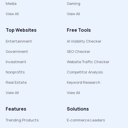
Media
Gaming
View All
View All
Top Websites
Free Tools
Entertainment
AI Visibility Checker
Government
SEO Checker
Investment
Website Traffic Checker
Nonprofits
Competitor Analysis
Real Estate
Keyword Research
View All
View All
Features
Solutions
Trending Products
E-commerce Leaders