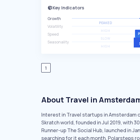
Key Indicators
Growth
PEAKED
Volatility
HIGH
Speed
SLOW
Seasonality
HIGH
1
About Travel in Amsterda
Interest in Travel startups in Amsterdam 
Skratch world, founded in Jul 2019, with 
Runner-up The Social Hub, launched in Ja
searching for it each month. Polarsteps ro