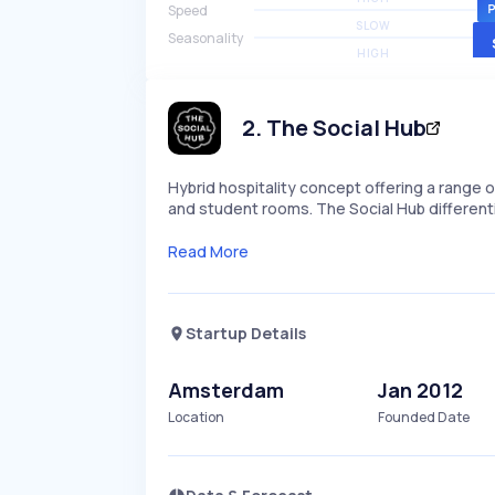
Speed
SLOW
Seasonality
HIGH
2
.
The Social Hub
Hybrid hospitality concept offering a rang
and student rooms. The Social Hub different
Read More
Startup Details
Amsterdam
Jan 2012
Location
Founded Date