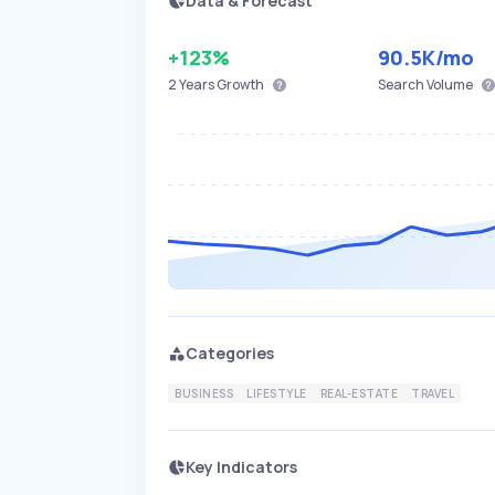
Data & Forecast
+123%
90.5K
/mo
2 Years
Growth
Search Volume
Categories
BUSINESS
LIFESTYLE
REAL-ESTATE
TRAVEL
Key Indicators