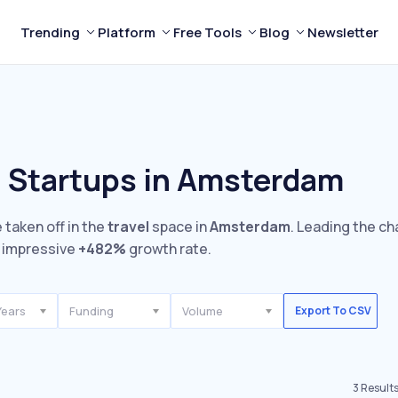
Trending
Platform
Free Tools
Blog
Newsletter
l Startups in Amsterdam
 taken off in the
travel
space in
Amsterdam
. Leading the ch
 impressive
+482%
growth rate.
Years
Funding
Volume
Export To CSV
3
Result