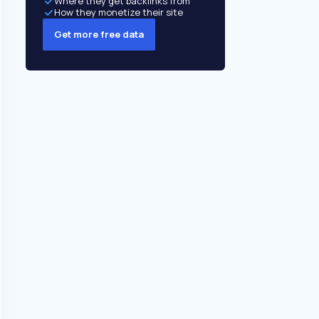
Where they get backlinks from
How they monetize their site
Get more free data