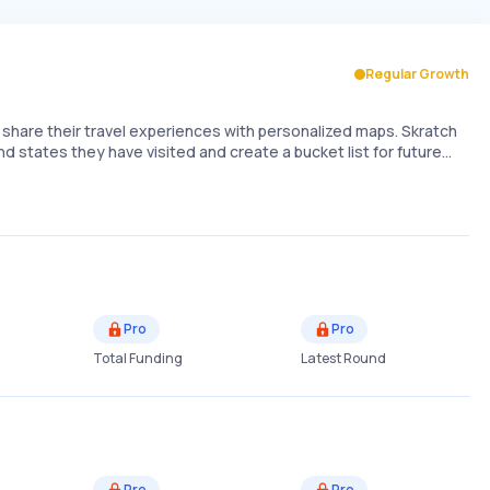
Regular Growth
d share their travel experiences with personalized maps. Skratch
d states they have visited and create a bucket list for future…
Pro
Pro
Total Funding
Latest Round
Pro
Pro