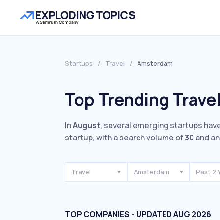
Startups
/
Travel
/
Amsterdam
Top Trending Trave
In
August
, several emerging startups have
startup, with a search volume of
30
and an
Travel
Amsterdam
Past 2 
TOP COMPANIES - UPDATED AUG 2026