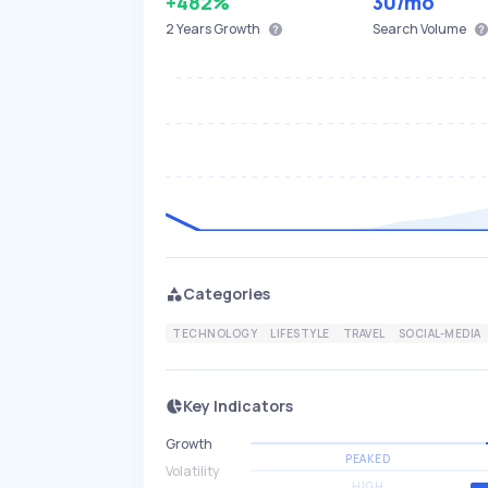
+482%
30
/mo
2 Years
Growth
Search Volume
Categories
TECHNOLOGY
LIFESTYLE
TRAVEL
SOCIAL-MEDIA
Key Indicators
Growth
PEAKED
Volatility
HIGH