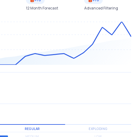
12 Month Forecast
Advanced Filtering
REGULAR
EXPLODING
MEDIUM
LOW