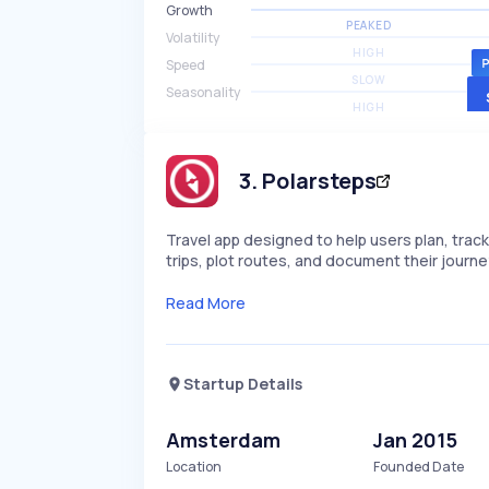
Growth
PEAKED
Volatility
HIGH
Speed
SLOW
Seasonality
HIGH
3
.
Polarsteps
Travel app designed to help users plan, track
trips, plot routes, and document their journe
Read More
Startup Details
Amsterdam
Jan 2015
Location
Founded Date