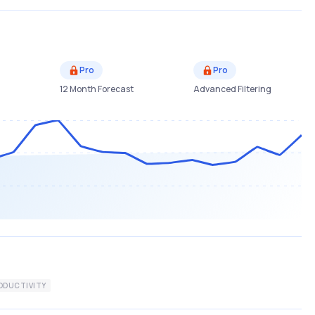
Pro
Pro
12 Month Forecast
Advanced Filtering
ODUCTIVITY