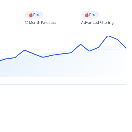
Pro
Pro
12 Month Forecast
Advanced Filtering