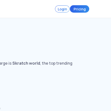
Login
Pricing
arge is
Skratch world
, the top trending
s