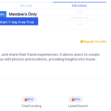
REGULAR
EXPLODING
MEDIUM
LOW
Members Only
MEDIUM
EXPONENTIAL
Start 7-Day Free Trial
MEDIUM
LOW
Regular Growth
, and share their travel experiences. It allows users to create
ys with photos and locations, providing insights into travel…
Pro
Pro
Total Funding
Latest Round