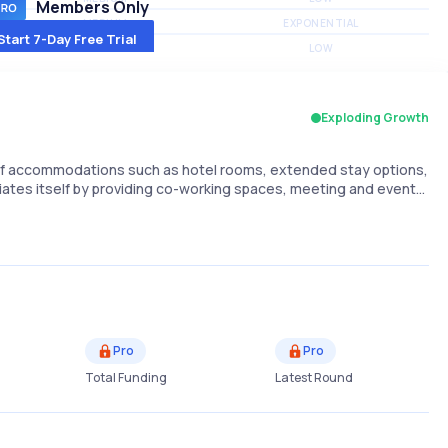
Members Only
MEDIUM
EXPONENTIAL
Start 7-Day Free Trial
MEDIUM
LOW
Exploding Growth
e of accommodations such as hotel rooms, extended stay options,
iates itself by providing co-working spaces, meeting and event…
Pro
Pro
Total Funding
Latest Round