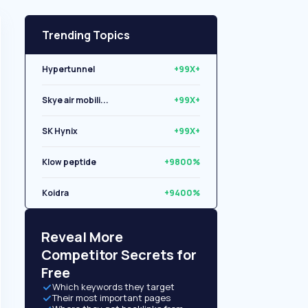
Trending Topics
Hypertunnel
+99X+
Skye air mobili...
+99X+
SK Hynix
+99X+
Klow peptide
+9800%
Koidra
+9400%
Libryo
+8500%
Reveal More
Competitor Secrets for
Free
Which keywords they target
Their most important pages