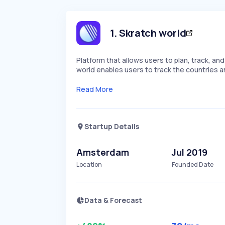
1
.
Skratch world
Platform that allows users to plan, track, an
world enables users to track the countries an
Read More
Startup Details
Amsterdam
Jul 2019
Location
Founded Date
Data & Forecast