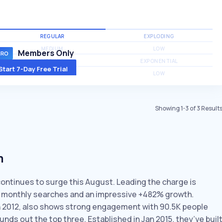
REGULAR
EXPLODING
MEDIUM
LOW
Members Only
MEDIUM
EXPONENTIAL
Start 7-Day Free Trial
MEDIUM
LOW
Showing
1
-
3
of
3
Result
m
continues to surge this August. Leading the charge is
30 monthly searches and an impressive +482% growth.
n 2012, also shows strong engagement with 90.5K people
unds out the top three. Established in Jan 2015, they’ve buil