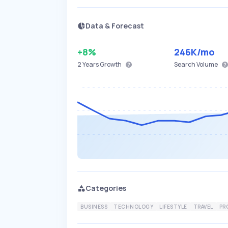
Data & Forecast
+8%
246K
/mo
2 Years
Growth
Search Volume
Categories
BUSINESS
TECHNOLOGY
LIFESTYLE
TRAVEL
PR