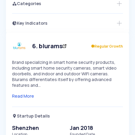
Categories
Key Indicators
Access this startup profile and ~5,000
Growth
more
PEAKED
REGULAR
EXPLODING
Volatility
Start 7-Day Free Trial →
HIGH
MEDIUM
LOW
Speed
6
.
blurams
Regular Growth
SLOW
MEDIUM
EXPONENTIAL
Seasonality
HIGH
MEDIUM
LOW
Brand specializing in smart home security products,
including smart home security cameras, smart video
doorbells, and indoor and outdoor WiFi cameras.
Blurams differentiates itself by offering advanced
features and…
Read More
Startup Details
Shenzhen
Jan 2018
Location
Founded Date