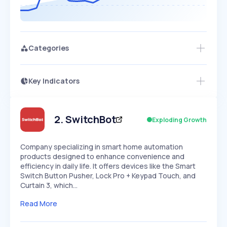
Categories
Key Indicators
Access this startup profile and ~5,000
Growth
more
PEAKED
REGULAR
EXPLODING
Volatility
Start 7-Day Free Trial →
HIGH
MEDIUM
LOW
Speed
2
.
SwitchBot
Exploding Growth
SLOW
MEDIUM
EXPONENTIAL
Seasonality
HIGH
MEDIUM
LOW
Company specializing in smart home automation
products designed to enhance convenience and
efficiency in daily life. It offers devices like the Smart
Switch Button Pusher, Lock Pro + Keypad Touch, and
Curtain 3, which…
Read More