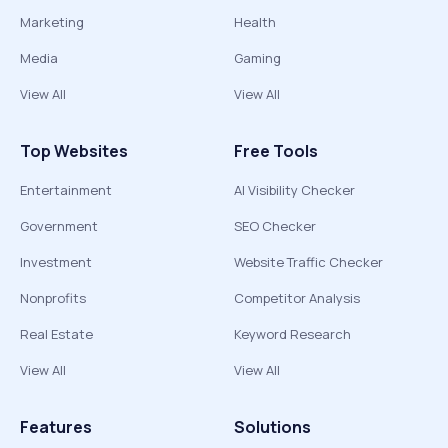
Marketing
Health
Media
Gaming
View All
View All
Top Websites
Free Tools
Entertainment
AI Visibility Checker
Government
SEO Checker
Investment
Website Traffic Checker
Nonprofits
Competitor Analysis
Real Estate
Keyword Research
View All
View All
Features
Solutions