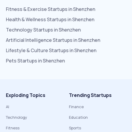
Fitness & Exercise
Startups in
Shenzhen
Health & Wellness
Startups in
Shenzhen
Technology
Startups in
Shenzhen
Artificial Intelligence
Startups in
Shenzhen
Lifestyle & Culture
Startups in
Shenzhen
Pets
Startups in
Shenzhen
Exploding Topics
Trending Startups
AI
Finance
Technology
Education
Fitness
Sports