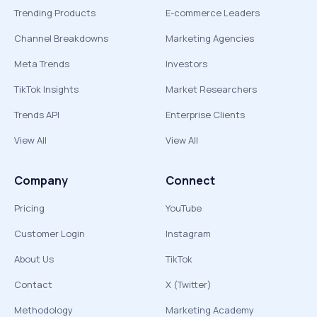
Trending Products
E-commerce Leaders
Channel Breakdowns
Marketing Agencies
Meta Trends
Investors
TikTok Insights
Market Researchers
Trends API
Enterprise Clients
View All
View All
Company
Connect
Pricing
YouTube
Customer Login
Instagram
About Us
TikTok
Contact
X (Twitter)
Methodology
Marketing Academy