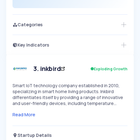
Categories
Key Indicators
Access this startup profile and ~5,000
Growth
more
PEAKED
REGULAR
EXPLODING
Volatility
Start 7-Day Free Trial →
HIGH
MEDIUM
LOW
Speed
3
.
inkbird
Exploding Growth
SLOW
MEDIUM
EXPONENTIAL
Seasonality
HIGH
MEDIUM
LOW
Smart IoT technology company established in 2010,
specializing in smart home living products. Inkbird
differentiates itself by providing a range of innovative
and user-friendly devices, including temperature…
Read More
Startup Details