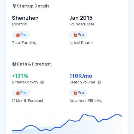
Startup Details
Shenzhen
Jan 2015
Location
Founded Date
Pro
Pro
Total Funding
Latest Round
Data & Forecast
+131%
110K
/mo
2 Years
Growth
Search Volume
Pro
Pro
12 Month Forecast
Advanced Filtering