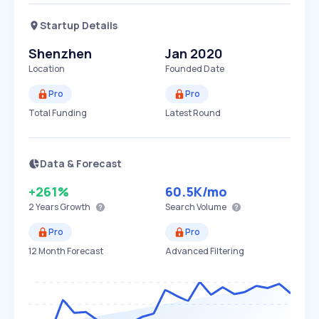
Startup Details
Shenzhen
Jan 2020
Location
Founded Date
Pro
Pro
Total Funding
Latest Round
Data & Forecast
+261%
60.5K
/mo
2 Years
Growth
Search Volume
Pro
Pro
12 Month Forecast
Advanced Filtering