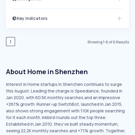
Key Indicators
Access this startup profile and ~5,000
Growth
more
PEAKED
REGULAR
EXPLODING
Volatility
Start 7-Day Free Trial →
HIGH
MEDIUM
LOW
Speed
1
Showing
1
-
6
of
6
Results
SLOW
MEDIUM
EXPONENTIAL
Seasonality
HIGH
MEDIUM
LOW
About Home in Shenzhen
Interest in Home startups in Shenzhen continues to surge
this August. Leading the charge is Speediance, founded in
Jan 2020, with 60.5K monthly searches and an impressive
+261% growth. Runner-up SwitchBot, launched in Jan 2015,
also shows strong engagement with 110K people searching
for it each month. inkbird rounds out the top three.
Established in Jan 2010, they’ve built steady momentum,
seeing 22.2K monthly searches and +71% growth. Together,