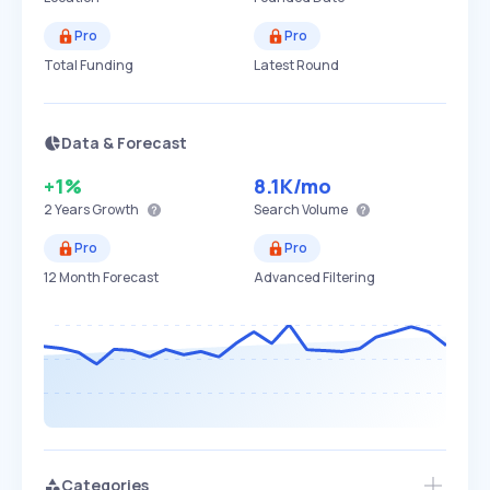
Pro
Pro
Total Funding
Latest Round
Data & Forecast
+1%
8.1K
/mo
2 Years
Growth
Search Volume
Pro
Pro
12 Month Forecast
Advanced Filtering
Categories