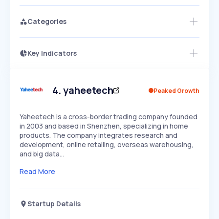
Categories
Key Indicators
Access this startup profile and ~5,000
Growth
more
PEAKED
REGULAR
EXPLODING
Volatility
Start 7-Day Free Trial →
HIGH
MEDIUM
LOW
Speed
4
.
yaheetech
Peaked Growth
SLOW
MEDIUM
EXPONENTIAL
Seasonality
HIGH
MEDIUM
LOW
Yaheetech is a cross-border trading company founded
in 2003 and based in Shenzhen, specializing in home
products. The company integrates research and
development, online retailing, overseas warehousing,
and big data…
Read More
Startup Details