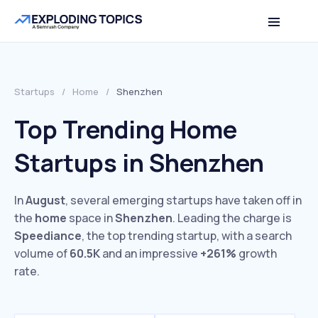
Startups
/
Home
/
Shenzhen
Top Trending Home
Startups in Shenzhen
In
August
, several emerging startups have taken off in
the
home
space in
Shenzhen
. Leading the charge is
Speediance
, the top trending startup, with a search
volume of
60.5K
and an impressive
+261%
growth
rate.