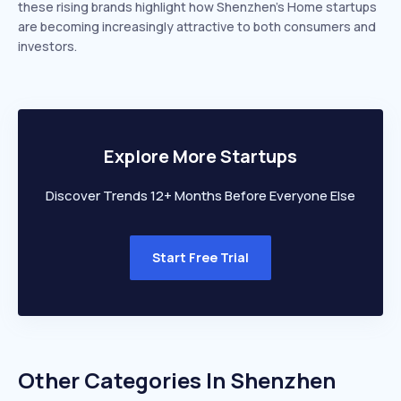
these rising brands highlight how Shenzhen’s Home startups
are becoming increasingly attractive to both consumers and
investors.
Explore More Startups
Discover Trends 12+ Months Before Everyone Else
Start Free Trial
Other Categories In
Shenzhen