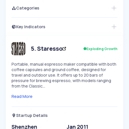
Categories
Key Indicators
Access this startup profile and ~5,000
Growth
more
PEAKED
REGULAR
EXPLODING
Volatility
Start 7-Day Free Trial →
HIGH
MEDIUM
LOW
Speed
5
.
Staresso
Exploding Growth
SLOW
MEDIUM
EXPONENTIAL
Seasonality
HIGH
MEDIUM
LOW
Portable, manual espresso maker compatible with both
coffee capsules and ground coffee, designed for
travel and outdoor use. It offers up to 20 bars of
pressure for brewing espresso, with models ranging
from the Classic…
Read More
Startup Details
Shenzhen
Jan 2011