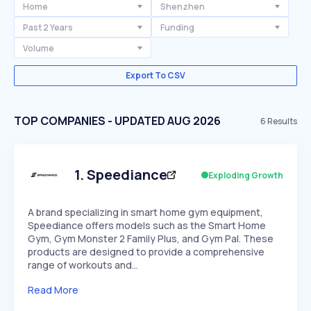
Home
Shenzhen
Past 2 Years
Funding
Volume
Export To CSV
TOP COMPANIES - UPDATED AUG 2026
6
Results
1
.
Speediance
Exploding Growth
A brand specializing in smart home gym equipment,
Speediance offers models such as the Smart Home
Gym, Gym Monster 2 Family Plus, and Gym Pal. These
products are designed to provide a comprehensive
range of workouts and…
Read More