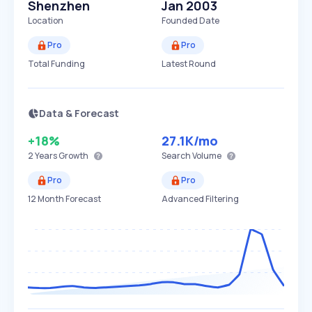
Shenzhen
Jan 2003
Location
Founded Date
Pro
Pro
Total Funding
Latest Round
Data & Forecast
+18%
27.1K
/mo
2 Years
Growth
Search Volume
Pro
Pro
12 Month Forecast
Advanced Filtering