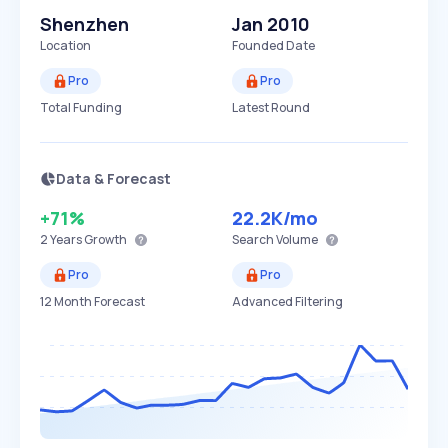
Shenzhen
Jan 2010
Location
Founded Date
Pro
Pro
Total Funding
Latest Round
Data & Forecast
+71%
22.2K
/mo
2 Years
Growth
Search Volume
Pro
Pro
12 Month Forecast
Advanced Filtering