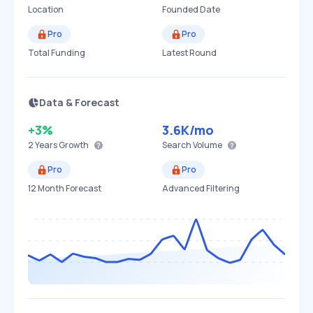
Location
Founded Date
Pro
Pro
Total Funding
Latest Round
Data & Forecast
+3%
3.6K
/mo
2 Years
Growth
Search Volume
Pro
Pro
12 Month Forecast
Advanced Filtering