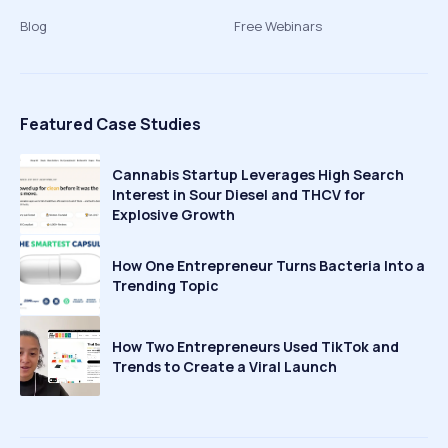
Blog
Free Webinars
Featured Case Studies
Cannabis Startup Leverages High Search
Interest in Sour Diesel and THCV for
Explosive Growth
How One Entrepreneur Turns Bacteria Into a
Trending Topic
How Two Entrepreneurs Used TikTok and
Trends to Create a Viral Launch