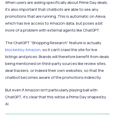
When users are asking specifically about Prime Day deals,
it’s also important that chatbots are able to see any
promotions that are running. This is automatic on Alexa,
which has live access to Amazon data, but poses a bit
more of a problem with external agents like ChatGPT.
The ChatGPT “Shopping Research” feature is actually
blocked by Amazon
, so it can’t crawl the site for live
listings and prices. Brands will therefore benefit from deals
being mentioned on third-party sources like review sites,
deal trackers, or indeed their own websites, so that the
chatbot becomes aware of the promotions indirectly.
But even if Amazon isn’t particularly playing ball with
ChatGPT, it’s clear that this will be a Prime Day shaped by
AI.