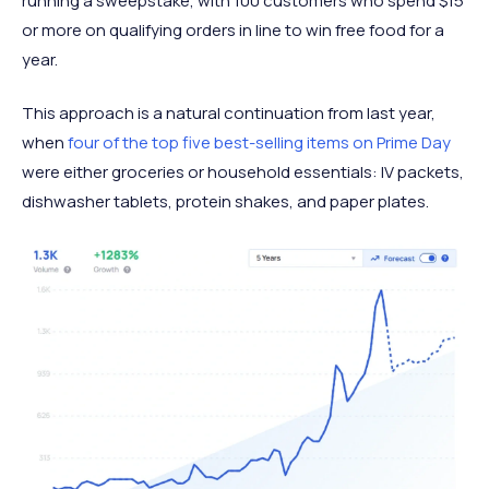
running a sweepstake, with 100 customers who spend $15
or more on qualifying orders in line to win free food for a
year.
This approach is a natural continuation from last year,
when
four of the top five best-selling items on Prime Day
were either groceries or household essentials: IV packets,
dishwasher tablets, protein shakes, and paper plates.