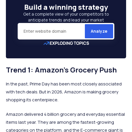
Build a
winning strategy
Get a complete view of your competitors to
anticipate trends and lead your market
Analyze
Trend 1: Amazon’s Grocery Push
In the past, Prime Day has been most closely associated
with tech deals. But in 2026, Amazon is making grocery
shopping its centerpiece.
Amazon delivered 4 billion grocery and everyday essential
items last year. They are among the fastest-growing
categories on the platform, and the E-commerce giant is