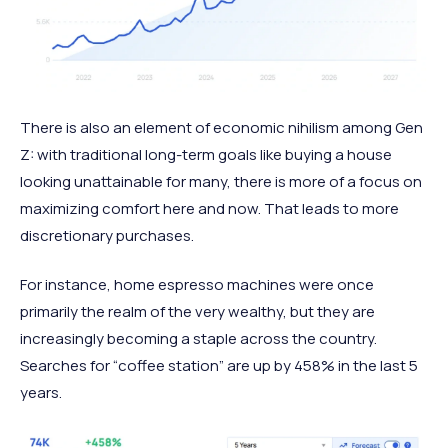
There is also an element of economic nihilism among Gen
Z: with traditional long-term goals like buying a house
looking unattainable for many, there is more of a focus on
maximizing comfort here and now. That leads to more
discretionary purchases.
For instance, home espresso machines were once
primarily the realm of the very wealthy, but they are
increasingly becoming a staple across the country.
Searches for “coffee station” are up by 458% in the last 5
years.