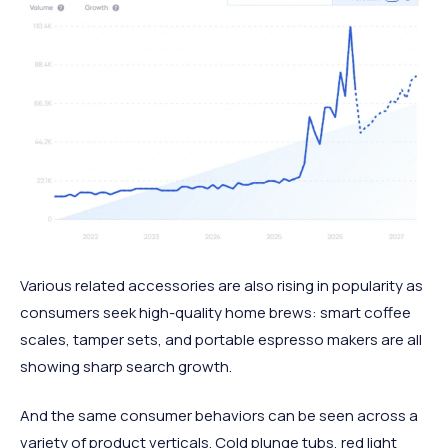
Various related accessories are also rising in popularity as
consumers seek high-quality home brews: smart coffee
scales, tamper sets, and portable espresso makers are all
showing sharp search growth.
And the same consumer behaviors can be seen across a
variety of product verticals. Cold plunge tubs, red light