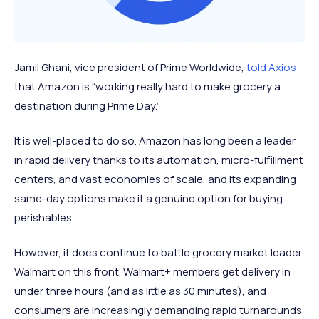
Jamil Ghani, vice president of Prime Worldwide,
told Axios
that Amazon is “working really hard to make grocery a
destination during Prime Day.”
It is well-placed to do so. Amazon has long been a leader
in rapid delivery thanks to its automation, micro-fulfillment
centers, and vast economies of scale, and its expanding
same-day options make it a genuine option for buying
perishables.
However, it does continue to battle grocery market leader
Walmart on this front. Walmart+ members get delivery in
under three hours (and as little as 30 minutes), and
consumers are increasingly demanding rapid turnarounds