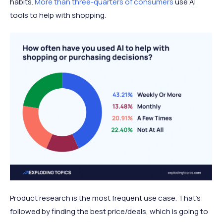
habits.
More than three-quarters of consumers
use AI
tools to help with shopping.
Product research is the most frequent use case. That’s
followed by finding the best price/deals, which is going to