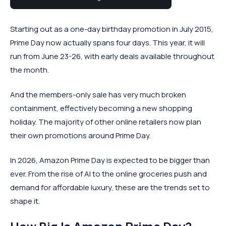
commerce calendar.
Starting out as a one-day birthday promotion in July 2015,
Prime Day now actually spans four days. This year, it will
run from June 23-26, with early deals available throughout
the month.
And the members-only sale has very much broken
containment, effectively becoming a new shopping
holiday. The majority of other online retailers now plan
their own promotions around Prime Day.
In 2026, Amazon Prime Day is expected to be bigger than
ever. From the rise of AI to the online groceries push and
demand for affordable luxury, these are the trends set to
shape it.