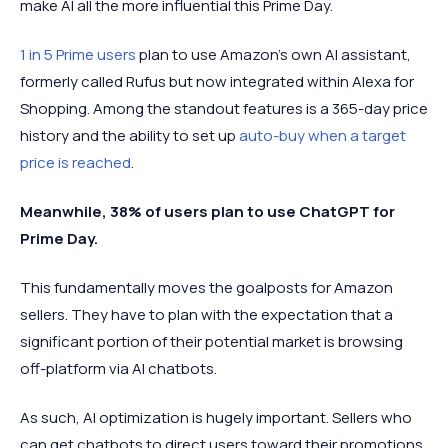
make AI all the more influential this Prime Day.
1 in 5 Prime users
plan to use Amazon’s own AI assistant,
formerly called Rufus but now integrated within Alexa for
Shopping. Among the standout features is a 365-day price
history and the ability to set up
auto-buy when a target
price is reached
.
Meanwhile, 38% of users plan to use ChatGPT for
Prime Day.
This fundamentally moves the goalposts for Amazon
sellers. They have to plan with the expectation that a
significant portion of their potential market is browsing
off-platform via AI chatbots.
As such, AI optimization is hugely important. Sellers who
can get chatbots to direct users toward their promotions