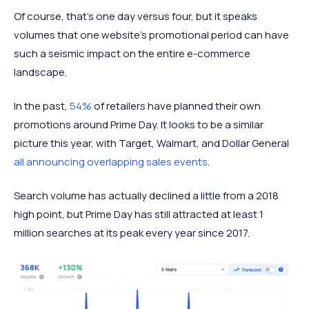
Of course, that’s one day versus four, but it speaks
volumes that one website’s promotional period can have
such a seismic impact on the entire e-commerce
landscape.
In the past,
54%
of retailers have planned their own
promotions around Prime Day. It looks to be a similar
picture this year, with Target, Walmart, and Dollar General
all announcing overlapping sales events
.
Search volume has actually declined a little from a 2018
high point, but Prime Day has still attracted at least 1
million searches at its peak every year since 2017.