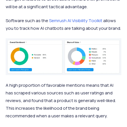
will be at a significant tactical advantage.
Software such as the
Semrush AI Visibility Toolkit
allows
you to track how AI chatbots are talking about your brand.
A high proportion of favorable mentions means that AI
has scraped various sources such as user ratings and
reviews, and found that a product is generally well-liked.
This increases the likelihood of the brand being
recommended when a user makes a relevant query.