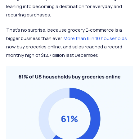
leaning into becoming a destination for everyday and
recurring purchases.
That’s no surprise, because grocery E-commerce is a
bigger business than ever.
More than 6 in 10 households
now buy groceries online, and sales reached a record
monthly high of $12.7 billion last December.