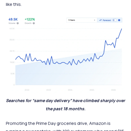
like this.
Searches for “same day delivery” have climbed sharply over
the past 18 months.
Promoting the Prime Day groceries drive, Amazon is