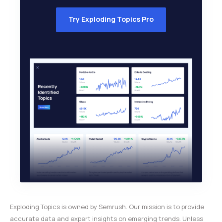
Try Exploding Topics Pro
Exploding Topics is owned by Semrush. Our mission is to provide
accurate data and expert insights on emerging trends. Unless