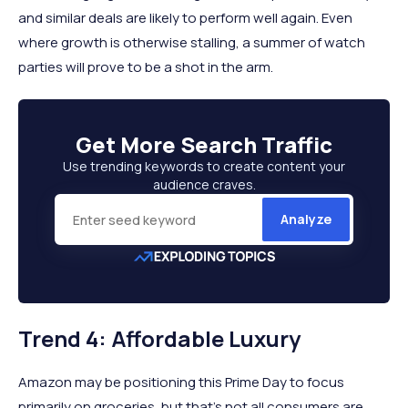
and similar deals are likely to perform well again. Even
where growth is otherwise stalling, a summer of watch
parties will prove to be a shot in the arm.
Get More
Search Traffic
Use trending keywords to create content your
audience craves.
Analyze
Trend 4: Affordable Luxury
Amazon may be positioning this Prime Day to focus
primarily on groceries, but that’s not all consumers are