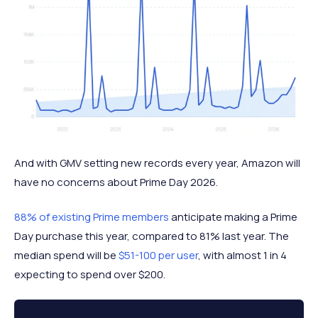
And with GMV setting new records every year, Amazon will
have no concerns about Prime Day 2026.
88% of existing Prime members
anticipate making a Prime
Day purchase this year, compared to 81% last year. The
median spend will be
$51-100 per user
, with almost 1 in 4
expecting to spend over $200.