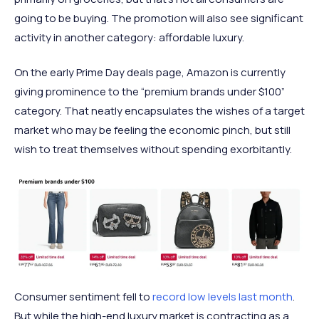
going to be buying. The promotion will also see significant
activity in another category: affordable luxury.
On the early Prime Day deals page, Amazon is currently
giving prominence to the “premium brands under $100”
category. That neatly encapsulates the wishes of a target
market who may be feeling the economic pinch, but still
wish to treat themselves without spending exorbitantly.
Consumer sentiment fell to
record low levels last month
.
But while the high-end luxury market is contracting as a