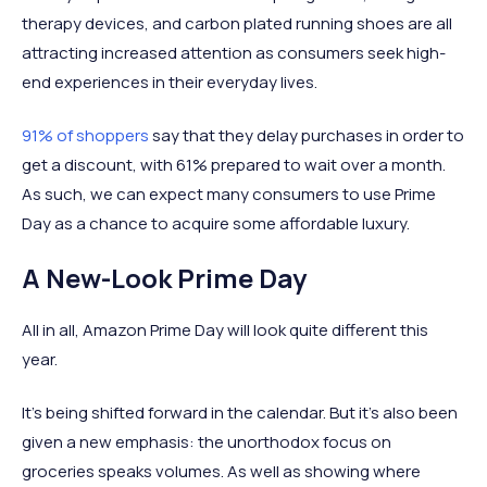
therapy devices, and carbon plated running shoes are all
attracting increased attention as consumers seek high-
end experiences in their everyday lives.
91% of shoppers
say that they delay purchases in order to
get a discount, with 61% prepared to wait over a month.
As such, we can expect many consumers to use Prime
Day as a chance to acquire some affordable luxury.
A New-Look Prime Day
All in all, Amazon Prime Day will look quite different this
year.
It’s being shifted forward in the calendar. But it’s also been
given a new emphasis: the unorthodox focus on
groceries speaks volumes. As well as showing where