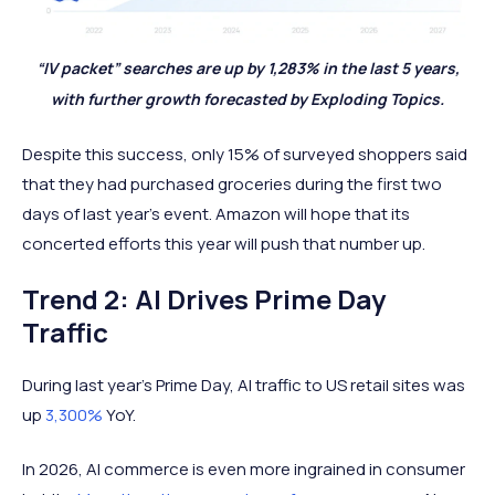
“IV packet” searches are up by 1,283% in the last 5 years,
with further growth forecasted by Exploding Topics.
Despite this success, only 15% of surveyed shoppers said
that they had purchased groceries during the first two
days of last year’s event. Amazon will hope that its
concerted efforts this year will push that number up.
Trend 2: AI Drives Prime Day
Traffic
During last year’s Prime Day, AI traffic to US retail sites was
up
3,300%
YoY.
In 2026, AI commerce is even more ingrained in consumer