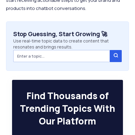
start receiving actionable steps to get your brand and
products into chatbot conversations.
Stop Guessing, Start Growing 🚀
Use real-time topic data to create content that
resonates and brings results.
Find Thousands of
Trending Topics With
Our Platform