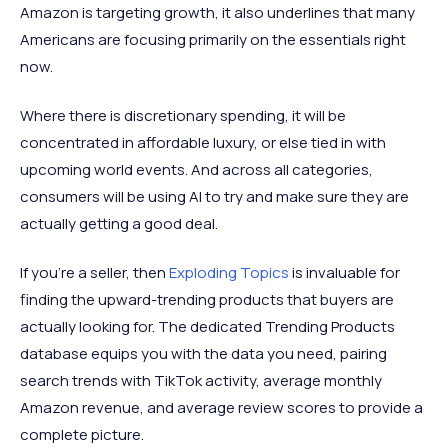
Amazon is targeting growth, it also underlines that many
Americans are focusing primarily on the essentials right
now.
Where there is discretionary spending, it will be
concentrated in affordable luxury, or else tied in with
upcoming world events. And across all categories,
consumers will be using AI to try and make sure they are
actually getting a good deal.
If you’re a seller, then
Exploding Topics
is invaluable for
finding the upward-trending products that buyers are
actually looking for. The dedicated Trending Products
database equips you with the data you need, pairing
search trends with TikTok activity, average monthly
Amazon revenue, and average review scores to provide a
complete picture.