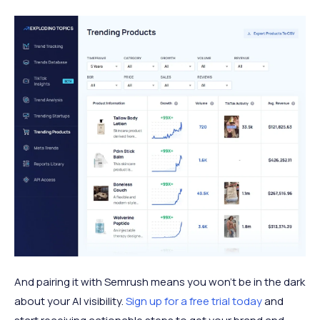
And pairing it with Semrush means you won’t be in the dark
about your AI visibility.
Sign up for a free trial today
and