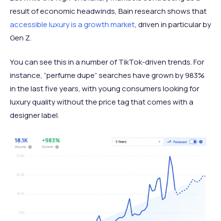
result of economic headwinds, Bain research shows that
accessible luxury is a growth market
, driven in particular by
Gen Z.
You can see this in a number of TikTok-driven trends. For
instance, “perfume dupe” searches have grown by 983%
in the last five years, with young consumers looking for
luxury quality without the price tag that comes with a
designer label.