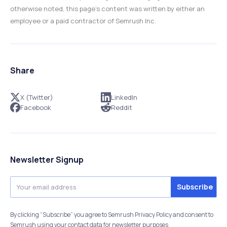
otherwise noted, this page’s content was written by either an
employee or a paid contractor of Semrush Inc.
Share
X (Twitter)
LinkedIn
Facebook
Reddit
Newsletter Signup
By clicking “Subscribe” you agree to Semrush Privacy Policy and consent to
Semrush using your contact data for newsletter purposes