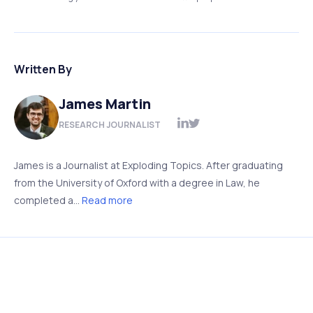
Written By
James Martin
RESEARCH JOURNALIST
James is a Journalist at Exploding Topics. After graduating
from the University of Oxford with a degree in Law, he
completed a...
Read more