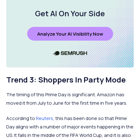
Get AI On Your Side
Analyze Your AI Visibility Now
Trend 3: Shoppers In Party Mode
The timing of this Prime Day is significant. Amazon has
moved it from July to June for the first time in five years.
According to
Reuters
, this has been done so that Prime
Day aligns with a number of major events happening in the
US. It falls in the middle of the FIFA World Cup, and it is also