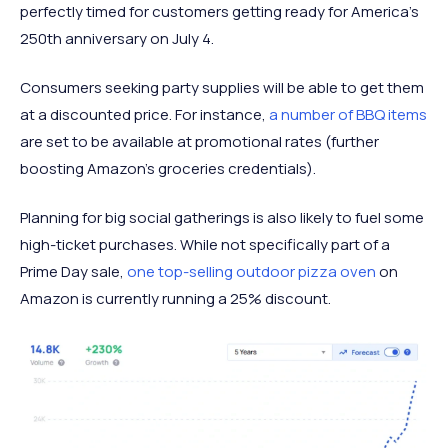
perfectly timed for customers getting ready for America’s
250th anniversary on July 4.
Consumers seeking party supplies will be able to get them
at a discounted price. For instance,
a number of BBQ items
are set to be available at promotional rates (further
boosting Amazon’s groceries credentials).
Planning for big social gatherings is also likely to fuel some
high-ticket purchases. While not specifically part of a
Prime Day sale,
one top-selling outdoor pizza oven
on
Amazon is currently running a 25% discount.