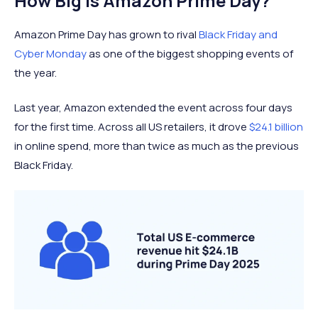
How Big Is Amazon Prime Day?
Amazon Prime Day has grown to rival
Black Friday and
Cyber Monday
as one of the biggest shopping events of
the year.
Last year, Amazon extended the event across four days
for the first time. Across all US retailers, it drove
$24.1 billion
in online spend, more than twice as much as the previous
Black Friday.