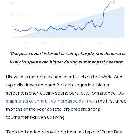
“Gas pizza oven” interest is rising sharply, and demand is
likely to spike even higher during summer party season.
Likewise, a major televised event such as the World Cup
typically draws demand for tech upgrades: bigger
screens, higher-quality sound bars, etc. For instance,
US
shipments of smart TVs increased by 11%
in the first three
months of the year as retailers prepared for a
tournament-driven upswing.
Tech and gadgets have long been a staple of Prime Day,