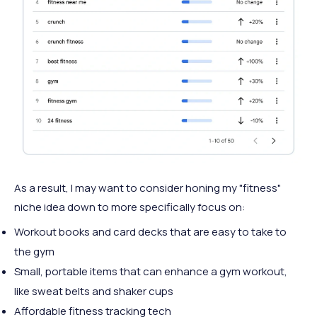
As a result, I may want to consider honing my "fitness"
niche idea down to more specifically focus on:
Workout books and card decks that are easy to take to
the gym
Small, portable items that can enhance a gym workout,
like sweat belts and shaker cups
Affordable fitness tracking tech