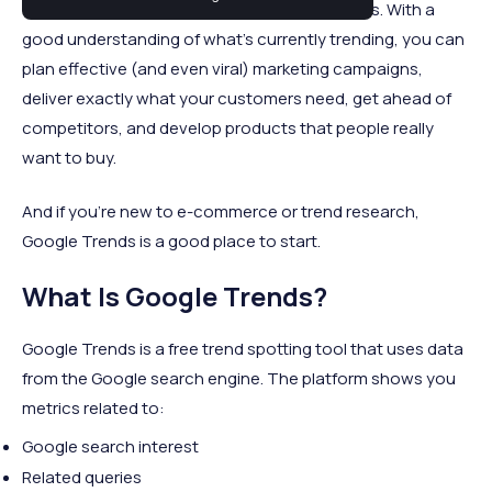
commerce sales is to focus on trending topics. With a
good understanding of what's currently trending, you can
plan effective (and even viral) marketing campaigns,
deliver exactly what your customers need, get ahead of
competitors, and develop products that people really
want to buy.
And if you're new to e-commerce or trend research,
Google Trends is a good place to start.
What Is Google Trends?
Google Trends is a free trend spotting tool that uses data
from the Google search engine. The platform shows you
metrics related to:
Google search interest
Related queries