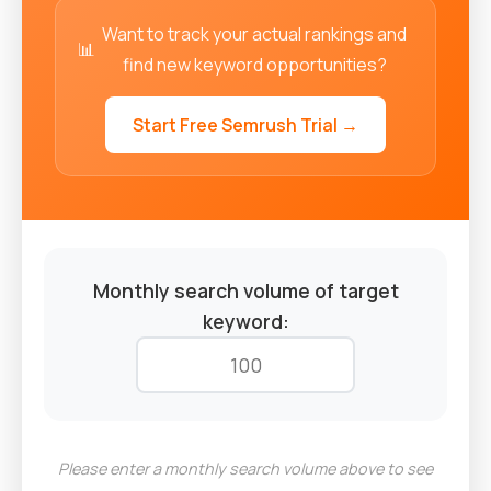
Want to track your actual rankings and
📊
find new keyword opportunities?
Start Free Semrush Trial →
Monthly search volume of target
keyword:
Please enter a monthly search volume above to see