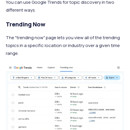
You can use Google Trends for topic discovery in two
different ways.
Trending Now
The "trending now" page lets you view all of the trending
topics in a specific location or industry over a given time
range.