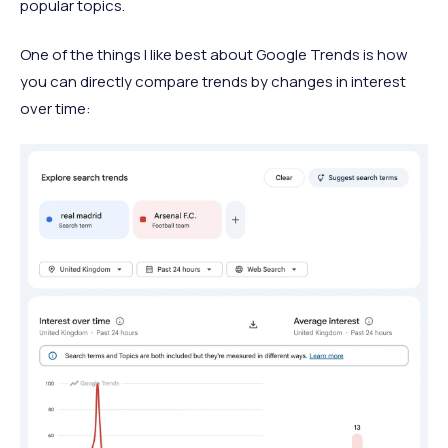
popular topics.
One of the things I like best about Google Trends is how
you can directly compare trends by changes in interest
over time: