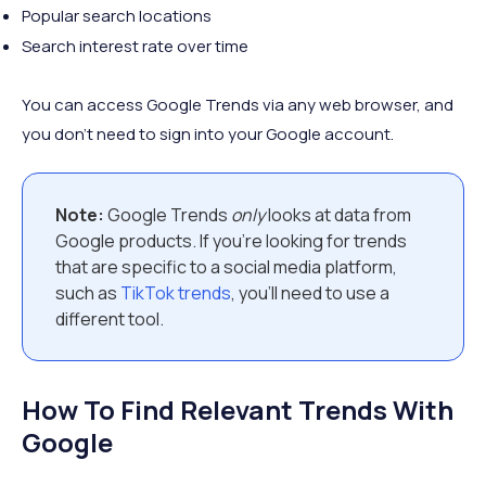
Popular search locations
Search interest rate over time
You can access Google Trends via any web browser, and
you don't need to sign into your Google account.
Note:
Google Trends
only
looks at data from
Google products. If you're looking for trends
that are specific to a social media platform,
such as
TikTok trends
, you'll need to use a
different tool.
How To Find Relevant Trends With
Google