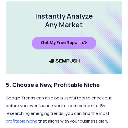
Instantly Analyze
Any Market
Get My Free Report 👉
5. Choose a New, Profitable Niche
Google Trends can also be a useful tool to check out
before you even launch your e-commerce site. By
researching emerging trends, you can find the most
profitable niche
that aligns with your business plan.