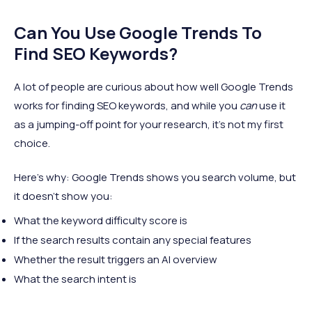
Can You Use Google Trends To
Find SEO Keywords?
A lot of people are curious about how well Google Trends
works for finding SEO keywords, and while you
can
use it
as a jumping-off point for your research, it's not my first
choice.
Here's why: Google Trends shows you search volume, but
it doesn't show you:
What the keyword difficulty score is
If the search results contain any special features
Whether the result triggers an AI overview
What the search intent is