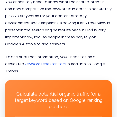
You absolutely need to know what the search intent is
and how competitive the keyword is in order to accurately
pick SEO keywords for your content strategy
development and campaigns. Knowing if an AI overview is
present in the search engine results page (SERP) is very
important now, too, as people increasingly rely on
Google's AI tools to find answers.
To see all of that information, you'll need to use a
dedicated
keyword research tool
in addition to Google
Trends.
Calculate potential organic traffic for a
target keyword based on Google ranking
positions