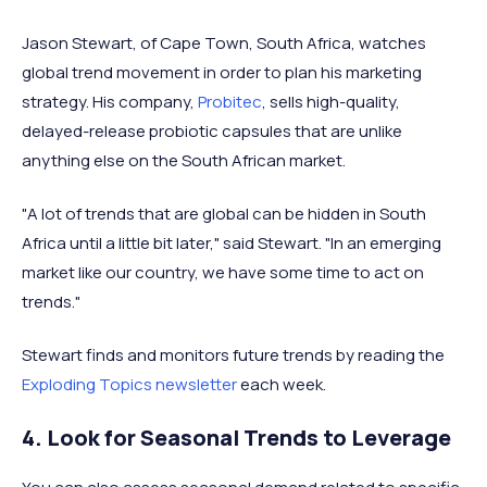
Jason Stewart, of Cape Town, South Africa, watches
global trend movement in order to plan his marketing
strategy. His company,
Probitec
, sells high-quality,
delayed-release probiotic capsules that are unlike
anything else on the South African market.
"A lot of trends that are global can be hidden in South
Africa until a little bit later," said Stewart. "In an emerging
market like our country, we have some time to act on
trends."
Stewart finds and monitors future trends by reading the
Exploding Topics newsletter
each week.
4. Look for Seasonal Trends to Leverage