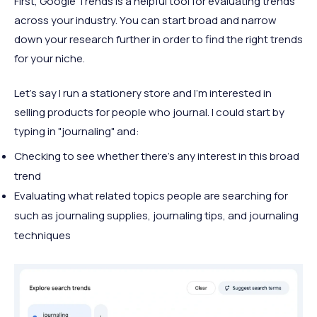
First, Google Trends is a helpful tool for evaluating trends
across your industry. You can start broad and narrow
down your research further in order to find the right trends
for your niche.
Let's say I run a stationery store and I'm interested in
selling products for people who journal. I could start by
typing in "journaling" and:
Checking to see whether there's any interest in this broad
trend
Evaluating what related topics people are searching for
such as journaling supplies, journaling tips, and journaling
techniques