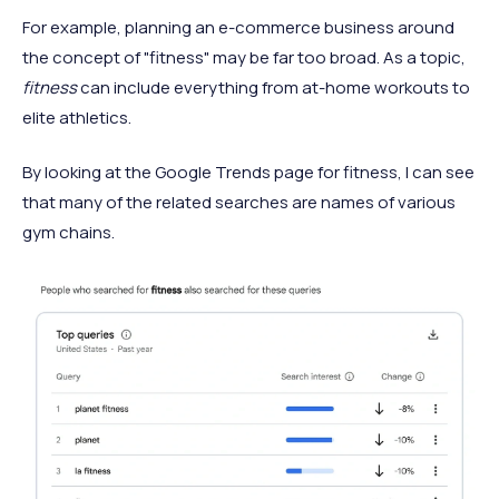
For example, planning an e-commerce business around
the concept of "fitness" may be far too broad. As a topic,
fitness
can include everything from at-home workouts to
elite athletics.
By looking at the Google Trends page for fitness, I can see
that many of the related searches are names of various
gym chains.