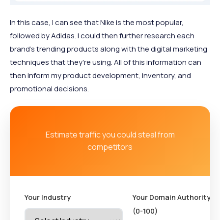
In this case, I can see that Nike is the most popular,
followed by Adidas. I could then further research each
brand’s trending products along with the digital marketing
techniques that they're using. All of this information can
then inform my product development, inventory, and
promotional decisions.
Estimate traffic you could steal from
competitors
Your Industry
Your Domain Authority
(0-100)