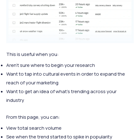
This is useful when you:
Aren't sure where to begin your research
Want to tap into cultural events in order to expand the
reach of your marketing
Want to get an idea of what's trending across your
industry
From this page, you can:
View total search volume
See when the trend started to spike in popularity