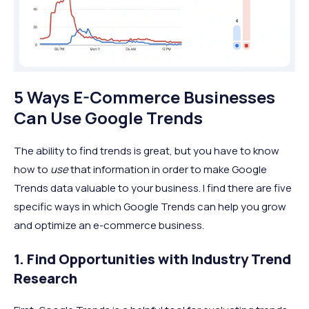
5 Ways E-Commerce Businesses
Can Use Google Trends
The ability to find trends is great, but you have to know
how to
use
that information in order to make Google
Trends data valuable to your business. I find there are five
specific ways in which Google Trends can help you grow
and optimize an e-commerce business.
1. Find Opportunities with Industry Trend
Research