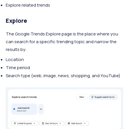
Explore related trends
Explore
The Google Trends Explore page is the place where you
can search for a specific trending topic and narrow the
results by:
Location
Time period
Search type (web, image, news, shopping, and YouTube)