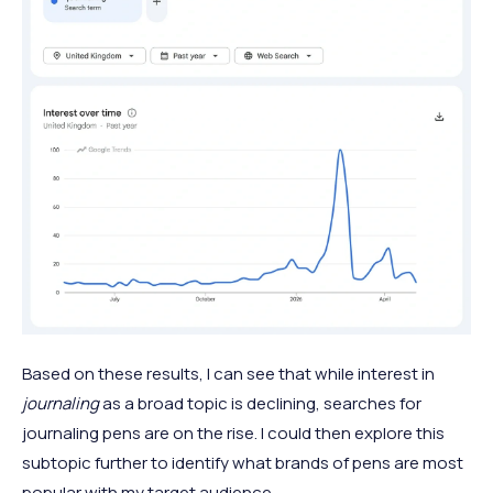
Based on these results, I can see that while interest in
journaling
as a broad topic is declining, searches for
journaling pens are on the rise. I could then explore this
subtopic further to identify what brands of pens are most
popular with my target audience.