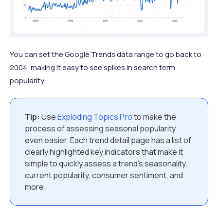
You can set the Google Trends data range to go back to
2004, making it easy to see spikes in search term
popularity.
Tip:
Use
Exploding Topics Pro
to make the
process of assessing seasonal popularity
even easier. Each trend detail page has a list of
clearly highlighted key indicators that make it
simple to quickly assess a trend’s seasonality,
current popularity, consumer sentiment, and
more.