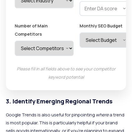
Number of Main
Monthly SEO Budget
Competitors
Please fill in all fields above to see your competitor
keyword potential
3. Identify Emerging Regional Trends
Google Trends is also useful for pinpointing
where
a trend
is most popular. This is particularly helpful if your brand
sells goods internationally, or if you're planning to expand