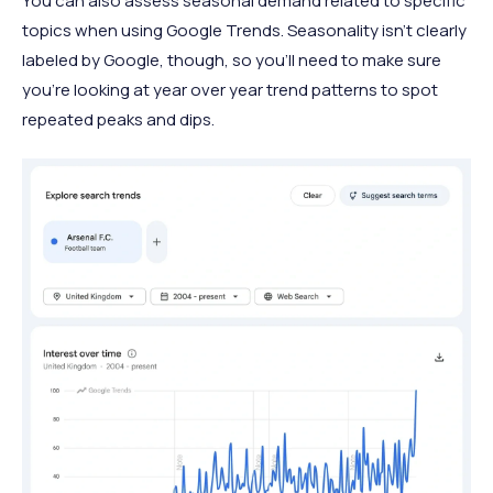
You can also assess seasonal demand related to specific
topics when using Google Trends. Seasonality isn’t clearly
labeled by Google, though, so you’ll need to make sure
you’re looking at year over year trend patterns to spot
repeated peaks and dips.