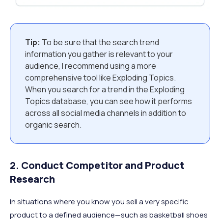
Tip:
To be sure that the search trend
information you gather is relevant to your
audience, I recommend using a more
comprehensive tool like Exploding Topics.
When you search for a trend in the Exploding
Topics database, you can see how it performs
across all social media channels in addition to
organic search.
2. Conduct Competitor and Product
Research
In situations where you know you sell a very specific
product to a defined audience—such as basketball shoes