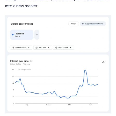
into a new market.