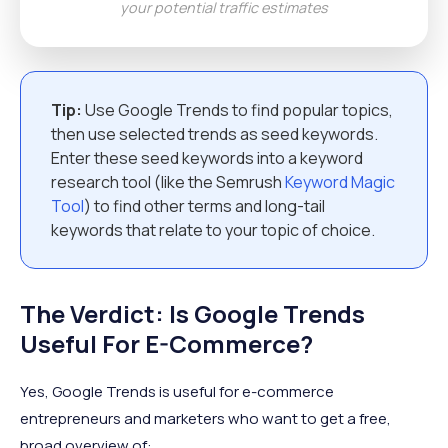
your potential traffic estimates
Tip:
Use Google Trends to find popular topics,
then use selected trends as seed keywords.
Enter these seed keywords into a keyword
research tool (like the Semrush
Keyword Magic
Tool
) to find other terms and long-tail
keywords that relate to your topic of choice.
The Verdict: Is Google Trends
Useful For E-Commerce?
Yes, Google Trends is useful for e-commerce
entrepreneurs and marketers who want to get a free,
broad overview of: