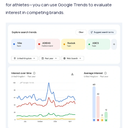
for athletes—you can use Google Trends to evaluate
interest in competing brands.