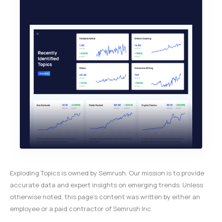
Exploding Topics is owned by Semrush. Our mission is to provide
accurate data and expert insights on emerging trends. Unless
otherwise noted, this page’s content was written by either an
employee or a paid contractor of Semrush Inc.