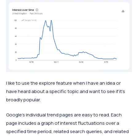
I like to use the explore feature when I have an idea or
have heard about a specific topic and want to see if it's
broadly popular.
Google's individual trend pages are easy to read. Each
page includes a graph of interest fluctuations over a
specified time period, related search queries, and related