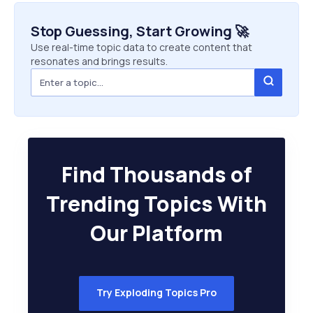
Stop Guessing, Start Growing 🚀
Use real-time topic data to create content that
resonates and brings results.
Find Thousands of
Trending Topics With
Our Platform
Try Exploding Topics Pro