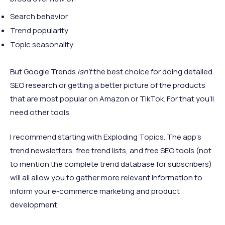
Search behavior
Trend popularity
Topic seasonality
But Google Trends
isn’t
the best choice for doing detailed
SEO research or getting a better picture of the products
that are most popular on Amazon or TikTok. For that you’ll
need other tools.
I recommend starting with Exploding Topics. The app’s
trend newsletters, free trend lists, and free SEO tools (not
to mention the complete trend database for subscribers)
will all allow you to gather more relevant information to
inform your e-commerce marketing and product
development.