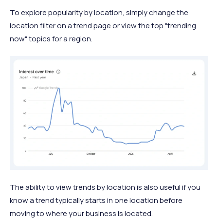
To explore popularity by location, simply change the
location filter on a trend page or view the top "trending
now" topics for a region.
The ability to view trends by location is also useful if you
know a trend typically starts in one location before
moving to where your business is located.