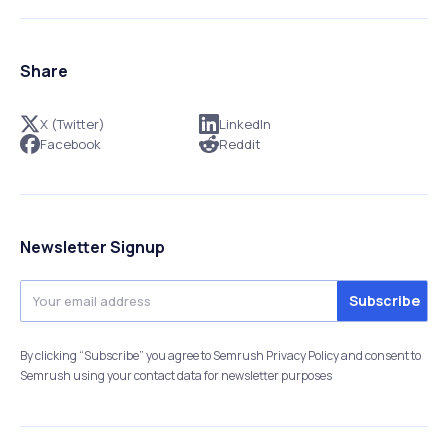
Share
X (Twitter)
LinkedIn
Facebook
Reddit
Newsletter Signup
By clicking “Subscribe” you agree to Semrush Privacy Policy and consent to
Semrush using your contact data for newsletter purposes