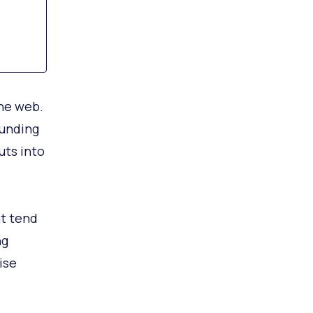
the web.
funding
uts into
t tend
ng
ise