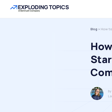
Blog >
How to
How 
Star
Com
by
La