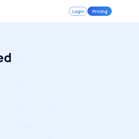
Login
Pricing
ed