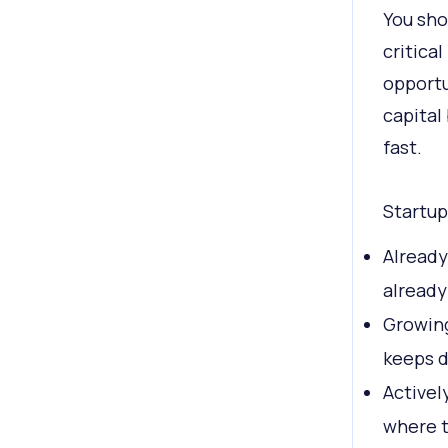
You sho
critica
opportu
capital
fast.
Startup
Already
already
Growing
keeps d
Activel
where 