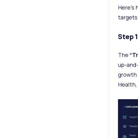
Here's 
targets
Step 
The
“T
up-and-
growth 
Health,