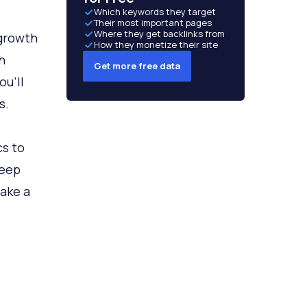
Which keywords they target
Their most important pages
Where they get backlinks from
 growth
How they monetize their site
h
Get more free data
ou’ll
s.
cs to
keep
take a