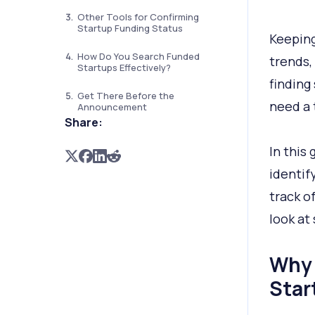
Other Tools for Confirming
Startup Funding Status
Keeping
How Do You Search Funded
trends, 
Startups Effectively?
finding
Get There Before the
need a 
Announcement
Share:
In this
identif
track of
look at
Why 
Star