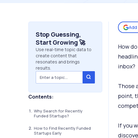
Add 
Stop Guessing,
Start Growing 🚀
How do 
Use real-time topic data to
create content that
headlin
resonates and brings
inbox?
results.
Those a
point, 
Contents:
competi
Why Search for Recently
Funded Startups?
If you w
How to Find Recently Funded
Startups Early
discove