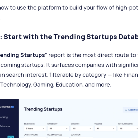
how to use the platform to build your flow of high-pot
.
1: Start with the Trending Startups Data
rending Startups”
report is the most direct route to 
coming startups. It surfaces companies with signific
in search interest, filterable by category — like Finan
 Technology, Gaming, Education, and more.