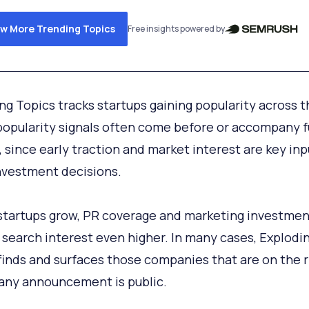
ew More Trending Topics
Free insights powered by
ng Topics tracks startups gaining popularity across 
opularity signals often come before or accompany 
y, since early traction and market interest are key inp
vestment decisions.
startups grow, PR coverage and marketing investmen
 search interest even higher. In many cases, Explodi
finds and surfaces those companies that are on the r
any announcement is public.