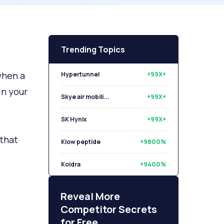
Trending Topics
when a
Hypertunnel
+99X+
in your
Skye air mobili...
+99X+
SK Hynix
+99X+
 that
Klow peptide
+9800%
Koidra
+9400%
Libryo
+8500%
Reveal More
Competitor Secrets
for Free