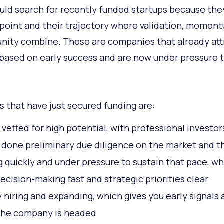
uld search for recently funded startups because they
l point and their trajectory where validation, momen
nity combine. These are companies that already at
 based on early success and are now under pressure 
s that have just secured funding are:
 vetted for high potential, with professional investor
 done preliminary due diligence on the market and 
 quickly and under pressure to sustain that pace, wh
ecision-making fast and strategic priorities clear
y hiring and expanding, which gives you early signals
the company is headed