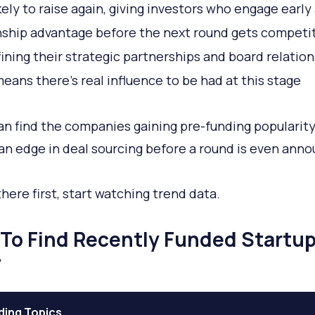
kely to raise again, giving investors who engage early
nship advantage before the next round gets competi
efining their strategic partnerships and board relation
eans there's real influence to be had at this stage
can find the companies gaining pre-funding popularity,
an edge in deal sourcing before a round is even ann
there first, start watching trend data.
To Find Recently Funded Startu
y
ding Topics