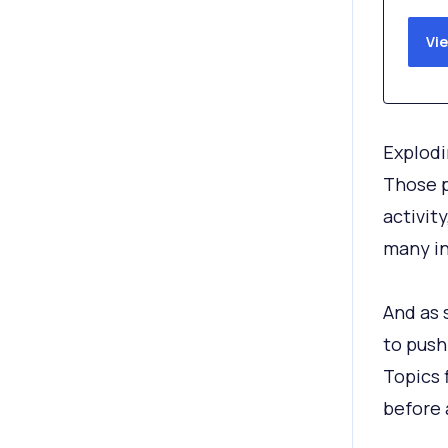
Vi
Explodi
Those p
activit
many in
And as 
to push
Topics 
before 