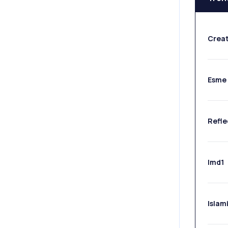
Crea
Esme 
Refle
Imd1
Islami