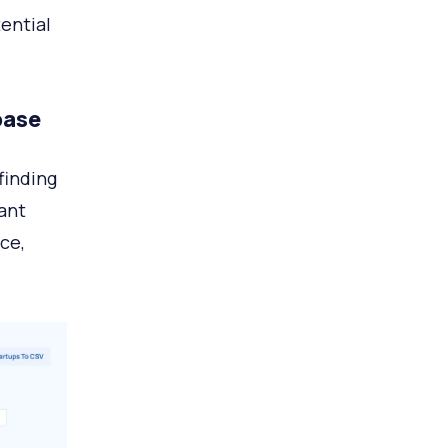
ential
base
finding
ant
ce,