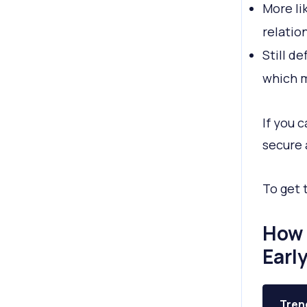
More li
relatio
Still d
which m
If you 
secure 
To get 
How 
Earl
Tren