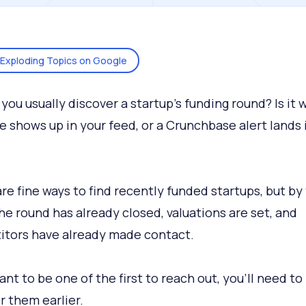
Exploding Topics on Google
you usually discover a startup's funding round? Is it 
e shows up in your feed, or a Crunchbase alert lands 
re fine ways to find recently funded startups, but by
the round has already closed, valuations are set, and
tors have already made contact.
ant to be one of the first to reach out, you’ll need to
r them earlier.