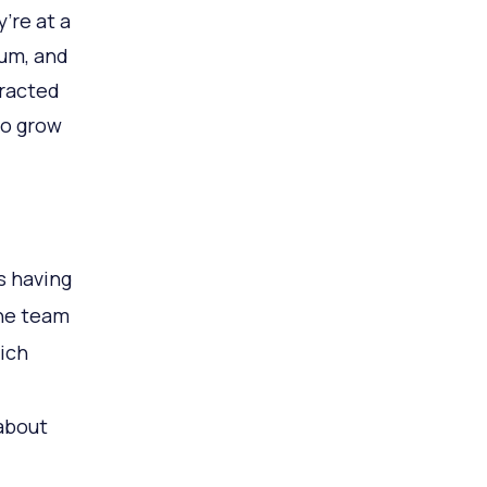
’re at a
tum, and
tracted
to grow
s having
the team
ich
 about