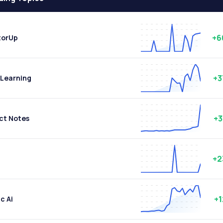
+6
torUp
+
Learning
+
ct Notes
+2
+
c Ai