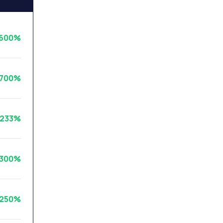
600%
3700%
3233%
300%
1250%