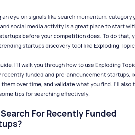
 an eye on signals like search momentum, category
and social media activity is a great place to start wit
 startups before your competition does. To do that, y
trending startups discovery tool like Exploding Topic
 guide, I'll walk you through how to use Exploding Topi
y recently funded and pre-announcement startups, 
 them over time, and validate what you find. I’ll also 
 some tips for searching effectively.
Search For Recently Funded
tups?