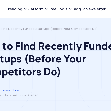
Trending
Platform
Free Tools
Blog
Newsletter
 Find Recently Funded Startups (Before Your Competitors Do)
to Find Recently Fund
tups (Before Your
petitors Do)
Jolissa Skow
st Updated:
June 3, 2026