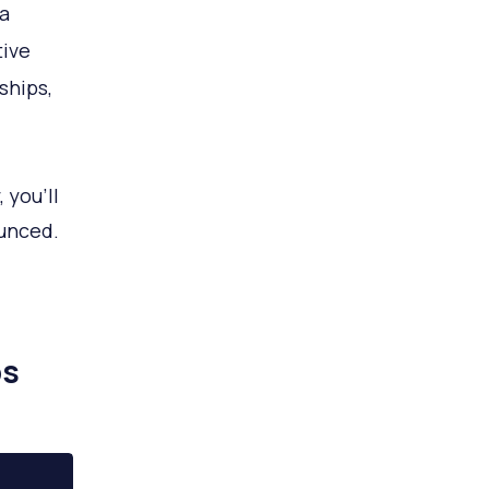
 a
tive
ships,
 you’ll
ounced.
ps