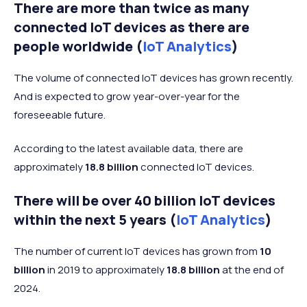
There are more than twice as many
connected IoT devices as there are
people worldwide (
IoT Analytics
)
The volume of connected IoT devices has grown recently.
And is expected to grow year-over-year for the
foreseeable future.
According to the latest available data, there are
approximately
18.8 billion
connected IoT devices.
There will be over 40 billion IoT devices
within the next 5 years (
IoT Analytics
)
The number of current IoT devices has grown from
10
billion
in 2019 to approximately
18.8 billion
at the end of
2024.