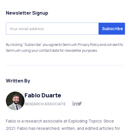
Newsletter Signup
By clicking “Subscribe” you agree to Semrush Privacy Policy and consent to
Semrush using your contact data for newsletter purposes
Written By
Fabio Duarte
RESEARCH ASSOCIATE
Fabio is a research associate at Exploding Topics. Since
2021, Fabio has researched, written, and edited articles for