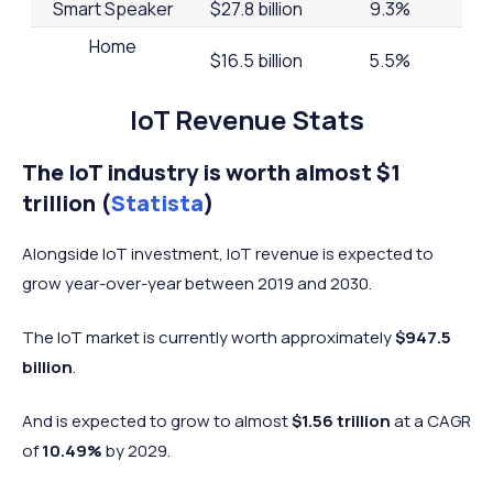
Smart Speaker
$27.8 billion
9.3%
Home
$16.5 billion
5.5%
Monitoring/Security
Thermostat
$8.3 billion
2.8%
IoT Revenue Stats
Lighting
$4.6 billion
1.5%
The IoT industry is worth almost $1
Others
$48.2 billion
16.3%
trillion (
Statista
)
Alongside IoT investment, IoT revenue is expected to
grow year-over-year between 2019 and 2030.
The IoT market is currently worth approximately
$947.5
billion
.
And is expected to grow to almost
$1.56 trillion
at a CAGR
of
10.49%
by 2029.