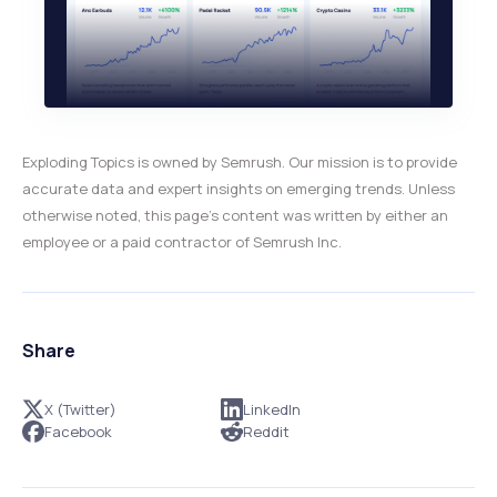
Exploding Topics is owned by Semrush. Our mission is to provide
accurate data and expert insights on emerging trends. Unless
otherwise noted, this page’s content was written by either an
employee or a paid contractor of Semrush Inc.
Share
X (Twitter)
LinkedIn
Facebook
Reddit