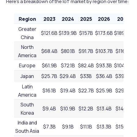
Here's a breakdown of the IoT market by region over time:
Region
2023
2024
2025
2026
2027
Greater
$121.6B
$139.9B
$157B
$173.6B
$189.9B
$
China
North
$68.4B
$80.1B
$91.7B
$103.7B
$116.1B
America
Europe
$61.9B
$72.1B
$82.4B
$93.3B
$104.4B
$
Japan
$25.7B
$29.4B
$33B
$36.4B
$39.7B
Latin
$16.1B
$19.4B
$22.7B
$25.9B
$29.3B
America
South
$9.4B
$10.9B
$12.2B
$13.4B
$14.6B
Korea
India and
$7.3B
$9.1B
$11.1B
$13.3B
$15.7B
South Asia