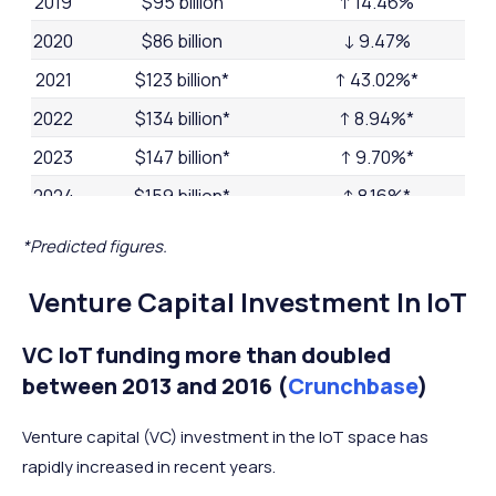
2019
$95 billion
↑ 14.46%
2020
$86 billion
↓ 9.47%
2021
$123 billion*
↑ 43.02%*
2022
$134 billion*
↑ 8.94%*
2023
$147 billion*
↑ 9.70%*
2024
$159 billion*
↑ 8.16%*
2025
$173 billion*
↑ 8.81%*
*Predicted figures.
Venture Capital Investment In IoT
VC IoT funding more than doubled
between 2013 and 2016 (
Crunchbase
)
Venture capital (VC) investment in the IoT space has
rapidly increased in recent years.