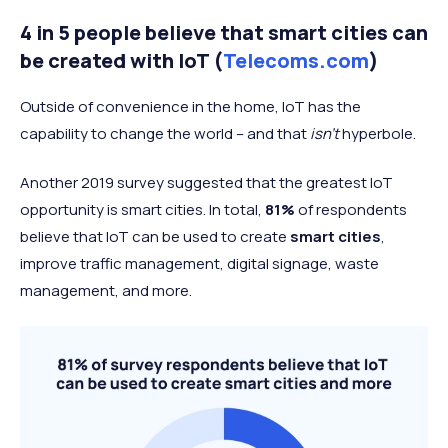
Lack of security frameworks and
26%
4 in 5 people believe that smart cities can
controls within the IoT environment
be created with IoT (
Telecoms.com
)
Privacy violations related to data
26%
generated by an IoT device
Outside of convenience in the home, IoT has the
Lack of effective access
capability to change the world – and that
isn’t
hyperbole.
26%
controls/device authentication
Another 2019 survey suggested that the greatest IoT
Lack of industry standards for
25%
opportunity is smart cities. In total,
81%
of respondents
security IoT devices
believe that IoT can be used to create
smart cities
,
improve traffic management, digital signage, waste
management, and more.