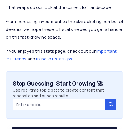
That wraps up our look at the current IoT landscape.
From increasing investment to the skyrocketing number of
devices, we hope these IoT stats helped you get a handle
on this fast-growing space.
If you enjoyed this stats page, check out our
important
IoT trends
and
rising IoT startups
.
Stop Guessing, Start Growing 🚀
Use real-time topic data to create content that
resonates and brings results.