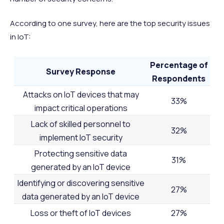
According to one survey, here are the top security issues
in IoT:
Percentage of
Survey Response
Respondents
Attacks on IoT devices that may
33%
impact critical operations
Lack of skilled personnel to
32%
implement IoT security
Protecting sensitive data
31%
generated by an IoT device
Identifying or discovering sensitive
27%
data generated by an IoT device
Loss or theft of IoT devices
27%