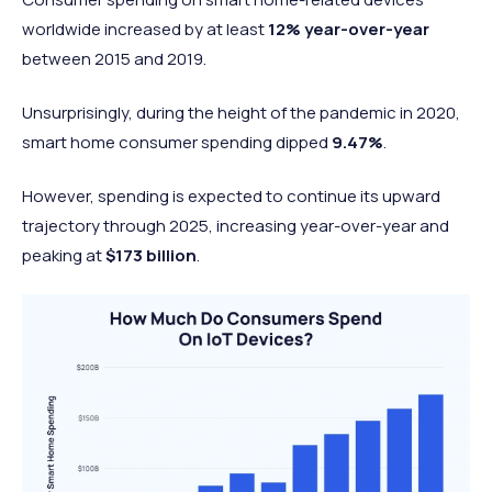
worldwide increased by at least
12%
year-over-year
between 2015 and 2019.
Unsurprisingly, during the height of the pandemic in 2020,
smart home consumer spending dipped
9.47%
.
However, spending is expected to continue its upward
trajectory through 2025, increasing year-over-year and
peaking at
$173 billion
.