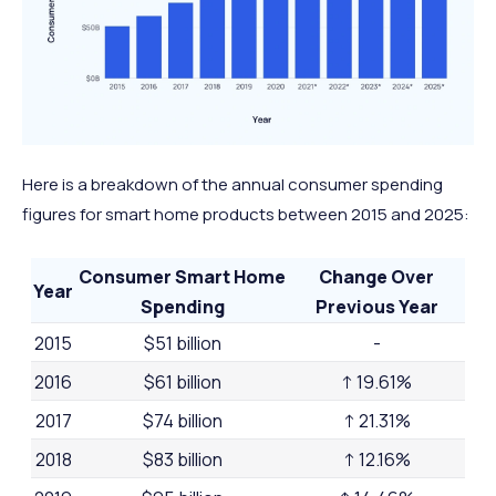
Here is a breakdown of the annual consumer spending
figures for smart home products between 2015 and 2025:
Consumer Smart Home
Change Over
Year
Spending
Previous Year
2015
$51 billion
-
2016
$61 billion
↑ 19.61%
2017
$74 billion
↑ 21.31%
2018
$83 billion
↑ 12.16%