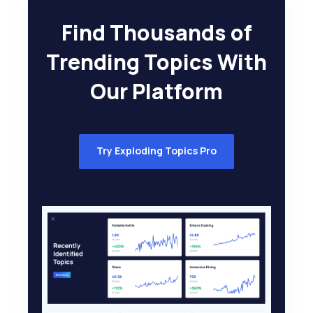
Find Thousands of
Trending Topics With
Our Platform
Try Exploding Topics Pro