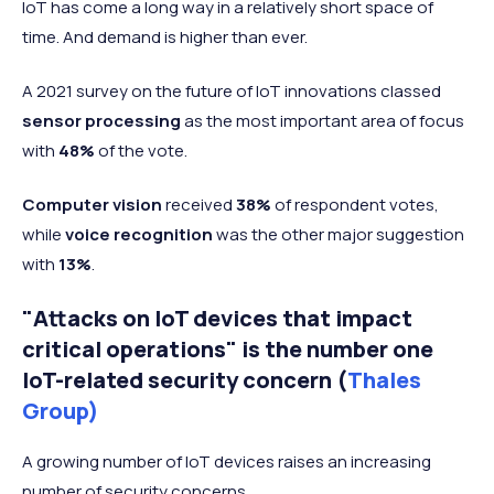
IoT has come a long way in a relatively short space of
time. And demand is higher than ever.
A 2021 survey on the future of IoT innovations classed
sensor processing
as the most important area of focus
with
48%
of the vote.
Computer vision
received
38%
of respondent votes,
while
voice recognition
was the other major suggestion
with
13%
.
"Attacks on IoT devices that impact
critical operations" is the number one
IoT-related security concern (
Thales
Group)
A growing number of IoT devices raises an increasing
number of security concerns.