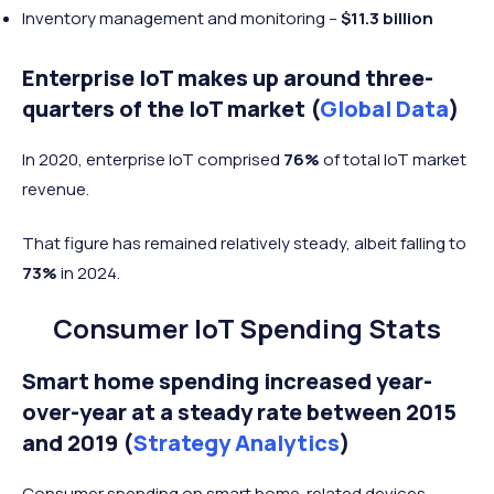
Inventory management and monitoring –
$11.3 billion
Enterprise IoT makes up around three-
quarters of the IoT market (
Global Data
)
In 2020, enterprise IoT comprised
76%
of total IoT market
revenue.
That figure has remained relatively steady, albeit falling to
73%
in 2024.
Consumer IoT Spending Stats
Smart home spending increased year-
over-year at a steady rate between 2015
and 2019 (
Strategy Analytics
)
Consumer spending on smart home-related devices