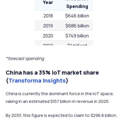
Year
Spending
2018
$646 billion
2019
$686 billion
2020
$749 billion
2022
$1 trillion*
2023
$1.1 trillion*
*forecast spending
China has a 35% IoT market share
(
Transforma Insights
)
China is currently the dominant force in the IoT space,
raking in an estimated $157 billion in revenue in 2025.
By 2033, this figure is expected to claim to $296.8 billion.