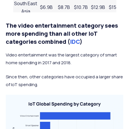
South East
$6.9B
$8.7B
$10.7B
$12.9B
$15.3B
Asia
MENA
$5.7B
$7B
$8.4B
$10B
$11.7B
The video entertainment category sees
Russia &
more spending than all other IoT
Central
$5.2B
$6.1B
$7B
$7.9B
$8.9B
categories combined (
IDC
)
Asia
Video entertainment was the largest category of smart
Australasia
$4.4B
$5.1B
$5.9B
$6.7B
$7.6B
home spending in 2017 and 2018.
Sub-
Saharan
$2.1B
$2.7B
$3.3B
$3.9B
$4.7B
Since then, other categories have occupied a larger share
Africa
of IoT spending.