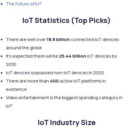
The Future of IoT
IoT Statistics (Top Picks)
There are well over
18.8 billion
connected IoT devices
around the globe
It's expected there will be
25.44 billion
IoT devices by
2030
IoT devices surpassed non-IoT devices in 2020
There are more than
400
active IoT platforms in
existence
Video entertainment is the biggest spending category in
IoT
IoT Industry Size