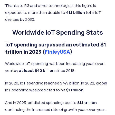
Thanks to 5G and other technologies, this figure is
expected to more than double to
41.1 billion
total IoT
devices by 2030.
Worldwide IoT Spending Stats
IoT spending surpassed an estimated $1
trillion in 2023 (
FinleyUSA
)
Worldwide IoT spending has been increasing year-over-
year by
at least $40 billion
since 2018.
In 2020, IoT spending reached $749 billion. In 2022, global
IoT spending was predicted to hit
$1 trillion
.
And in 2023, predicted spending rose to
$1.1 trillion
,
continuing the increased rate of growth year-over-year.