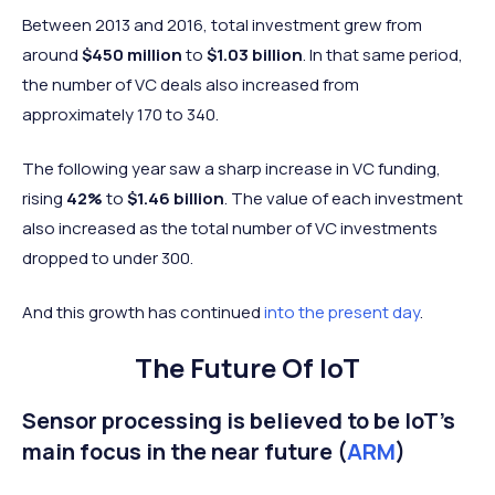
Between 2013 and 2016, total investment grew from
around
$450 million
to
$1.03 billion
. In that same period,
the number of VC deals also increased from
approximately 170 to 340.
The following year saw a sharp increase in VC funding,
rising
42%
to
$1.46 billion
. The value of each investment
also increased as the total number of VC investments
dropped to under 300.
And this growth has continued
into the present day
.
The Future Of IoT
Sensor processing is believed to be IoT's
main focus in the near future (
ARM
)