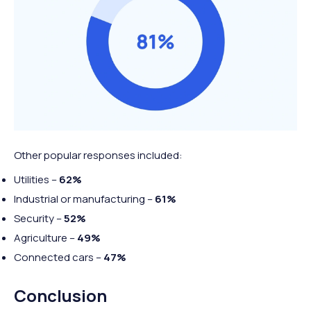
Other popular responses included:
Utilities –
62%
Industrial or manufacturing –
61%
Security –
52%
Agriculture –
49%
Connected cars –
47%
Conclusion