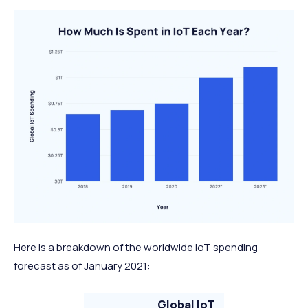
Here is a breakdown of the worldwide IoT spending
forecast as of January 2021:
Global IoT