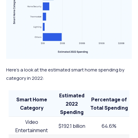
Here’s a look at the estimated smart home spending by
category in 2022:
Estimated
Smart Home
Percentage of
2022
Category
Total Spending
Spending
Video
$192.1 billion
64.6%
Entertainment