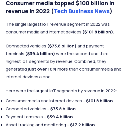
Consumer media topped $100 billion in
revenue in 2022 (
Tech Business News
)
The single largest IoT revenue segment in 2022 was
consumer media and internet devices
($101.8 billion)
.
Connected vehicles
($73.8 billion)
and payment
terminals
($39.4 billion)
were the second and third-
highest IoT segments by revenue. Combined, they
generated
just over 10%
more than consumer media and
internet devices alone.
Here were the largest IoT segments by revenue in 2022:
Consumer media and internet devices –
$101.8 billion
Connected vehicles –
$73.8 billion
Payment terminals –
$39.4 billion
Asset tracking and monitoring –
$17.2 billion