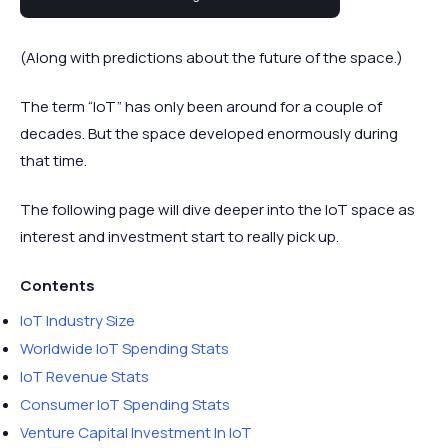
industry statistics worth highlighting.
(Along with predictions about the future of the space.)
The term “IoT” has only been around for a couple of
decades. But the space developed enormously during
that time.
The following page will dive deeper into the IoT space as
interest and investment start to really pick up.
Contents
IoT Industry Size
Worldwide IoT Spending Stats
IoT Revenue Stats
Consumer IoT Spending Stats
Venture Capital Investment In IoT