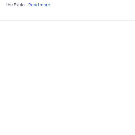
the Explo...
Read more