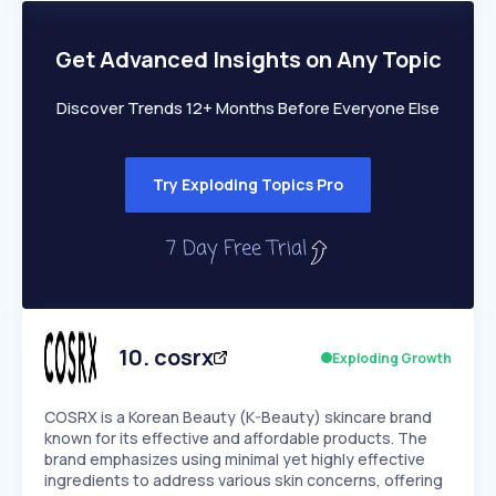
PEAKED
REGULAR
EXPLODING
Volatility
Start 7-Day Free Trial
HIGH
MEDIUM
LOW
Speed
Get Advanced Insights on Any Topic
SLOW
MEDIUM
EXPONENTIAL
Seasonality
HIGH
MEDIUM
LOW
Discover Trends 12+ Months Before Everyone Else
Try Exploding Topics Pro
10
.
cosrx
Exploding Growth
COSRX is a Korean Beauty (K-Beauty) skincare brand
known for its effective and affordable products. The
brand emphasizes using minimal yet highly effective
ingredients to address various skin concerns, offering