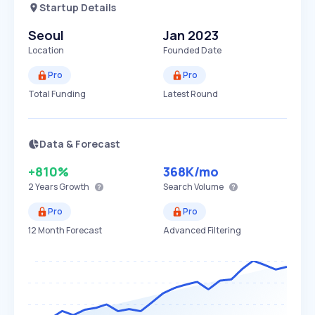
Startup Details
Seoul
Jan 2023
Location
Founded Date
Pro
Pro
Total Funding
Latest Round
Data & Forecast
+810%
368K
/mo
2 Years
Growth
Search Volume
Pro
Pro
12 Month Forecast
Advanced Filtering