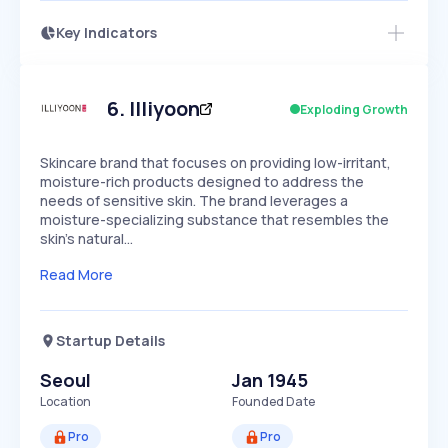
Key Indicators
Members Only
Growth
PEAKED
REGULAR
EXPLODING
Volatility
Start 7-Day Free Trial
HIGH
MEDIUM
LOW
Speed
6
.
Illiyoon
Exploding Growth
SLOW
MEDIUM
EXPONENTIAL
Seasonality
HIGH
MEDIUM
LOW
Skincare brand that focuses on providing low-irritant,
moisture-rich products designed to address the
needs of sensitive skin. The brand leverages a
moisture-specializing substance that resembles the
skin's natural…
Read More
Startup Details
Seoul
Jan 1945
Location
Founded Date
Pro
Pro