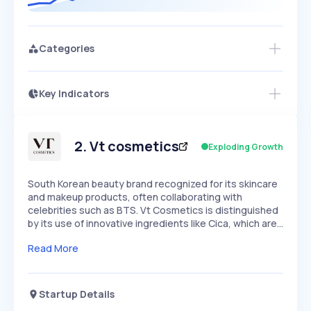
Categories
Key Indicators
Members Only
Growth
PEAKED
REGULAR
EXPLODING
Volatility
Start 7-Day Free Trial
HIGH
MEDIUM
LOW
Speed
2
.
Vt cosmetics
Exploding Growth
SLOW
MEDIUM
EXPONENTIAL
Seasonality
HIGH
MEDIUM
LOW
South Korean beauty brand recognized for its skincare
and makeup products, often collaborating with
celebrities such as BTS. Vt Cosmetics is distinguished
by its use of innovative ingredients like Cica, which are…
Read More
Startup Details