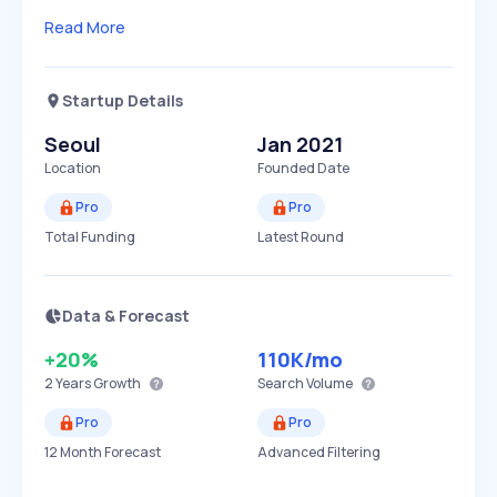
Read More
Startup Details
Seoul
Jan 2021
Location
Founded Date
Pro
Pro
Total Funding
Latest Round
Data & Forecast
+20%
110K
/mo
2 Years
Growth
Search Volume
Pro
Pro
12 Month Forecast
Advanced Filtering