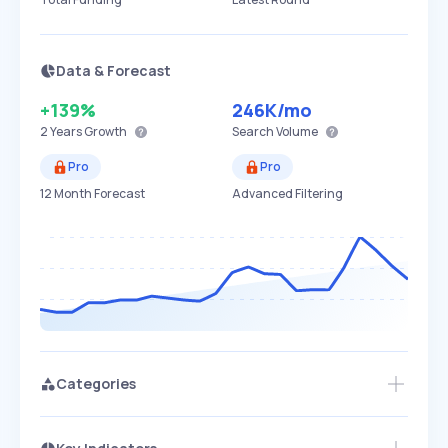
Data & Forecast
+139%
246K
/mo
2 Years
Growth
Search Volume
Pro
Pro
12 Month Forecast
Advanced Filtering
Categories