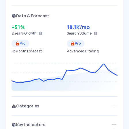
Data & Forecast
+51%
18.1K
/mo
2 Years
Growth
Search Volume
Pro
Pro
12 Month Forecast
Advanced Filtering
Categories
Key Indicators