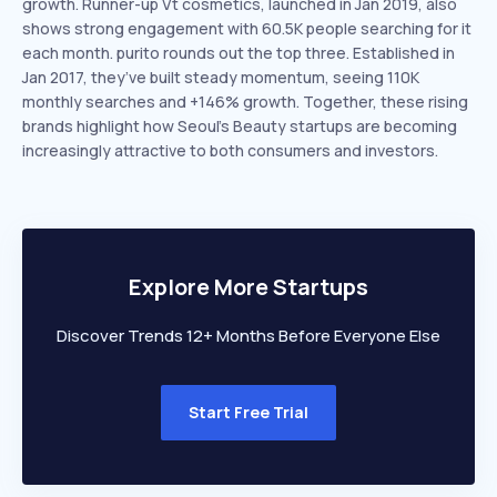
growth. Runner-up Vt cosmetics, launched in Jan 2019, also
shows strong engagement with 60.5K people searching for it
each month. purito rounds out the top three. Established in
Jan 2017, they’ve built steady momentum, seeing 110K
monthly searches and +146% growth. Together, these rising
brands highlight how Seoul’s Beauty startups are becoming
increasingly attractive to both consumers and investors.
Explore More Startups
Discover Trends 12+ Months Before Everyone Else
Start Free Trial