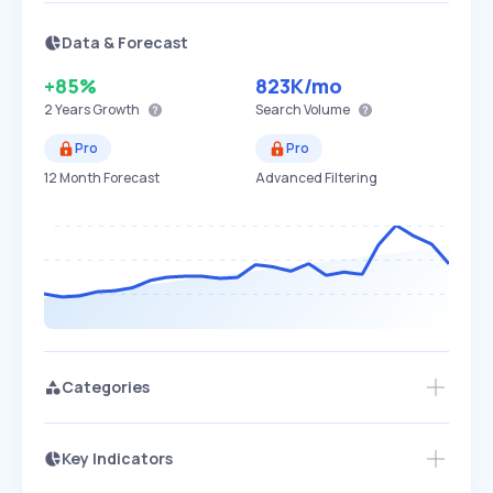
Data & Forecast
+85%
823K
/mo
2 Years
Growth
Search Volume
Pro
Pro
12 Month Forecast
Advanced Filtering
Categories
Key Indicators
Members Only
Growth