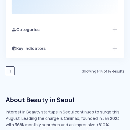
Categories
Key Indicators
Members Only
Growth
PEAKED
REGULAR
EXPLODING
Volatility
Start 7-Day Free Trial
HIGH
MEDIUM
LOW
Speed
1
Showing
1
-
14
of
14
Results
SLOW
MEDIUM
EXPONENTIAL
Seasonality
HIGH
MEDIUM
LOW
About Beauty in Seoul
Interest in Beauty startups in Seoul continues to surge this
August. Leading the charge is Celimax, founded in Jan 2023,
with 368K monthly searches and an impressive +810%