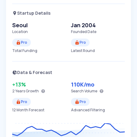
Startup Details
Seoul
Jan 2004
Location
Founded Date
Pro
Pro
Total Funding
Latest Round
Data & Forecast
+13%
110K
/mo
2 Years
Growth
Search Volume
Pro
Pro
12 Month Forecast
Advanced Filtering