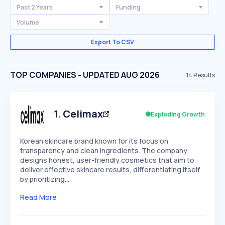
Past 2 Years
Funding
Volume
Export To CSV
TOP COMPANIES - UPDATED AUG 2026
14
Results
1
.
Celimax
Exploding Growth
Korean skincare brand known for its focus on
transparency and clean ingredients. The company
designs honest, user-friendly cosmetics that aim to
deliver effective skincare results, differentiating itself
by prioritizing…
Read More