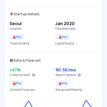
Startup Details
Seoul
Jan 2020
Location
Founded Date
Pro
Pro
Total Funding
Latest Round
Data & Forecast
+47%
90.5K
/mo
2 Years
Growth
Search Volume
Pro
Pro
12 Month Forecast
Advanced Filtering