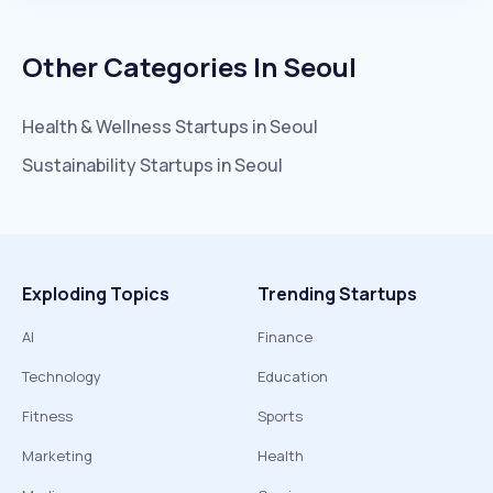
Other Categories In
Seoul
Health & Wellness
Startups in
Seoul
Sustainability
Startups in
Seoul
Exploding Topics
Trending Startups
AI
Finance
Technology
Education
Fitness
Sports
Marketing
Health