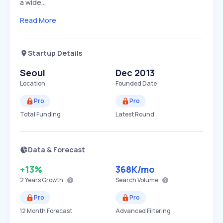
a wide…
Read More
Startup Details
Seoul
Dec 2013
Location
Founded Date
Pro
Pro
Total Funding
Latest Round
Data & Forecast
+13%
368K
/mo
2 Years
Growth
Search Volume
Pro
Pro
12 Month Forecast
Advanced Filtering