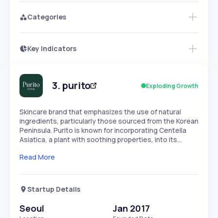
Categories
Key Indicators
Members Only
Growth
PEAKED
REGULAR
EXPLODING
Volatility
Start 7-Day Free Trial
HIGH
MEDIUM
LOW
Speed
3
.
purito
Exploding Growth
SLOW
MEDIUM
EXPONENTIAL
Seasonality
HIGH
MEDIUM
LOW
Skincare brand that emphasizes the use of natural
ingredients, particularly those sourced from the Korean
Peninsula. Purito is known for incorporating Centella
Asiatica, a plant with soothing properties, into its…
Read More
Startup Details
Seoul
Jan 2017