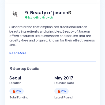
Members Only
Growth
PEAKED
REGULAR
EXPLODING
Volatility
Start 7-Day Free Trial
HIGH
MEDIUM
LOW
9
.
Beauty of joseon
Speed
SLOW
MEDIUM
EXPONENTIAL
Exploding Growth
Seasonality
HIGH
MEDIUM
LOW
Skincare brand that emphasizes traditional Korean
beauty ingredients and principles. Beauty of Joseon
offers products like sunscreens and serums that are
cruelty-free and organic, known for their effectiveness
and…
Read More
Startup Details
Seoul
May 2017
Location
Founded Date
Pro
Pro
Total Funding
Latest Round