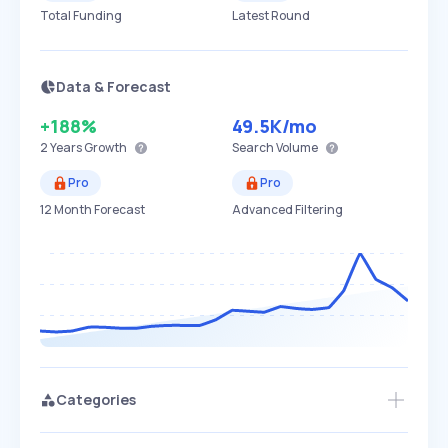
Total Funding
Latest Round
Data & Forecast
+188%
49.5K
/mo
2 Years
Growth
Search Volume
Pro
Pro
12 Month Forecast
Advanced Filtering
Categories