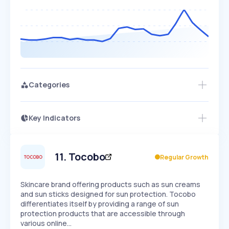
Categories
Key Indicators
Members Only
Growth
PEAKED
REGULAR
EXPLODING
Volatility
Start 7-Day Free Trial
HIGH
MEDIUM
LOW
Speed
11
.
Tocobo
Regular Growth
SLOW
MEDIUM
EXPONENTIAL
Seasonality
HIGH
MEDIUM
LOW
Skincare brand offering products such as sun creams
and sun sticks designed for sun protection. Tocobo
differentiates itself by providing a range of sun
protection products that are accessible through
various online…