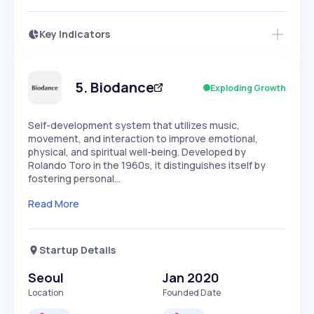
Key Indicators
Members Only
Growth
PEAKED
REGULAR
EXPLODING
Volatility
Start 7-Day Free Trial
HIGH
MEDIUM
LOW
Speed
5
.
Biodance
Exploding Growth
SLOW
MEDIUM
EXPONENTIAL
Seasonality
HIGH
MEDIUM
LOW
Self-development system that utilizes music,
movement, and interaction to improve emotional,
physical, and spiritual well-being. Developed by
Rolando Toro in the 1960s, it distinguishes itself by
fostering personal…
Read More
Startup Details
Seoul
Jan 2020
Location
Founded Date