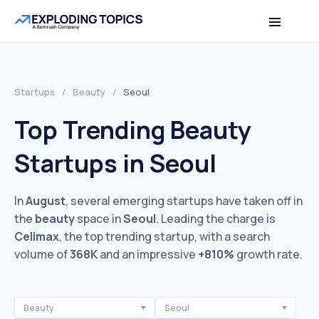
Startups
/
Beauty
/
Seoul
Top Trending Beauty
Startups in Seoul
In
August
, several emerging startups have taken off in
the
beauty
space in
Seoul
. Leading the charge is
Celimax
, the top trending startup, with a search
volume of
368K
and an impressive
+810%
growth rate.
Beauty
Seoul