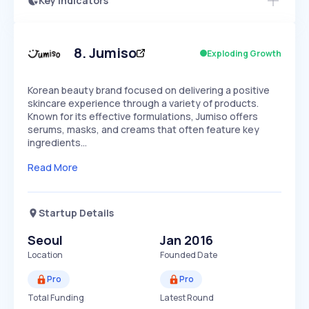
Key Indicators
Members Only
Growth
PEAKED
REGULAR
EXPLODING
Volatility
Start 7-Day Free Trial
HIGH
MEDIUM
LOW
Speed
8
.
Jumiso
Exploding Growth
SLOW
MEDIUM
EXPONENTIAL
Seasonality
HIGH
MEDIUM
LOW
Korean beauty brand focused on delivering a positive
skincare experience through a variety of products.
Known for its effective formulations, Jumiso offers
serums, masks, and creams that often feature key
ingredients…
Read More
Startup Details
Seoul
Jan 2016
Location
Founded Date
Pro
Pro
Total Funding
Latest Round