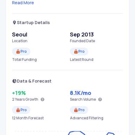
Read More
Startup Details
Seoul
Sep 2013
Location
Founded Date
Pro
Pro
Total Funding
Latest Round
Data & Forecast
+19%
8.1K
/mo
2 Years
Growth
Search Volume
Pro
Pro
12 Month Forecast
Advanced Filtering