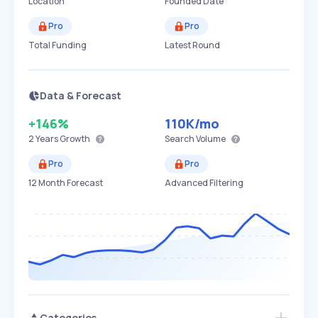
Location
Founded Date
Pro
Pro
Total Funding
Latest Round
Data & Forecast
+146%
110K
/mo
2 Years
Growth
Search Volume
Pro
Pro
12 Month Forecast
Advanced Filtering
Categories