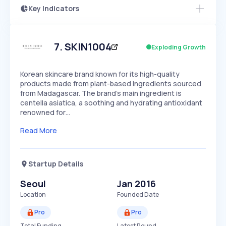
Key Indicators
Members Only
Growth
PEAKED
REGULAR
EXPLODING
Volatility
Start 7-Day Free Trial
HIGH
MEDIUM
LOW
Speed
7
.
SKIN1004
Exploding Growth
SLOW
MEDIUM
EXPONENTIAL
Seasonality
HIGH
MEDIUM
LOW
Korean skincare brand known for its high-quality
products made from plant-based ingredients sourced
from Madagascar. The brand's main ingredient is
centella asiatica, a soothing and hydrating antioxidant
renowned for…
Read More
Startup Details
Seoul
Jan 2016
Location
Founded Date
Pro
Pro
Total Funding
Latest Round