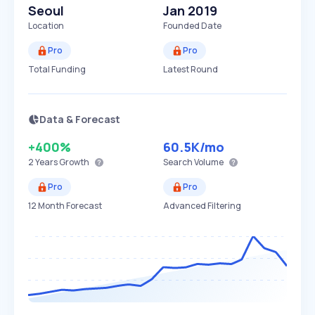
Seoul
Jan 2019
Location
Founded Date
Pro
Pro
Total Funding
Latest Round
Data & Forecast
+400%
60.5K
/mo
2 Years
Growth
Search Volume
Pro
Pro
12 Month Forecast
Advanced Filtering