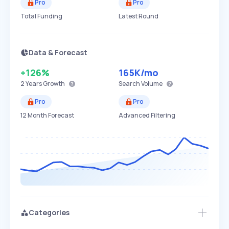
Pro
Pro
Total Funding
Latest Round
Data & Forecast
+126%
165K
/mo
2 Years
Growth
Search Volume
Pro
Pro
12 Month Forecast
Advanced Filtering
Categories