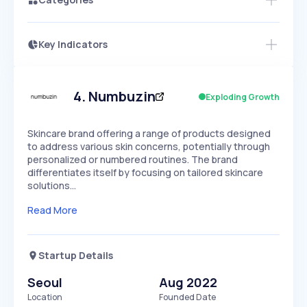
Key Indicators
Members Only
Growth
PEAKED
REGULAR
EXPLODING
Volatility
Start 7-Day Free Trial
HIGH
MEDIUM
LOW
Speed
4
.
Numbuzin
Exploding Growth
SLOW
MEDIUM
EXPONENTIAL
Seasonality
HIGH
MEDIUM
LOW
Skincare brand offering a range of products designed
to address various skin concerns, potentially through
personalized or numbered routines. The brand
differentiates itself by focusing on tailored skincare
solutions…
Read More
Startup Details
Seoul
Aug 2022
Location
Founded Date