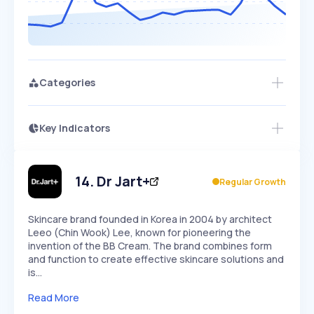
Categories
Key Indicators
Members Only
Growth
PEAKED
REGULAR
EXPLODING
Volatility
Start 7-Day Free Trial
HIGH
MEDIUM
LOW
Speed
14
.
Dr Jart+
Regular Growth
SLOW
MEDIUM
EXPONENTIAL
Seasonality
HIGH
MEDIUM
LOW
Skincare brand founded in Korea in 2004 by architect
Leeo (Chin Wook) Lee, known for pioneering the
invention of the BB Cream. The brand combines form
and function to create effective skincare solutions and
is…
Read More