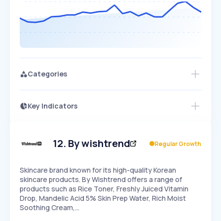
Categories
Key Indicators
Members Only
Growth
PEAKED
REGULAR
EXPLODING
Volatility
Start 7-Day Free Trial
HIGH
MEDIUM
LOW
Speed
12
.
By wishtrend
Regular Growth
SLOW
MEDIUM
EXPONENTIAL
Seasonality
HIGH
MEDIUM
LOW
Skincare brand known for its high-quality Korean
skincare products. By Wishtrend offers a range of
products such as Rice Toner, Freshly Juiced Vitamin
Drop, Mandelic Acid 5% Skin Prep Water, Rich Moist
Soothing Cream,…