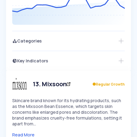
Categories
Key Indicators
Members Only
Growth
PEAKED
REGULAR
EXPLODING
Volatility
Start 7-Day Free Trial
HIGH
MEDIUM
LOW
Speed
13
.
Mixsoon
Regular Growth
SLOW
MEDIUM
EXPONENTIAL
Seasonality
HIGH
MEDIUM
LOW
Skincare brand known for its hydrating products, such
as the Mixsoon Bean Essence, which targets skin
concerns like enlarged pores and discoloration. The
brand emphasizes cruelty-free formulations, setting it
apart from…
Read More