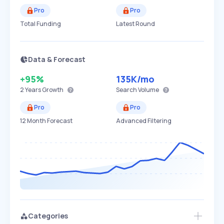
Pro
Pro
Total Funding
Latest Round
Data & Forecast
+95%
135K
/mo
2 Years
Growth
Search Volume
Pro
Pro
12 Month Forecast
Advanced Filtering
Categories