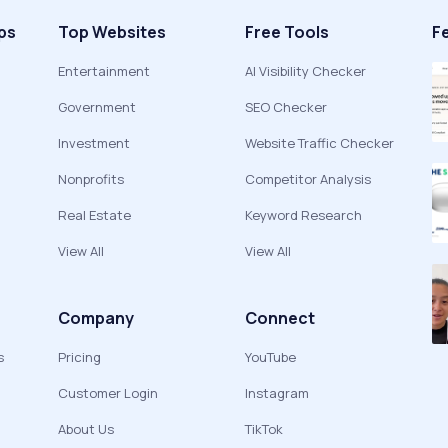
ps
Top Websites
Free Tools
F
Entertainment
AI Visibility Checker
Government
SEO Checker
Investment
Website Traffic Checker
Nonprofits
Competitor Analysis
Real Estate
Keyword Research
View All
View All
Company
Connect
s
Pricing
YouTube
Customer Login
Instagram
About Us
TikTok