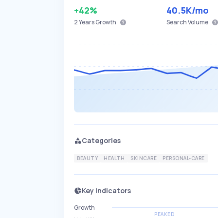
+42%
40.5K
/mo
2 Years
Growth
Search Volume
Categories
BEAUTY
HEALTH
SKINCARE
PERSONAL-CARE
Key Indicators
Growth
PEAKED