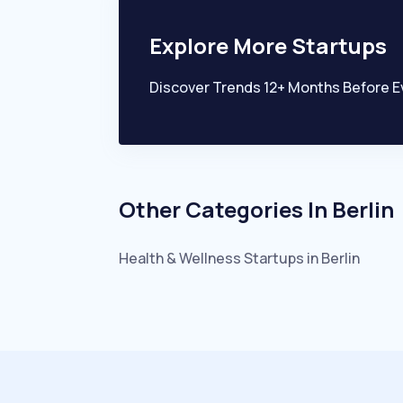
Explore More Startups
Discover Trends 12+ Months Before E
Other Categories In
Berlin
Health & Wellness
Startups in
Berlin