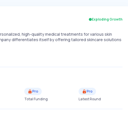
Exploding Growth
sonalized, high-quality medical treatments for various skin
any differentiates itself by offering tailored skincare solutions
Pro
Pro
Total Funding
Latest Round