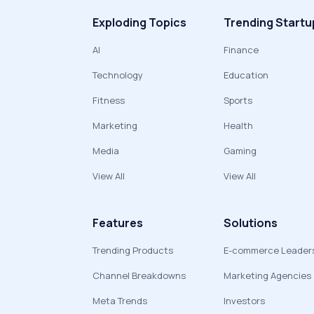
Exploding Topics
Trending Startu
AI
Finance
Technology
Education
Fitness
Sports
Marketing
Health
Media
Gaming
View All
View All
Features
Solutions
Trending Products
E-commerce Leader
Channel Breakdowns
Marketing Agencies
Meta Trends
Investors