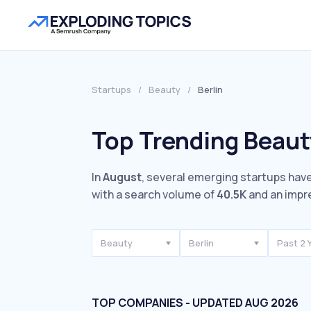
Startups
/
Beauty
/
Berlin
Top Trending Beauty
In
August
, several emerging startups have
with a search volume of
40.5K
and an impr
Beauty
Berlin
Past 2 
TOP COMPANIES - UPDATED AUG 2026