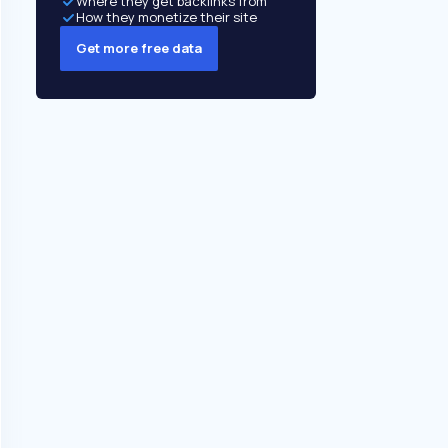
Where they get backlinks from
How they monetize their site
Get more free data