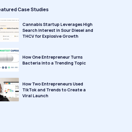
eatured Case Studies
Cannabis Startup Leverages High
Search Interest in Sour Diesel and
THCV for Explosive Growth
How One Entrepreneur Turns
Bacteria Into a Trending Topic
How Two Entrepreneurs Used
TikTok and Trends to Create a
Viral Launch