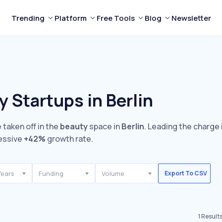
Trending
Platform
Free Tools
Blog
Newsletter
 Startups in Berlin
 taken off in the
beauty
space in
Berlin
. Leading the charge 
essive
+42%
growth rate.
Years
Funding
Volume
Export To CSV
1
Result