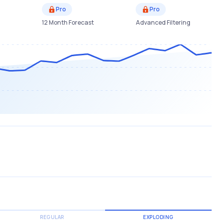
Pro
Pro
12 Month Forecast
Advanced Filtering
REGULAR
EXPLODING