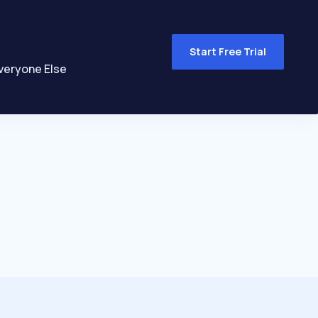
Start Free Trial
veryone Else