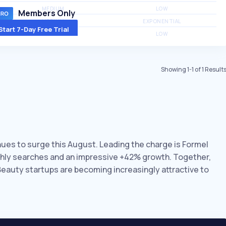
MEDIUM
LOW
Members Only
MEDIUM
EXPONENTIAL
Start 7-Day Free Trial
MEDIUM
LOW
Showing
1
-
1
of
1
Result
inues to surge this August. Leading the charge is Formel
nthly searches and an impressive +42% growth. Together,
 Beauty startups are becoming increasingly attractive to