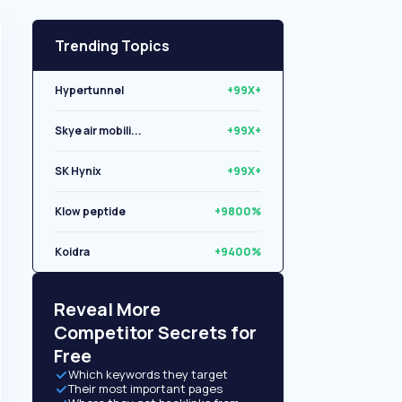
Trending Topics
Hypertunnel
+99X+
Skye air mobili...
+99X+
SK Hynix
+99X+
Klow peptide
+9800%
Koidra
+9400%
Libryo
+8500%
Reveal More
Competitor Secrets for
Free
Which keywords they target
Their most important pages