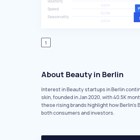
Volatility
HIGH
Speed
SLOW
Seasonality
HIGH
1
About Beauty in Berlin
Interest in Beauty startups in Berlin cont
skin, founded in Jan 2020, with 40.5K mo
these rising brands highlight how Berlin’s
both consumers and investors.