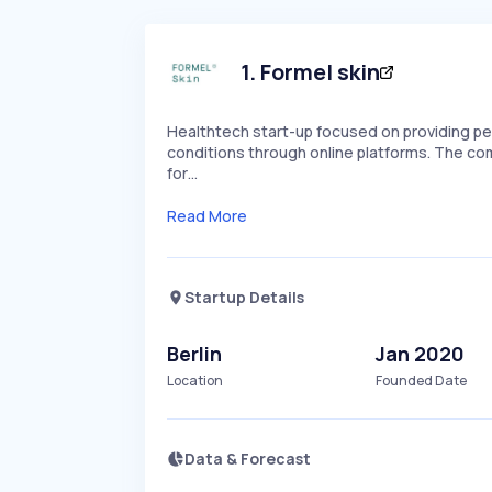
1
.
Formel skin
Healthtech start-up focused on providing per
conditions through online platforms. The comp
for…
Read More
Startup Details
Berlin
Jan 2020
Location
Founded Date
Data & Forecast