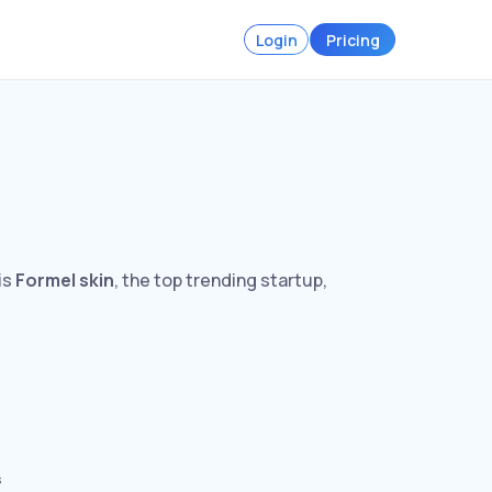
Login
Pricing
is
Formel skin
, the top trending startup,
s