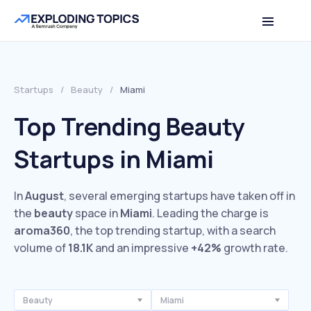
Startups
/
Beauty
/
Miami
Top Trending Beauty
Startups in Miami
In
August
, several emerging startups have taken off in
the
beauty
space in
Miami
. Leading the charge is
aroma360
, the top trending startup, with a search
volume of
18.1K
and an impressive
+42%
growth rate.
Beauty
Miami