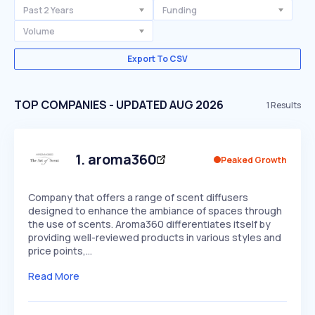
Past 2 Years
Funding
Volume
Export To CSV
TOP COMPANIES - UPDATED AUG 2026
1
Results
1
.
aroma360
Peaked Growth
Company that offers a range of scent diffusers
designed to enhance the ambiance of spaces through
the use of scents. Aroma360 differentiates itself by
providing well-reviewed products in various styles and
price points,…
Read More