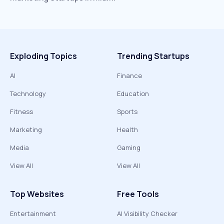
Exploding Topics
Trending Startups
AI
Finance
Technology
Education
Fitness
Sports
Marketing
Health
Media
Gaming
View All
View All
Top Websites
Free Tools
Entertainment
AI Visibility Checker