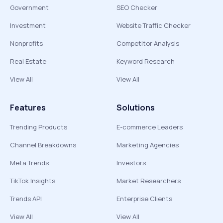
Government
SEO Checker
Investment
Website Traffic Checker
Nonprofits
Competitor Analysis
Real Estate
Keyword Research
View All
View All
Features
Solutions
Trending Products
E-commerce Leaders
Channel Breakdowns
Marketing Agencies
Meta Trends
Investors
TikTok Insights
Market Researchers
Trends API
Enterprise Clients
View All
View All