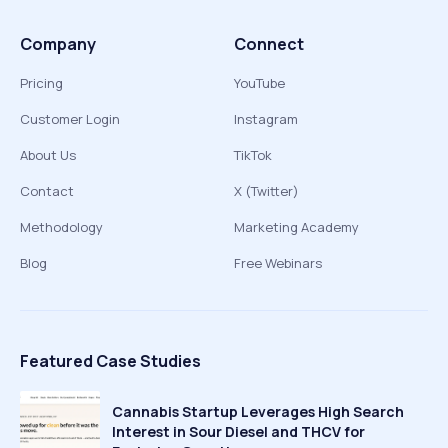
Company
Connect
Pricing
YouTube
Customer Login
Instagram
About Us
TikTok
Contact
X (Twitter)
Methodology
Marketing Academy
Blog
Free Webinars
Featured Case Studies
Cannabis Startup Leverages High Search
Interest in Sour Diesel and THCV for