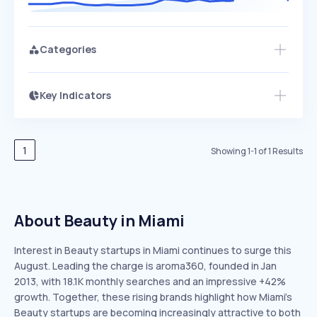
Categories
Key Indicators
Members Only
Growth
PEAKED
REGULAR
EXPLODING
Volatility
Start 7-Day Free Trial
HIGH
MEDIUM
LOW
Speed
1
Showing
1
-
1
of
1
Results
SLOW
MEDIUM
EXPONENTIAL
Seasonality
HIGH
MEDIUM
LOW
About Beauty in Miami
Interest in Beauty startups in Miami continues to surge this
August. Leading the charge is aroma360, founded in Jan
2013, with 18.1K monthly searches and an impressive +42%
growth. Together, these rising brands highlight how Miami’s
Beauty startups are becoming increasingly attractive to both