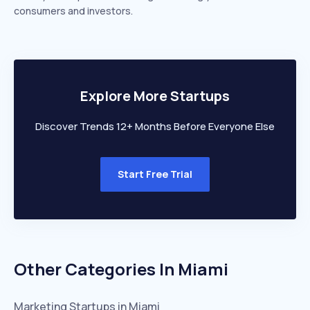
consumers and investors.
Explore More Startups
Discover Trends 12+ Months Before Everyone Else
Start Free Trial
Other Categories In
Miami
Marketing
Startups in
Miami