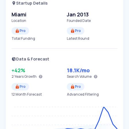
Startup Details
Miami
Jan 2013
Location
Founded Date
Pro
Pro
Total Funding
Latest Round
Data & Forecast
+42%
18.1K
/mo
2 Years
Growth
Search Volume
Pro
Pro
12 Month Forecast
Advanced Filtering