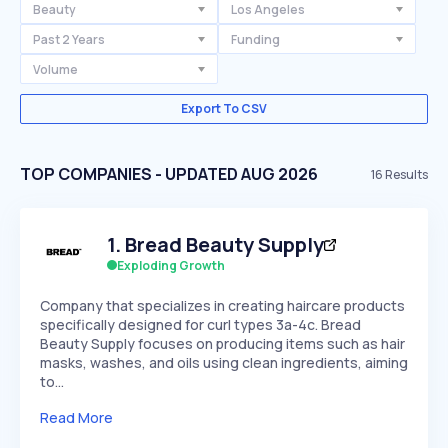
Beauty
Los Angeles
Past 2 Years
Funding
Volume
Export To CSV
TOP COMPANIES - UPDATED AUG 2026
16
Results
1
.
Bread Beauty Supply
Exploding Growth
Company that specializes in creating haircare products
specifically designed for curl types 3a-4c. Bread
Beauty Supply focuses on producing items such as hair
masks, washes, and oils using clean ingredients, aiming
to…
Read More