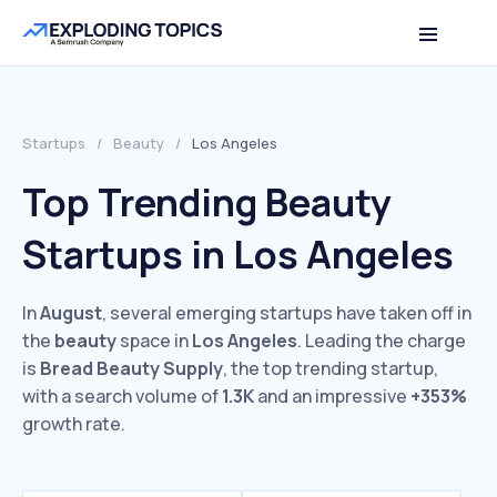
Startups
/
Beauty
/
Los Angeles
Top Trending Beauty
Startups in Los Angeles
In
August
, several emerging startups have taken off in
the
beauty
space in
Los Angeles
. Leading the charge
is
Bread Beauty Supply
, the top trending startup,
with a search volume of
1.3K
and an impressive
+353%
growth rate.