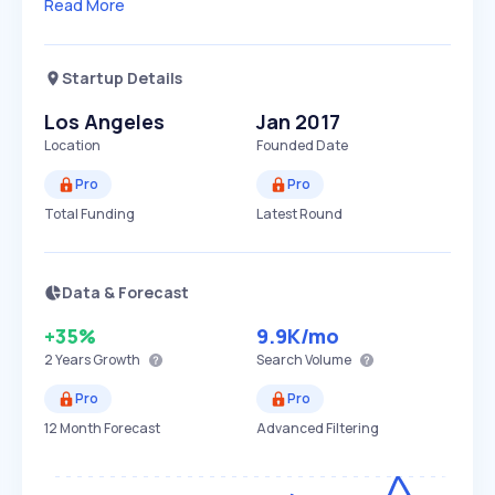
Read More
Startup Details
Los Angeles
Jan 2017
Location
Founded Date
Pro
Pro
Total Funding
Latest Round
Data & Forecast
+35%
9.9K
/mo
2 Years
Growth
Search Volume
Pro
Pro
12 Month Forecast
Advanced Filtering