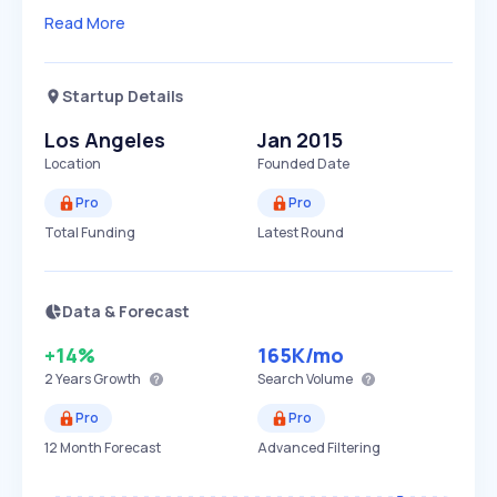
Read More
Startup Details
Los Angeles
Jan 2015
Location
Founded Date
Pro
Pro
Total Funding
Latest Round
Data & Forecast
+14%
165K
/mo
2 Years
Growth
Search Volume
Pro
Pro
12 Month Forecast
Advanced Filtering