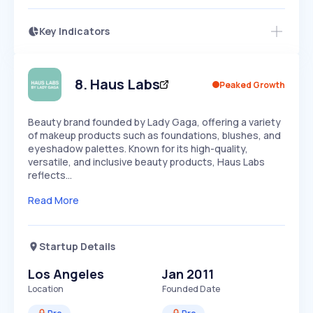
Key Indicators
Access this startup profile and ~5,000
Growth
more
PEAKED
REGULAR
EXPLODING
Volatility
Start 7-Day Free Trial →
HIGH
MEDIUM
LOW
Speed
8
.
Haus Labs
Peaked Growth
SLOW
MEDIUM
EXPONENTIAL
Seasonality
HIGH
MEDIUM
LOW
Beauty brand founded by Lady Gaga, offering a variety
of makeup products such as foundations, blushes, and
eyeshadow palettes. Known for its high-quality,
versatile, and inclusive beauty products, Haus Labs
reflects…
Read More
Startup Details
Los Angeles
Jan 2011
Location
Founded Date