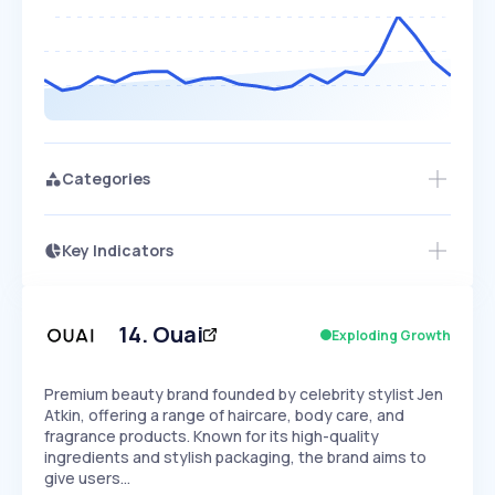
Categories
Key Indicators
Access this startup profile and ~5,000
Growth
more
PEAKED
REGULAR
EXPLODING
Volatility
Start 7-Day Free Trial →
HIGH
MEDIUM
LOW
Speed
14
.
Ouai
Exploding Growth
SLOW
MEDIUM
EXPONENTIAL
Seasonality
HIGH
MEDIUM
LOW
Premium beauty brand founded by celebrity stylist Jen
Atkin, offering a range of haircare, body care, and
fragrance products. Known for its high-quality
ingredients and stylish packaging, the brand aims to
give users…