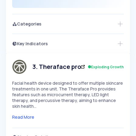
Categories
Key Indicators
Access this startup profile and ~5,000
Growth
more
PEAKED
REGULAR
EXPLODING
Volatility
Start 7-Day Free Trial →
HIGH
MEDIUM
LOW
Speed
3
.
Theraface pro
Exploding Growth
SLOW
MEDIUM
EXPONENTIAL
Seasonality
HIGH
MEDIUM
LOW
Facial health device designed to offer multiple skincare
treatments in one unit. The Theraface Pro provides
features such as microcurrent therapy, LED light
therapy, and percussive therapy, aiming to enhance
skin health…
Read More