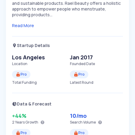
and sustainable products. Rael Beauty offers a holistic
approach to empower people who menstruate,
providing products…
Read More
Startup Details
Los Angeles
Jan 2017
Location
Founded Date
Pro
Pro
Total Funding
Latest Round
Data & Forecast
+44%
10
/mo
2 Years
Growth
Search Volume
Pro
Pro