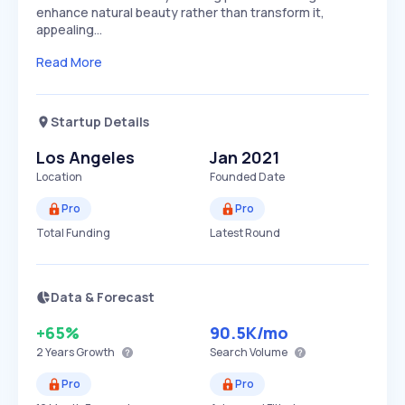
enhance natural beauty rather than transform it,
appealing…
Read More
Startup Details
Los Angeles
Jan 2021
Location
Founded Date
Pro
Pro
Total Funding
Latest Round
Data & Forecast
+65%
90.5K
/mo
2 Years
Growth
Search Volume
Pro
Pro