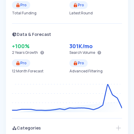
Pro
Pro
Total Funding
Latest Round
Data & Forecast
+100%
301K
/mo
2 Years
Growth
Search Volume
Pro
Pro
12 Month Forecast
Advanced Filtering
Categories