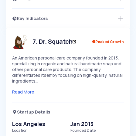
Key Indicators
Access this startup profile and ~5,000
Growth
more
PEAKED
REGULAR
EXPLODING
Volatility
Start 7-Day Free Trial →
HIGH
MEDIUM
LOW
Speed
7
.
Dr. Squatch
Peaked Growth
SLOW
MEDIUM
EXPONENTIAL
Seasonality
HIGH
MEDIUM
LOW
An American personal care company founded in 2013,
specializing in organic and natural handmade soap and
other personal care products. The company
differentiates itself by focusing on high-quality, natural
ingredients…
Read More
Startup Details
Los Angeles
Jan 2013
Location
Founded Date