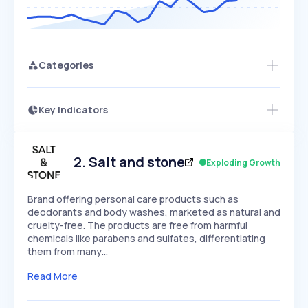
Categories
Key Indicators
Access this startup profile and ~5,000
Growth
more
PEAKED
REGULAR
EXPLODING
Volatility
Start 7-Day Free Trial →
HIGH
MEDIUM
LOW
Speed
2
.
Salt and stone
Exploding Growth
SLOW
MEDIUM
EXPONENTIAL
Seasonality
HIGH
MEDIUM
LOW
Brand offering personal care products such as
deodorants and body washes, marketed as natural and
cruelty-free. The products are free from harmful
chemicals like parabens and sulfates, differentiating
them from many…
Read More