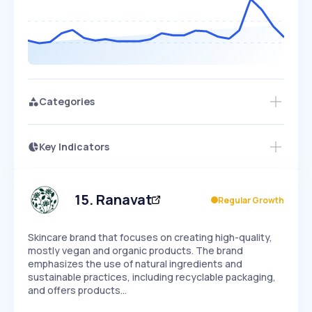
Categories
Key Indicators
Access this startup profile and ~5,000
Growth
more
PEAKED
REGULAR
EXPLODING
Volatility
Start 7-Day Free Trial →
HIGH
MEDIUM
LOW
Speed
15
.
Ranavat
Regular Growth
SLOW
MEDIUM
EXPONENTIAL
Seasonality
HIGH
MEDIUM
LOW
Skincare brand that focuses on creating high-quality,
mostly vegan and organic products. The brand
emphasizes the use of natural ingredients and
sustainable practices, including recyclable packaging,
and offers products…