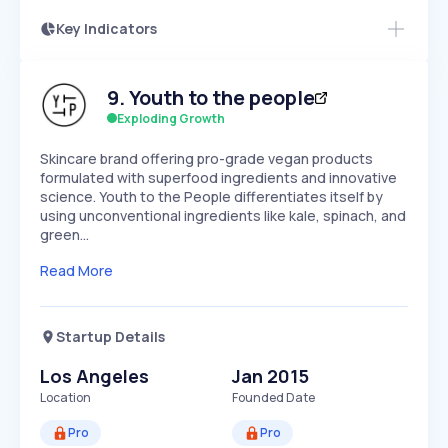
Key Indicators
Access this startup profile and ~5,000
Growth
more
PEAKED
REGULAR
EXPLODING
Volatility
Start 7-Day Free Trial →
HIGH
MEDIUM
LOW
9
.
Youth to the people
Speed
SLOW
MEDIUM
EXPONENTIAL
Exploding Growth
Seasonality
HIGH
MEDIUM
LOW
Skincare brand offering pro-grade vegan products
formulated with superfood ingredients and innovative
science. Youth to the People differentiates itself by
using unconventional ingredients like kale, spinach, and
green…
Read More
Startup Details
Los Angeles
Jan 2015
Location
Founded Date
Pro
Pro