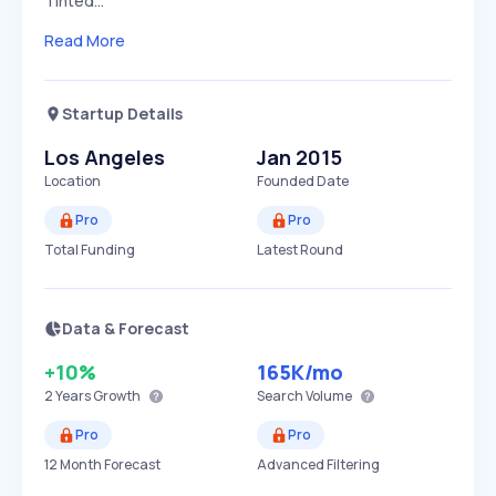
Tinted…
Read More
Startup Details
Los Angeles
Jan 2015
Location
Founded Date
Pro
Pro
Total Funding
Latest Round
Data & Forecast
+10%
165K
/mo
2 Years
Growth
Search Volume
Pro
Pro
12 Month Forecast
Advanced Filtering