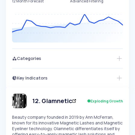
12 Month Forecast
Advanced Filtering
Categories
Key Indicators
Access this startup profile and ~5,000
Growth
more
PEAKED
REGULAR
EXPLODING
Volatility
Start 7-Day Free Trial →
HIGH
MEDIUM
LOW
Speed
12
.
Glamnetic
Exploding Growth
SLOW
MEDIUM
EXPONENTIAL
Seasonality
HIGH
MEDIUM
LOW
Beauty company founded in 2019 by Ann McFerran,
known for its innovative Magnetic Lashes and Magnetic
Eyeliner technology. Glamnetic differentiates itself by
offering easy-to-apply magnetic lash solutions and