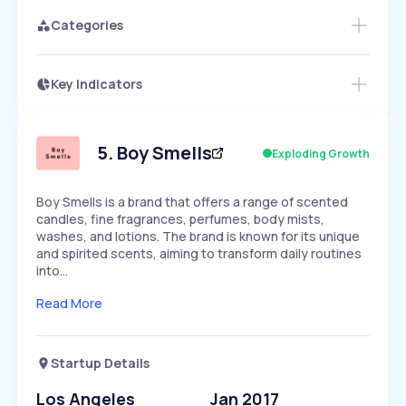
Categories
Key Indicators
Access this startup profile and ~5,000
Growth
more
PEAKED
REGULAR
EXPLODING
Volatility
Start 7-Day Free Trial →
HIGH
MEDIUM
LOW
Speed
5
.
Boy Smells
Exploding Growth
SLOW
MEDIUM
EXPONENTIAL
Seasonality
HIGH
MEDIUM
LOW
Boy Smells is a brand that offers a range of scented
candles, fine fragrances, perfumes, body mists,
washes, and lotions. The brand is known for its unique
and spirited scents, aiming to transform daily routines
into…
Read More
Startup Details
Los Angeles
Jan 2017