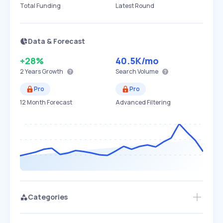
Total Funding
Latest Round
Data & Forecast
+28%
40.5K
/mo
2 Years
Growth
Search Volume
Pro
Pro
12 Month Forecast
Advanced Filtering
Categories