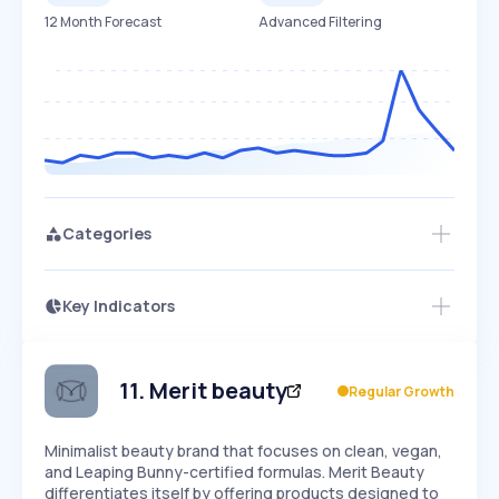
12 Month Forecast
Advanced Filtering
Categories
Key Indicators
Access this startup profile and ~5,000
Growth
more
PEAKED
REGULAR
EXPLODING
Volatility
Start 7-Day Free Trial →
HIGH
MEDIUM
LOW
Speed
11
.
Merit beauty
Regular Growth
SLOW
MEDIUM
EXPONENTIAL
Seasonality
HIGH
MEDIUM
LOW
Minimalist beauty brand that focuses on clean, vegan,
and Leaping Bunny-certified formulas. Merit Beauty
differentiates itself by offering products designed to