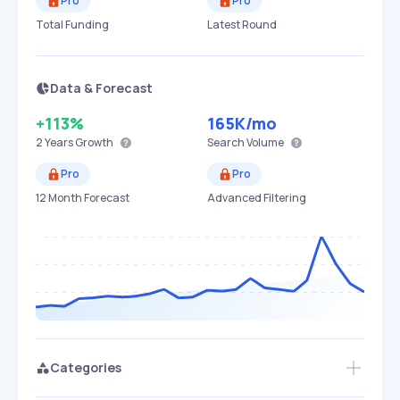
Pro
Pro
Total Funding
Latest Round
Data & Forecast
+113%
165K
/mo
2 Years
Growth
Search Volume
Pro
Pro
12 Month Forecast
Advanced Filtering
Categories