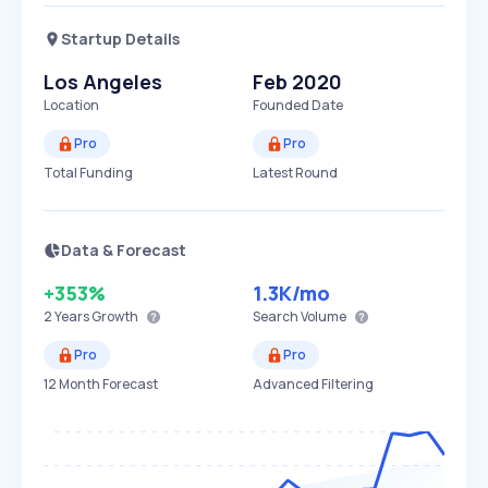
Startup Details
Los Angeles
Feb 2020
Location
Founded Date
Pro
Pro
Total Funding
Latest Round
Data & Forecast
+353%
1.3K
/mo
2 Years
Growth
Search Volume
Pro
Pro
12 Month Forecast
Advanced Filtering