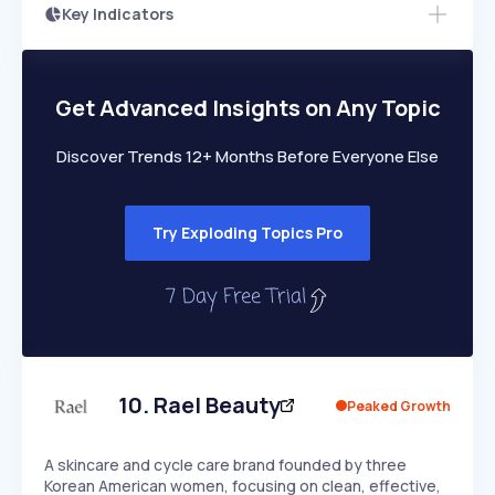
Key Indicators
Access this startup profile and ~5,000
Growth
more
PEAKED
REGULAR
EXPLODING
Volatility
Start 7-Day Free Trial →
HIGH
MEDIUM
LOW
Speed
Get Advanced Insights on Any Topic
SLOW
MEDIUM
EXPONENTIAL
Seasonality
HIGH
MEDIUM
LOW
Discover Trends 12+ Months Before Everyone Else
Try Exploding Topics Pro
10
.
Rael Beauty
Peaked Growth
A skincare and cycle care brand founded by three
Korean American women, focusing on clean, effective,