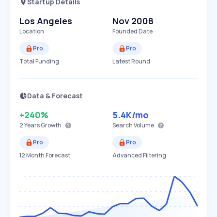
Startup Details
Los Angeles
Nov 2008
Location
Founded Date
Pro
Pro
Total Funding
Latest Round
Data & Forecast
+240%
5.4K
/mo
2 Years
Growth
Search Volume
Pro
Pro
12 Month Forecast
Advanced Filtering