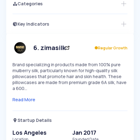
Categories
Key Indicators
Access this startup profile and ~5,000
Growth
more
PEAKED
REGULAR
EXPLODING
Volatility
Start 7-Day Free Trial →
HIGH
MEDIUM
LOW
Speed
6
.
zimasilk
Regular Growth
SLOW
MEDIUM
EXPONENTIAL
Seasonality
HIGH
MEDIUM
LOW
Brand specializing in products made from 100% pure
mulberry silk, particularly known for high-quality silk
pillowcases that promote hair and skin health. These
pillowcases are made from premium grade 6A silk, have
a 600…
Read More
Startup Details
Los Angeles
Jan 2017
Location
Founded Date