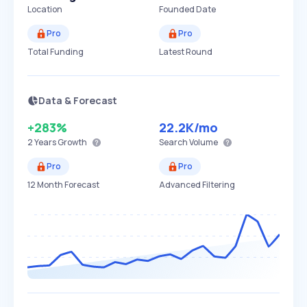
Location
Founded Date
Pro
Pro
Total Funding
Latest Round
Data & Forecast
+283%
22.2K
/mo
2 Years
Growth
Search Volume
Pro
Pro
12 Month Forecast
Advanced Filtering