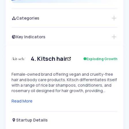
Categories
Key Indicators
Access this startup profile and ~5,000
Growth
more
PEAKED
REGULAR
EXPLODING
Volatility
Start 7-Day Free Trial →
HIGH
MEDIUM
LOW
Speed
4
.
Kitsch hair
Exploding Growth
SLOW
MEDIUM
EXPONENTIAL
Seasonality
HIGH
MEDIUM
LOW
Female-owned brand offering vegan and cruelty-free
hair and body care products. Kitsch differentiates itself
with a range of rice bar shampoos, conditioners, and
rosemary oil designed for hair growth, providing…
Read More
Startup Details