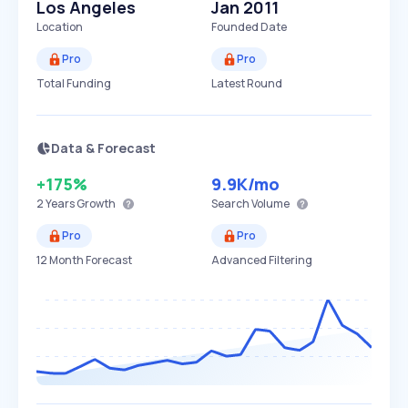
Los Angeles
Jan 2011
Location
Founded Date
Pro
Pro
Total Funding
Latest Round
Data & Forecast
+175%
9.9K
/mo
2 Years
Growth
Search Volume
Pro
Pro
12 Month Forecast
Advanced Filtering