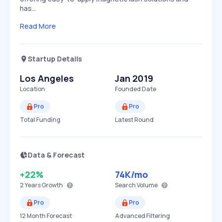
has…
Read More
Startup Details
Los Angeles
Jan 2019
Location
Founded Date
Pro
Pro
Total Funding
Latest Round
Data & Forecast
+22%
74K
/mo
2 Years
Growth
Search Volume
Pro
Pro
12 Month Forecast
Advanced Filtering