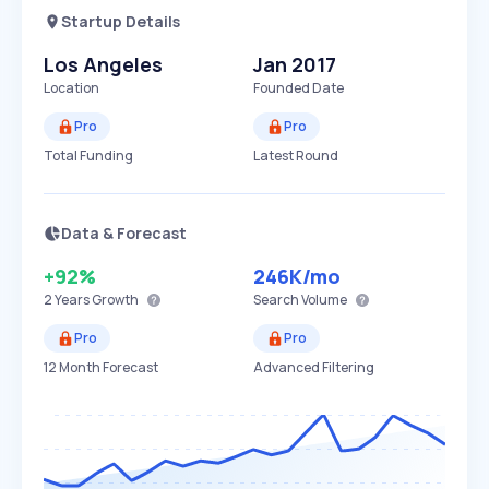
Startup Details
Los Angeles
Jan 2017
Location
Founded Date
Pro
Pro
Total Funding
Latest Round
Data & Forecast
+92%
246K
/mo
2 Years
Growth
Search Volume
Pro
Pro
12 Month Forecast
Advanced Filtering