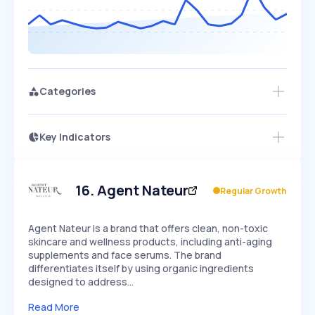
Categories
Key Indicators
Access this startup profile and ~5,000
Growth
more
PEAKED
REGULAR
EXPLODING
Volatility
Start 7-Day Free Trial →
HIGH
MEDIUM
LOW
Speed
16
.
Agent Nateur
Regular Growth
SLOW
MEDIUM
EXPONENTIAL
Seasonality
HIGH
MEDIUM
LOW
Agent Nateur is a brand that offers clean, non-toxic
skincare and wellness products, including anti-aging
supplements and face serums. The brand
differentiates itself by using organic ingredients
designed to address…
Read More