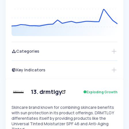
Categories
Key Indicators
Access this startup profile and ~5,000
Growth
more
PEAKED
REGULAR
EXPLODING
Volatility
Start 7-Day Free Trial →
HIGH
MEDIUM
LOW
Speed
13
.
drmtlgy
Exploding Growth
SLOW
MEDIUM
EXPONENTIAL
Seasonality
HIGH
MEDIUM
LOW
Skincare brand known for combining skincare benefits
with sun protection in its product offerings. DRMTLGY
differentiates itself by providing products like the
Universal Tinted Moisturizer SPF 46 and Anti-Aging