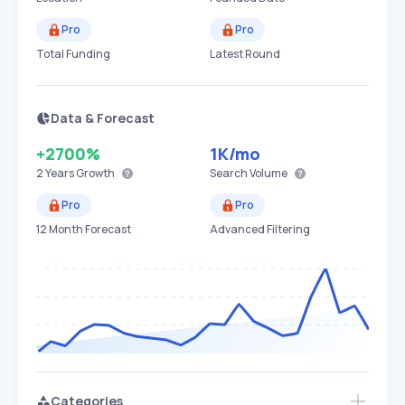
Pro
Pro
Total Funding
Latest Round
Data & Forecast
+2700%
1K
/mo
2 Years
Growth
Search Volume
Pro
Pro
12 Month Forecast
Advanced Filtering
Categories