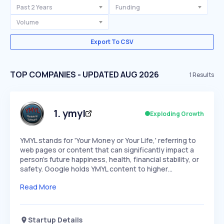
Past 2 Years
Funding
Volume
Export To CSV
TOP COMPANIES - UPDATED AUG 2026
1
Results
1
.
ymyl
Exploding Growth
YMYL stands for 'Your Money or Your Life,' referring to
web pages or content that can significantly impact a
person's future happiness, health, financial stability, or
safety. Google holds YMYL content to higher…
Read More
Startup Details