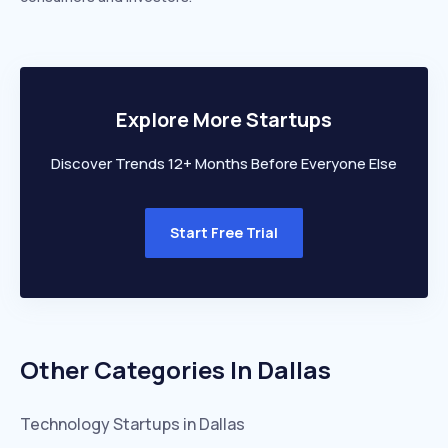
Explore More Startups
Discover Trends 12+ Months Before Everyone Else
Start Free Trial
Other Categories In
Dallas
Technology
Startups in
Dallas