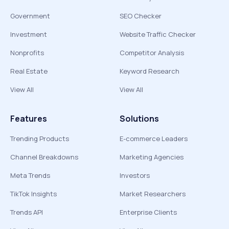
Government
SEO Checker
Investment
Website Traffic Checker
Nonprofits
Competitor Analysis
Real Estate
Keyword Research
View All
View All
Features
Solutions
Trending Products
E-commerce Leaders
Channel Breakdowns
Marketing Agencies
Meta Trends
Investors
TikTok Insights
Market Researchers
Trends API
Enterprise Clients