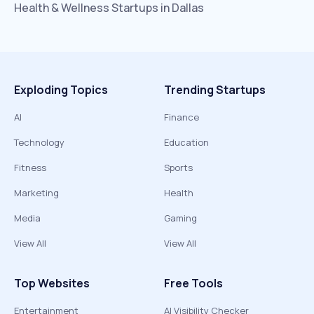
Health & Wellness
Startups in
Dallas
Exploding Topics
Trending Startups
AI
Finance
Technology
Education
Fitness
Sports
Marketing
Health
Media
Gaming
View All
View All
Top Websites
Free Tools
Entertainment
AI Visibility Checker