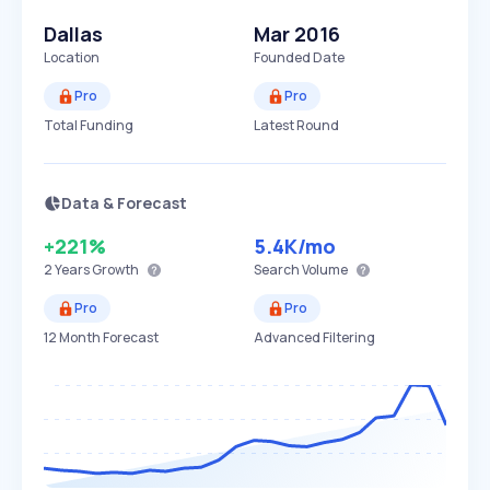
Dallas
Mar 2016
Location
Founded Date
Pro
Pro
Total Funding
Latest Round
Data & Forecast
+221%
5.4K
/mo
2 Years
Growth
Search Volume
Pro
Pro
12 Month Forecast
Advanced Filtering