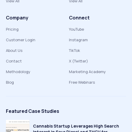
View All
View All
Company
Connect
Pricing
YouTube
Customer Login
Instagram
About Us
TikTok
Contact
X (Twitter)
Methodology
Marketing Academy
Blog
Free Webinars
Featured Case Studies
Cannabis Startup Leverages High Search
Interest in Sour Diesel and THCV for