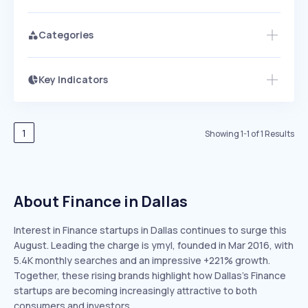
Categories
Key Indicators
Members Only
Growth
PEAKED
REGULAR
EXPLODING
Volatility
Start 7-Day Free Trial
HIGH
MEDIUM
LOW
Speed
1
Showing
1
-
1
of
1
Results
SLOW
MEDIUM
EXPONENTIAL
Seasonality
HIGH
MEDIUM
LOW
About Finance in Dallas
Interest in Finance startups in Dallas continues to surge this
August. Leading the charge is ymyl, founded in Mar 2016, with
5.4K monthly searches and an impressive +221% growth.
Together, these rising brands highlight how Dallas’s Finance
startups are becoming increasingly attractive to both
consumers and investors.