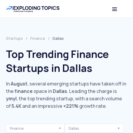
Startups
/
Finance
/
Dallas
Top Trending Finance
Startups in Dallas
In
August
, several emerging startups have taken off in
the
finance
space in
Dallas
. Leading the charge is
ymyl
, the top trending startup, with a search volume
of
5.4K
and an impressive
+221%
growth rate.
Finance
Dallas