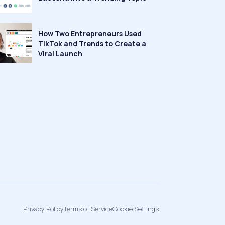
How Two Entrepreneurs Used
TikTok and Trends to Create a
Viral Launch
Privacy Policy
Terms of Service
Cookie Settings