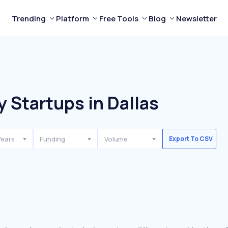
Trending
Platform
Free Tools
Blog
Newsletter
 Startups in Dallas
Years
Funding
Volume
Export To CSV