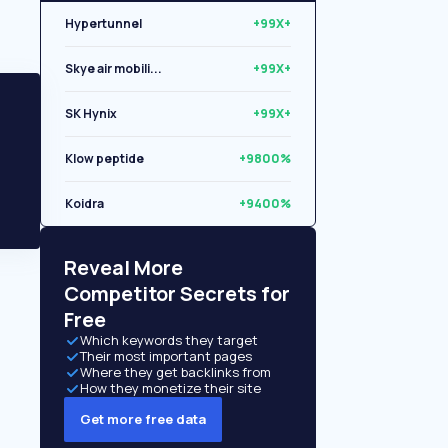
Hypertunnel
+99X+
Skye air mobili...
+99X+
SK Hynix
+99X+
Klow peptide
+9800%
Koidra
+9400%
Libryo
+8500%
Reveal More
Competitor Secrets for
Free
Which keywords they target
Their most important pages
Where they get backlinks from
How they monetize their site
Get more free data