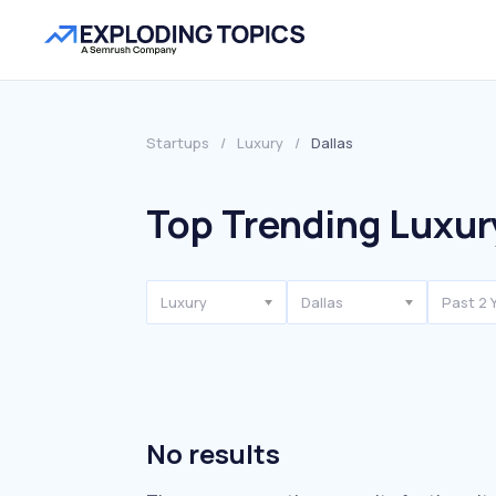
Startups
/
Luxury
/
Dallas
Top Trending Luxury
Luxury
Dallas
Past 2 
No results