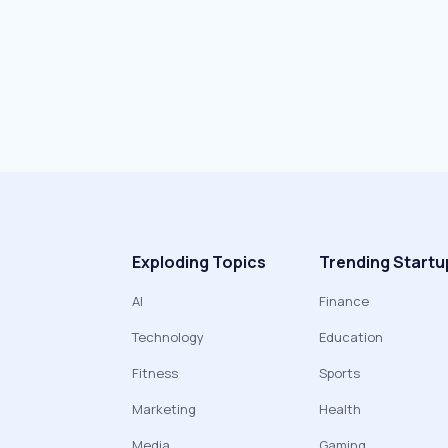
Exploding Topics
Trending Startu
AI
Finance
Technology
Education
Fitness
Sports
Marketing
Health
Media
Gaming