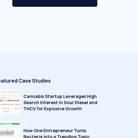
eatured Case Studies
Cannabis Startup Leverages High
Search Interest in Sour Diesel and
THCV for Explosive Growth
How One Entrepreneur Turns
Bacteria Into a Trending Topic