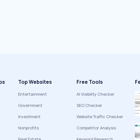
ps
Top Websites
Free Tools
F
Entertainment
AI Visibility Checker
Government
SEO Checker
Investment
Website Traffic Checker
Nonprofits
Competitor Analysis
Real Estate
Keyword Research