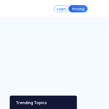
Login
Pricing
Trending Topics