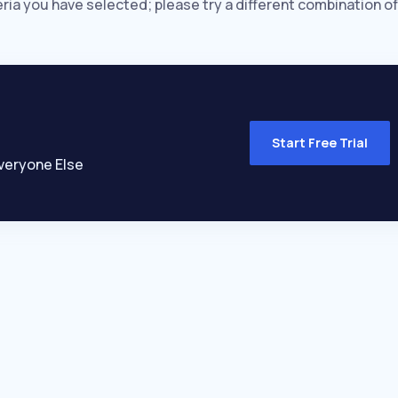
eria you have selected; please try a different combination of
Start Free Trial
veryone Else