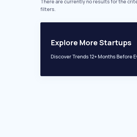
There are currently no results for the crit
filters.
Explore More Startups
Discover Trends 12+ Months Before E