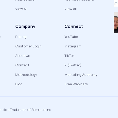
View All
View All
Company
Connect
s
Pricing
YouTube
Customer Login
Instagram
About Us
TikTok
Contact
X (Twitter)
Methodology
Marketing Academy
Blog
Free Webinars
ics is a Trademark of Semrush Inc