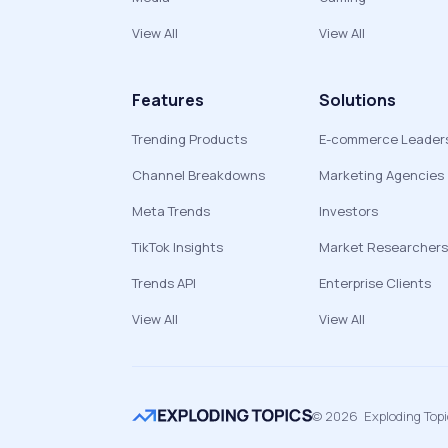
View All
View All
Features
Solutions
Trending Products
E-commerce Leader
Channel Breakdowns
Marketing Agencies
Meta Trends
Investors
TikTok Insights
Market Researchers
Trends API
Enterprise Clients
View All
View All
©
2026
Exploding Top