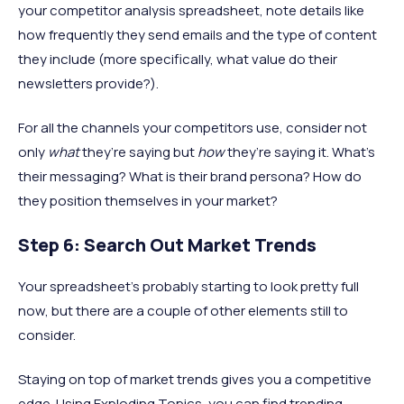
your competitor analysis spreadsheet, note details like
how frequently they send emails and the type of content
they include (more specifically, what value do their
newsletters provide?).
For all the channels your competitors use, consider not
only
what
they’re saying but
how
they’re saying it. What’s
their messaging? What is their brand persona? How do
they position themselves in your market?
Step 6: Search Out Market Trends
Your spreadsheet’s probably starting to look pretty full
now, but there are a couple of other elements still to
consider.
Staying on top of market trends gives you a competitive
edge. Using Exploding Topics, you can find trending