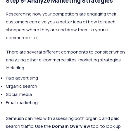
Step 5: Analyze Marketing Strategies
Researching how your competitors are engaging their
customers can give you a better idea of how to reach
shoppers where they are and draw them to your e-
commerce site.
There are several different components to consider when
analyzing other e-commerce sites’ marketing strategies,
including:
Paid advertising
Organic search
Social media
Email marketing
Semrush can help with assessing both organic and paid
search traffic. Use the
Domain Overview
tool to look up