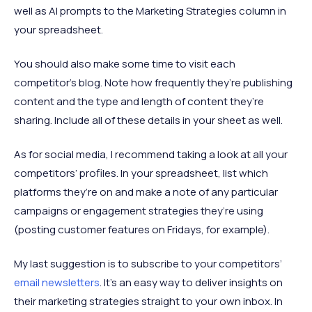
well as AI prompts to the Marketing Strategies column in
your spreadsheet.
You should also make some time to visit each
competitor’s blog. Note how frequently they’re publishing
content and the type and length of content they’re
sharing. Include all of these details in your sheet as well.
As for social media, I recommend taking a look at all your
competitors’ profiles. In your spreadsheet, list which
platforms they’re on and make a note of any particular
campaigns or engagement strategies they’re using
(posting customer features on Fridays, for example).
My last suggestion is to subscribe to your competitors’
email newsletters
. It’s an easy way to deliver insights on
their marketing strategies straight to your own inbox. In