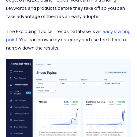
keywords and products before they take off so you can
take advantage of them as an early adopter.
The Exploding Topics Trends Database is an
easy starting
point
. You can browse by category and use the filters to
narrow down the results.