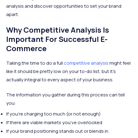
analysis and discover opportunities to set your brand
apart.
Why Competitive Analysis Is
Important For Successful E-
Commerce
Taking the time to do a full
competitive analysis
might feel
like it should be pretty low on your to-do list, but it’s
actually integral to every aspect of your business.
The information you gather during this process can tell
you:
If you’re charging too much (or not enough)
If there are viable markets you’ve overlooked
If your brand positioning stands out or blends in