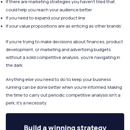
If there are marketing strategies you haven’t tried that
could help you reach your audience better
If you need to expand your product line
If your value propositions are as enticing as other brands’
If you’re trying to make decisions about finances, product
development, or marketing and advertising budgets
without a solid competitive analysis, you’re navigating in
the dark.
Anything else you need to do to keep your business
running can be done better when you’re informed. Making
the time to carry out periodic competitive analysis isn’t a
perk, it’s a necessity.
Build a
winning strategy