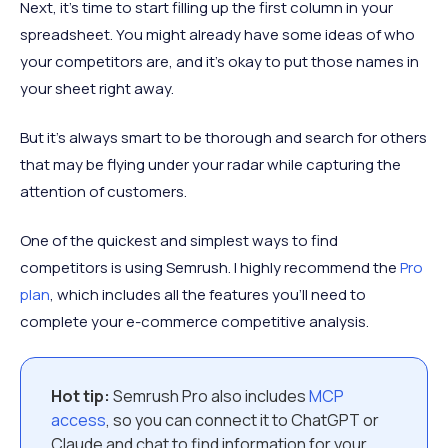
Next, it’s time to start filling up the first column in your
spreadsheet. You might already have some ideas of who
your competitors are, and it’s okay to put those names in
your sheet right away.
But it’s always smart to be thorough and search for others
that may be flying under your radar while capturing the
attention of customers.
One of the quickest and simplest ways to find
competitors is using Semrush. I highly recommend the
Pro
plan
, which includes all the features you’ll need to
complete your e-commerce competitive analysis.
Hot tip:
Semrush Pro also includes
MCP
access
, so you can connect it to ChatGPT or
Claude and chat to find information for your