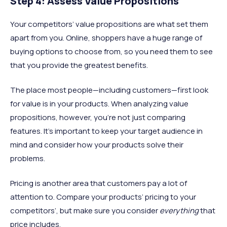
Step 4: Assess Value Propositions
Your competitors’ value propositions are what set them
apart from you. Online, shoppers have a huge range of
buying options to choose from, so you need them to see
that you provide the greatest benefits.
The place most people—including customers—first look
for value is in your products. When analyzing value
propositions, however, you’re not just comparing
features. It’s important to keep your target audience in
mind and consider how your products solve their
problems.
Pricing is another area that customers pay a lot of
attention to. Compare your products’ pricing to your
competitors’, but make sure you consider
everything
that
price includes.