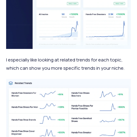
I especially like looking at related trends for each topic,
which can show you more specific trends in your niche.