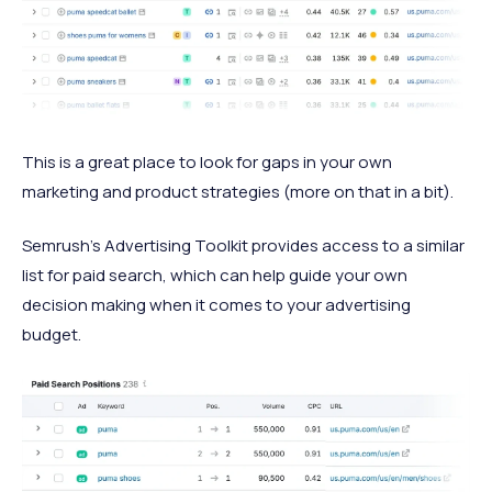
This is a great place to look for gaps in your own
marketing and product strategies (more on that in a bit).
Semrush’s Advertising Toolkit provides access to a similar
list for paid search, which can help guide your own
decision making when it comes to your advertising
budget.