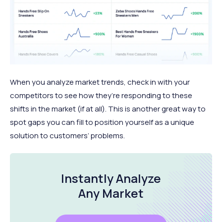
When you analyze market trends, check in with your
competitors to see how they’re responding to these
shifts in the market (if at all). This is another great way to
spot gaps you can fill to position yourself as a unique
solution to customers’ problems.
Instantly Analyze
Any Market