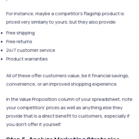
For instance, maybe a competitor’s flagship product is
priced very similarly to yours, but they also provide:
Free shipping
Free returns
24/7 customer service
Product warranties
All of these offer customers value, be it financial savings,
convenience, or an improved shopping experience.
In the Value Proposition column of your spreadsheet, note
your competitors’ prices as well as anything else they
provide that is a direct benefit to customers, especially if
you don’t offer it yourself.