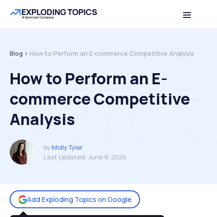
Table of contents
Back to top
Blog >
How to Perform an E-commerce Competitive Analysis
How to Perform an E-
commerce Competitive
Analysis
by
Molly Tyler
Last Updated:
June 9, 2026
Add Exploding Topics on Google