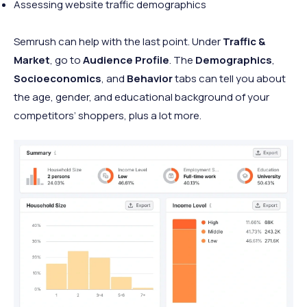
Assessing website traffic demographics
Semrush can help with the last point. Under
Traffic &
Market
, go to
Audience Profile
. The
Demographics
,
Socioeconomics
, and
Behavior
tabs can tell you about
the age, gender, and educational background of your
competitors’ shoppers, plus a lot more.