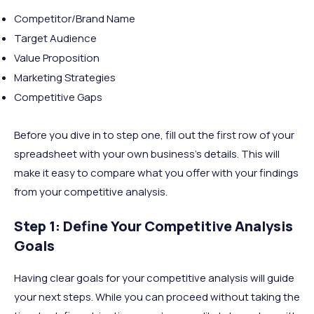
Competitor/Brand Name
Target Audience
Value Proposition
Marketing Strategies
Competitive Gaps
Before you dive in to step one, fill out the first row of your
spreadsheet with your own business’s details. This will
make it easy to compare what you offer with your findings
from your competitive analysis.
Step 1: Define Your Competitive Analysis
Goals
Having clear goals for your competitive analysis will guide
your next steps. While you can proceed without taking the