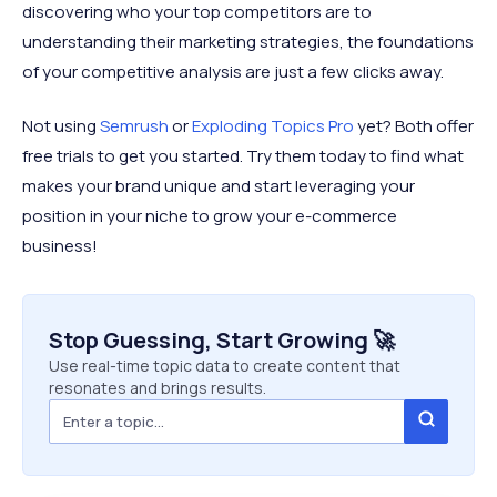
discovering who your top competitors are to
understanding their marketing strategies, the foundations
of your competitive analysis are just a few clicks away.
Not using
Semrush
or
Exploding Topics Pro
yet? Both offer
free trials to get you started. Try them today to find what
makes your brand unique and start leveraging your
position in your niche to grow your e-commerce
business!
Stop Guessing, Start Growing 🚀
Use real-time topic data to create content that
resonates and brings results.