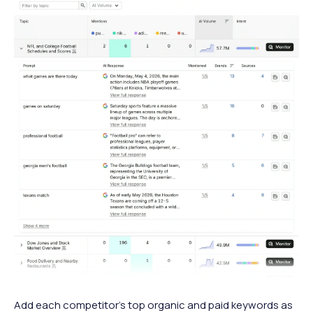
Add each competitor’s top organic and paid keywords as