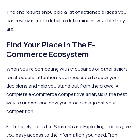
The end results should be a list of actionable ideas you
can review in more detail to determine how viable they
are.
Find Your Place In The E-
Commerce Ecosystem
When you’re competing with thousands of other sellers
for shoppers’ attention, you need data to back your
decisions and help you stand out from the crowd. A
complete e-commerce competitive analysis is the best
way to understand how you stack up against your
competition.
Fortunately, tools like Semrush and Exploding Topics give
you easy access to the information you need. From