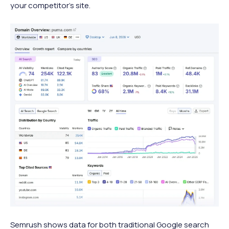
your competitor’s site.
Semrush shows data for both traditional Google search