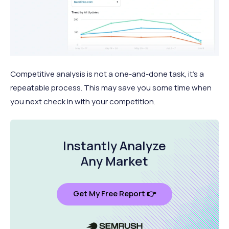
Competitive analysis is not a one-and-done task, it’s a
repeatable process. This may save you some time when
you next check in with your competition.
Instantly Analyze
Any Market
Get My Free Report 👉