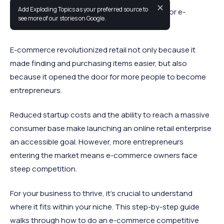
✕
Add Exploding Topics as your preferred source to
Competitive analysis is an essential process for e-
see more of our stories on Google.
commerce owners.
E-commerce revolutionized retail not only because it
made finding and purchasing items easier, but also
because it opened the door for more people to become
entrepreneurs.
Reduced startup costs and the ability to reach a massive
consumer base make launching an online retail enterprise
an accessible goal. However, more entrepreneurs
entering the market means e-commerce owners face
steep competition.
For your business to thrive, it’s crucial to understand
where it fits within your niche. This step-by-step guide
walks through how to do an e-commerce competitive