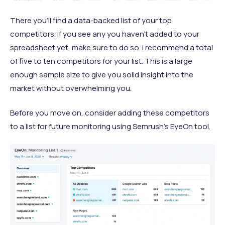
There you’ll find a data-backed list of your top
competitors. If you see any you haven’t added to your
spreadsheet yet, make sure to do so. I recommend a total
of five to ten competitors for your list. This is a large
enough sample size to give you solid insight into the
market without overwhelming you.
Before you move on, consider adding these competitors
to a list for future monitoring using Semrush’s EyeOn tool.