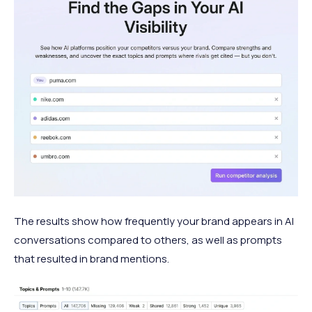
The results show how frequently your brand appears in AI
conversations compared to others, as well as prompts
that resulted in brand mentions.