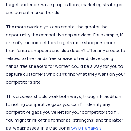
target audience, value propositions, marketing strategies,
and current market trends.
The more overlap you can create, the greater the
opportunity the competitive gap provides. For example, if
one of your competitors targets male shoppers more
than female shoppers and also doesn’t offer any products
related to the hands free sneakers trend, developing
hands free sneakers for women could be a way for you to
capture customers who can’t find what they want on your
competitor’s site.
This process should work both ways, though. In addition
to noting competitive gaps you can fill, identify any
competitive gaps you’ve left for your competitors to fill.
You might think of the former as “strengths” and the latter
as “weaknesses” in a traditional
SWOT analysis
.