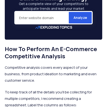
Get a complete view of your competitors to
anticipate trends and lead your market
Analyze
How To Perform An E-Commerce
Competitive Analysis
Competitive analysis covers every aspect of your
business, from product ideation to marketing and even
customer service.
To keep track of all the details you’ll be collecting for
multiple competitors, I recommend creating a
spreadsheet. Label the columns as follows: