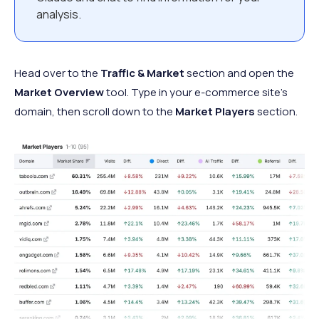
analysis.
Head over to the
Traffic & Market
section and open the
Market Overview
tool. Type in your e-commerce site’s
domain, then scroll down to the
Market Players
section.