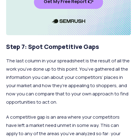
Get My Free Report 👉
Step 7: Spot Competitive Gaps
The last column in your spreadsheet is the result of all the
work you’ve done up to this point. You’ve gathered all the
information you can about your competitors’ places in
your market and how they’re appealing to shoppers, and
now you can compare that to your own approach to find
opportunities to act on.
A competitive gap is an area where your competitors
have left a market need unmet in some way. This can
apply to any of the areas you’ve analyzed so far: your