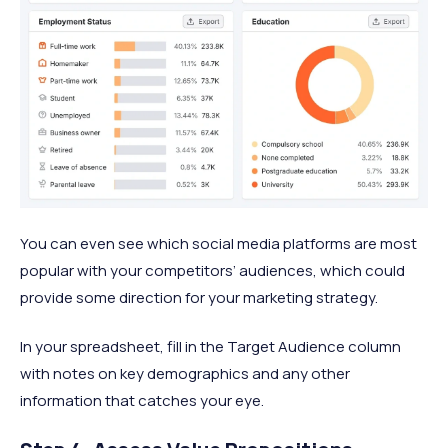
You can even see which social media platforms are most
popular with your competitors’ audiences, which could
provide some direction for your marketing strategy.
In your spreadsheet, fill in the Target Audience column
with notes on key demographics and any other
information that catches your eye.