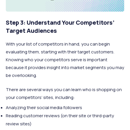
Step 3: Understand Your Competitors’
Target Audiences
With your list of competitors in hand, you can begin
evaluating them, starting with their target customers.
Knowing who your competitors serve is important
because it provides insight into market segments you may
be overlooking.
There are several ways you can learn who is shopping on
your competitors’ sites, including:
Analyzing their social media followers
Reading customer reviews (on their site or third-party
review sites)