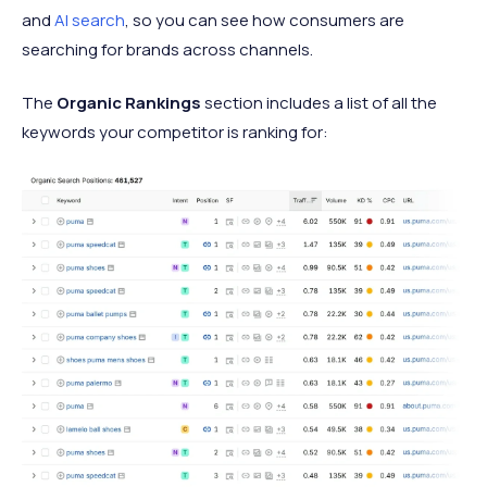
and
AI search
, so you can see how consumers are
searching for brands across channels.
The
Organic Rankings
section includes a list of all the
keywords your competitor is ranking for: