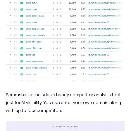
Semrush also includes a handy competitor analysis tool
just for AI visibility. You can enter your own domain along
with up to four competitors.