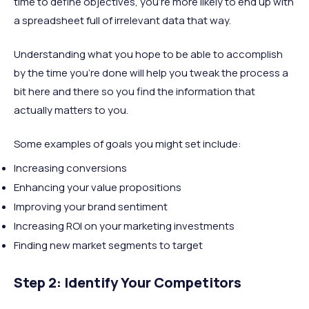
time to define objectives, you’re more likely to end up with
a spreadsheet full of irrelevant data that way.
Understanding what you hope to be able to accomplish
by the time you’re done will help you tweak the process a
bit here and there so you find the information that
actually matters to you.
Some examples of goals you might set include:
Increasing conversions
Enhancing your value propositions
Improving your brand sentiment
Increasing ROI on your marketing investments
Finding new market segments to target
Step 2: Identify Your Competitors