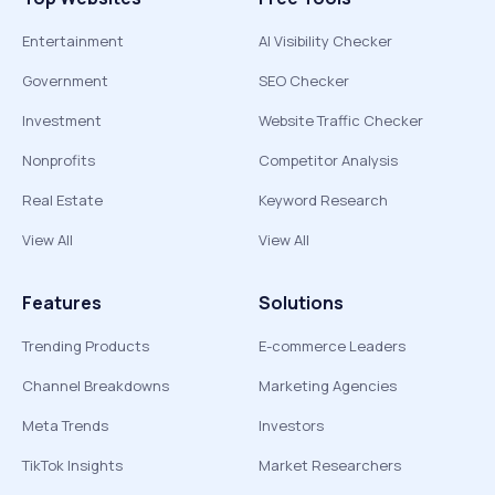
Entertainment
AI Visibility Checker
Government
SEO Checker
Investment
Website Traffic Checker
Nonprofits
Competitor Analysis
Real Estate
Keyword Research
View All
View All
Features
Solutions
Trending Products
E-commerce Leaders
Channel Breakdowns
Marketing Agencies
Meta Trends
Investors
TikTok Insights
Market Researchers