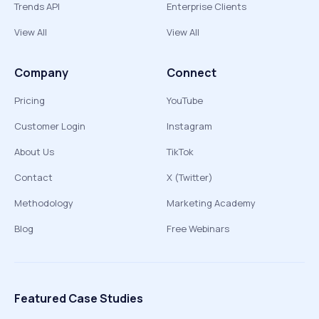
Trends API
Enterprise Clients
View All
View All
Company
Connect
Pricing
YouTube
Customer Login
Instagram
About Us
TikTok
Contact
X (Twitter)
Methodology
Marketing Academy
Blog
Free Webinars
Featured Case Studies