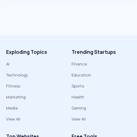
Exploding Topics
Trending Startups
AI
Finance
Technology
Education
Fitness
Sports
Marketing
Health
Media
Gaming
View All
View All
Top Websites
Free Tools