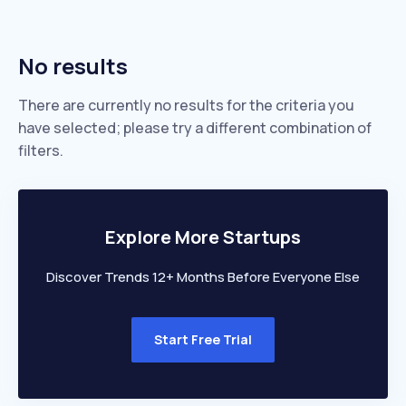
No results
There are currently no results for the criteria you
have selected; please try a different combination of
filters.
Explore More Startups
Discover Trends 12+ Months Before Everyone Else
Start Free Trial