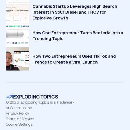
Cannabis Startup Leverages High Search
Interest in Sour Diesel and THCV for
Explosive Growth
How One Entrepreneur Turns Bacteria Into a
Trending Topic
How Two Entrepreneurs Used TikTok and
Trends to Create a Viral Launch
©
2026
Exploding Topics is a Trademark
of Semrush Inc
Privacy Policy
Terms of Service
Cookie Settings