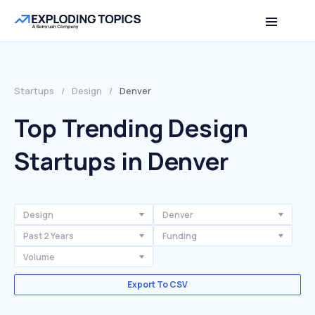
Startups
/
Design
/
Denver
Top Trending Design
Startups in Denver
Design
Denver
Past 2 Years
Funding
Volume
Export To CSV